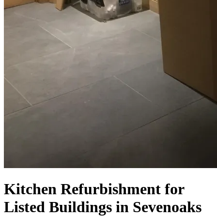
Kitchen Refurbishment for
Listed Buildings in Sevenoaks