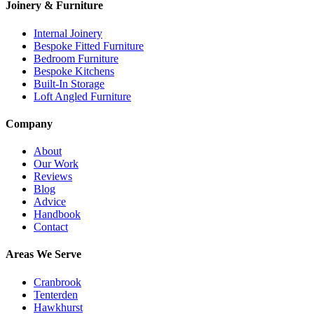
Joinery & Furniture
Internal Joinery
Bespoke Fitted Furniture
Bedroom Furniture
Bespoke Kitchens
Built-In Storage
Loft Angled Furniture
Company
About
Our Work
Reviews
Blog
Advice
Handbook
Contact
Areas We Serve
Cranbrook
Tenterden
Hawkhurst