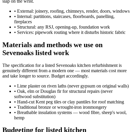
slap on the wrist.
•
External: joinery, roofing, chimneys, render, doors, windows
•
Internal: partitions, staircases, floorboards, panelling,
fireplaces
•
Structural: any RSJ, opening-up, foundation work
•
Services: pipework routing where it disturbs historic fabric
Materials and methods we use on
Sevenoaks listed work
The specification for a listed Sevenoaks kitchen refurbishment is
genuinely different from a modern one — most materials cost more
and take longer to source. Budget accordingly.
•
Lime plaster on riven laths (never gypsum on original walls)
•
Oak, elm or Douglas fir for structural repairs (never
softwood substitution)
•
Hand-cut Kent peg tiles or clay pantiles for roof matching
•
Traditional bronze or wrought-iron ironmongery
•
Breathable insulation systems — wood fibre, sheep's wool,
hemp
Budgeting for listed kitchen