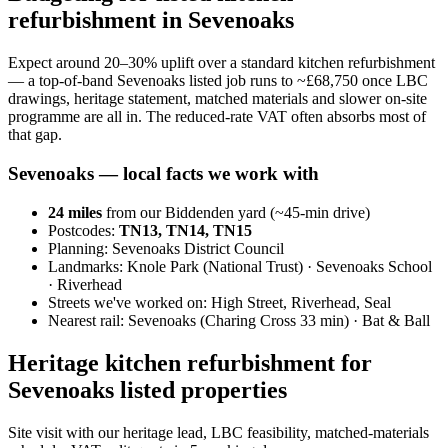
refurbishment in Sevenoaks
Expect around 20–30% uplift over a standard kitchen refurbishment
— a top-of-band Sevenoaks listed job runs to ~£68,750 once LBC
drawings, heritage statement, matched materials and slower on-site
programme are all in. The reduced-rate VAT often absorbs most of
that gap.
Sevenoaks
— local facts we work with
24
miles
from our Biddenden yard (~
45
-min drive)
Postcodes:
TN13, TN14, TN15
Planning:
Sevenoaks District Council
Landmarks:
Knole Park (National Trust) · Sevenoaks School
· Riverhead
Streets we've worked on:
High Street, Riverhead, Seal
Nearest rail:
Sevenoaks (Charing Cross 33 min) · Bat & Ball
Heritage kitchen refurbishment for
Sevenoaks listed properties
Site visit with our heritage lead, LBC feasibility, matched-materials