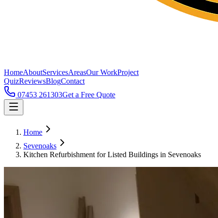
Home
About
Services
Areas
Our Work
Project
Quiz
Reviews
Blog
Contact
07453 261303
Get a Free Quote
Home
Sevenoaks
Kitchen Refurbishment for Listed Buildings in Sevenoaks