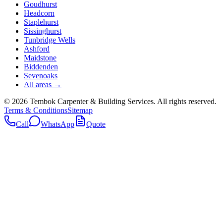
Goudhurst
Headcorn
Staplehurst
Sissinghurst
Tunbridge Wells
Ashford
Maidstone
Biddenden
Sevenoaks
All areas →
©
2026
Tembok Carpenter & Building Services
. All rights reserved.
Terms & Conditions
Sitemap
Call
WhatsApp
Quote