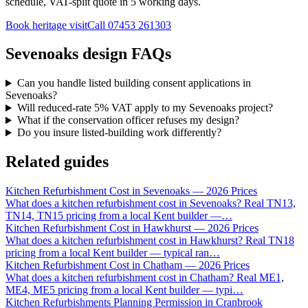
schedule, VAT-split quote in 5 working days.
Book heritage visit
Call
07453 261303
Sevenoaks design FAQs
Can you handle listed building consent applications in
Sevenoaks?
Will reduced-rate 5% VAT apply to my Sevenoaks project?
What if the conservation officer refuses my design?
Do you insure listed-building work differently?
Related guides
Kitchen Refurbishment Cost in Sevenoaks — 2026 Prices
What does a kitchen refurbishment cost in Sevenoaks? Real TN13,
TN14, TN15 pricing from a local Kent builder —
…
Kitchen Refurbishment Cost in Hawkhurst — 2026 Prices
What does a kitchen refurbishment cost in Hawkhurst? Real TN18
pricing from a local Kent builder — typical ran
…
Kitchen Refurbishment Cost in Chatham — 2026 Prices
What does a kitchen refurbishment cost in Chatham? Real ME1,
ME4, ME5 pricing from a local Kent builder — typi
…
Kitchen Refurbishments Planning Permission in Cranbrook