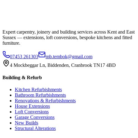
Expert carpentry, joinery and building services across Kent and East
Sussex — extensions, loft conversions, bespoke kitchens and fitted
furniture.
07453 261303
mb.tembok@gmail.com
4 Mockbeggar Ln, Biddenden, Cranbrook TN17 4BD
Building & Refurb
Kitchen Refurbishments
Bathroom Refurbishments
Renovations & Refurbishments
House Extensions
Loft Conversions
Garage Conversions
New Builds
Structural Alterations