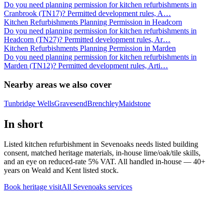
Do you need planning permission for kitchen refurbishments in
Cranbrook (TN17)? Permitted development rules, A
…
Kitchen Refurbishments Planning Permission in Headcorn
Do you need planning permission for kitchen refurbishments in
Headcorn (TN27)? Permitted development rules, Ar
…
Kitchen Refurbishments Planning Permission in Marden
Do you need planning permission for kitchen refurbishments in
Marden (TN12)? Permitted development rules, Arti
…
Nearby areas we also cover
Tunbridge Wells
Gravesend
Brenchley
Maidstone
In short
Listed kitchen refurbishment in Sevenoaks needs listed building
consent, matched heritage materials, in-house lime/oak/tile skills,
and an eye on reduced-rate 5% VAT. All handled in-house — 40+
years on Weald and Kent listed stock.
Book heritage visit
All
Sevenoaks
services