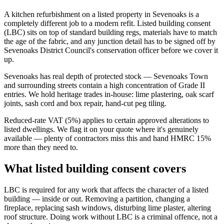
A kitchen refurbishment on a listed property in Sevenoaks is a
completely different job to a modern refit. Listed building consent
(LBC) sits on top of standard building regs, materials have to match
the age of the fabric, and any junction detail has to be signed off by
Sevenoaks District Council's conservation officer before we cover it
up.
Sevenoaks has real depth of protected stock — Sevenoaks Town
and surrounding streets contain a high concentration of Grade II
entries. We hold heritage trades in-house: lime plastering, oak scarf
joints, sash cord and box repair, hand-cut peg tiling.
Reduced-rate VAT (5%) applies to certain approved alterations to
listed dwellings. We flag it on your quote where it's genuinely
available — plenty of contractors miss this and hand HMRC 15%
more than they need to.
What listed building consent covers
LBC is required for any work that affects the character of a listed
building — inside or out. Removing a partition, changing a
fireplace, replacing sash windows, disturbing lime plaster, altering
roof structure. Doing work without LBC is a criminal offence, not a