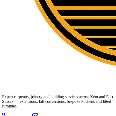
Expert carpentry, joinery and building services across Kent and East
Sussex — extensions, loft conversions, bespoke kitchens and fitted
furniture.