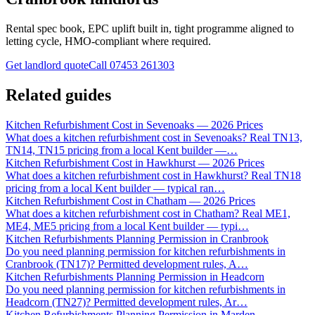
Rental spec book, EPC uplift built in, tight programme aligned to
letting cycle, HMO-compliant where required.
Get landlord quote
Call
07453 261303
Related guides
Kitchen Refurbishment Cost in Sevenoaks — 2026 Prices
What does a kitchen refurbishment cost in Sevenoaks? Real TN13,
TN14, TN15 pricing from a local Kent builder —
…
Kitchen Refurbishment Cost in Hawkhurst — 2026 Prices
What does a kitchen refurbishment cost in Hawkhurst? Real TN18
pricing from a local Kent builder — typical ran
…
Kitchen Refurbishment Cost in Chatham — 2026 Prices
What does a kitchen refurbishment cost in Chatham? Real ME1,
ME4, ME5 pricing from a local Kent builder — typi
…
Kitchen Refurbishments Planning Permission in Cranbrook
Do you need planning permission for kitchen refurbishments in
Cranbrook (TN17)? Permitted development rules, A
…
Kitchen Refurbishments Planning Permission in Headcorn
Do you need planning permission for kitchen refurbishments in
Headcorn (TN27)? Permitted development rules, Ar
…
Kitchen Refurbishments Planning Permission in Marden