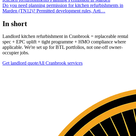
Do you need planning permission for kitchen refurbishments in
Marden (TN12)? Permitted development rules, Arti
…
In short
Landlord kitchen refurbishment in Cranbrook = replaceable rental
spec + EPC uplift + tight programme + HMO compliance where
applicable. We're set up for BTL portfolios, not one-off owner-
occupier jobs.
Get landlord quote
All
Cranbrook
services