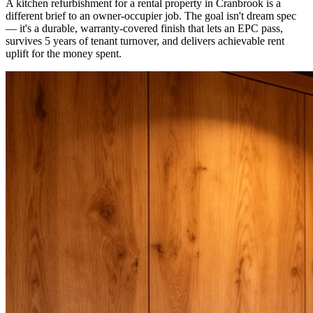
A kitchen refurbishment for a rental property in Cranbrook is a
different brief to an owner-occupier job. The goal isn't dream spec
— it's a durable, warranty-covered finish that lets an EPC pass,
survives 5 years of tenant turnover, and delivers achievable rent
uplift for the money spent.