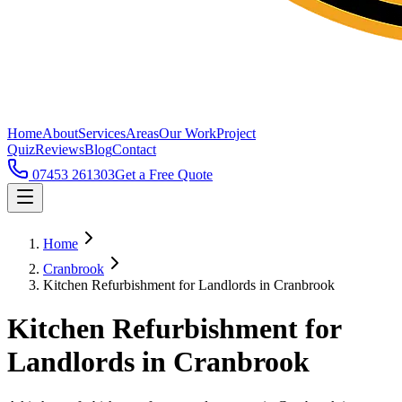
Home
About
Services
Areas
Our Work
Project
Quiz
Reviews
Blog
Contact
07453 261303
Get a Free Quote
Home
Cranbrook
Kitchen Refurbishment for Landlords in Cranbrook
Kitchen Refurbishment for
Landlords in Cranbrook