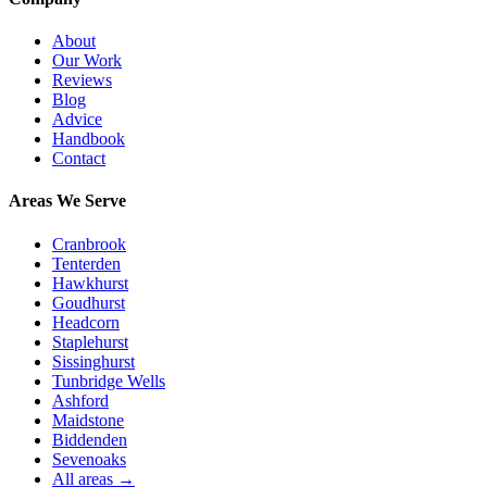
About
Our Work
Reviews
Blog
Advice
Handbook
Contact
Areas We Serve
Cranbrook
Tenterden
Hawkhurst
Goudhurst
Headcorn
Staplehurst
Sissinghurst
Tunbridge Wells
Ashford
Maidstone
Biddenden
Sevenoaks
All areas →