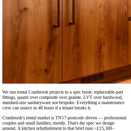
We run rental Cranbrook projects to a spec book: replaceable-part
fittings, quartz over composite over granite, LVT over hardwood,
standard-size sanitaryware not bespoke. Everything a maintenance
crew can source in 48 hours if a tenant breaks it.
Cranbrook's rental market is TN17-postcode driven — professional
couples and small families, mostly. That's the spec we design
around. A kitchen refurbishment to that brief runs ~£15,300–