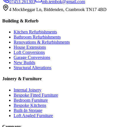
07453 261303
mb.tembok@gmail.com
4 Mockbeggar Ln, Biddenden, Cranbrook TN17 4BD
Building & Refurb
Kitchen Refurbishments
Bathroom Refurbishments
Renovations & Refurbishments
House Extensions
Loft Conversions
Garage Conversions
New Builds
Structural Alterations
Joinery & Furniture
Internal Joinery
Bespoke Fitted Furniture
Bedroom Furniture
Bespoke Kitchens
Built-In Storage
Loft Angled Furniture
Company