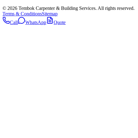
©
2026
Tembok Carpenter & Building Services
. All rights reserved.
Terms & Conditions
Sitemap
Call
WhatsApp
Quote