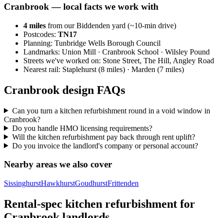
Cranbrook
— local facts we work with
4
miles
from our Biddenden yard (~
10
-min drive)
Postcodes:
TN17
Planning:
Tunbridge Wells Borough Council
Landmarks:
Union Mill · Cranbrook School · Wilsley Pound
Streets we've worked on:
Stone Street, The Hill, Angley Road
Nearest rail:
Staplehurst (8 miles) · Marden (7 miles)
Cranbrook design FAQs
Can you turn a kitchen refurbishment round in a void window in
Cranbrook?
Do you handle HMO licensing requirements?
Will the kitchen refurbishment pay back through rent uplift?
Do you invoice the landlord's company or personal account?
Nearby areas we also cover
Sissinghurst
Hawkhurst
Goudhurst
Frittenden
Rental-spec kitchen refurbishment for
Cranbrook landlords