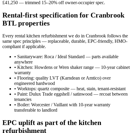
£41,250 — trimmed 15–20% off owner-occupier spec.
Rental-first specification for Cranbrook
BTL properties
Every rental kitchen refurbishment we do in Cranbrook follows the
same spec principles — replaceable, durable, EPC-friendly, HMO-
compliant if applicable.
•
Sanitaryware: Roca / Ideal Standard — parts available
anywhere
•
Kitchen: Howdens or Wren shaker range — 10-year cabinet
warranty
•
Flooring: quality LVT (Karndean or Amtico) over
engineered hardwood
•
Worktops: quartz composite — heat, stain, tenant-resistant
•
Paint: Dulux Trade eggshell / satinwood — recoat between
tenancies
•
Boiler: Worcester / Vaillant with 10-year warranty
transferable to landlord
EPC uplift as part of the kitchen
refurbishment