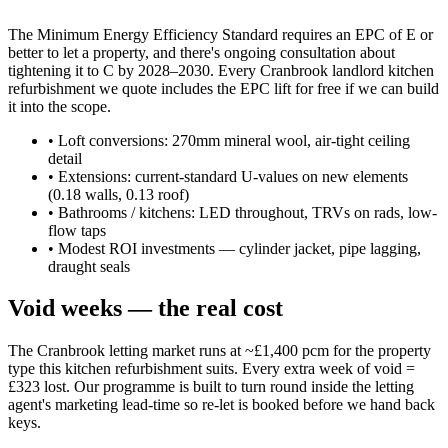
The Minimum Energy Efficiency Standard requires an EPC of E or
better to let a property, and there's ongoing consultation about
tightening it to C by 2028–2030. Every Cranbrook landlord kitchen
refurbishment we quote includes the EPC lift for free if we can build
it into the scope.
•
Loft conversions: 270mm mineral wool, air-tight ceiling
detail
•
Extensions: current-standard U-values on new elements
(0.18 walls, 0.13 roof)
•
Bathrooms / kitchens: LED throughout, TRVs on rads, low-
flow taps
•
Modest ROI investments — cylinder jacket, pipe lagging,
draught seals
Void weeks — the real cost
The Cranbrook letting market runs at ~£1,400 pcm for the property
type this kitchen refurbishment suits. Every extra week of void =
£323 lost. Our programme is built to turn round inside the letting
agent's marketing lead-time so re-let is booked before we hand back
keys.