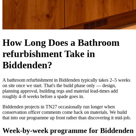
How Long Does a Bathroom
refurbishment Take in
Biddenden?
A bathroom refurbishment in Biddenden typically takes 2–5 weeks
on site once we start. That's the build phase only — design,
planning approval, building regs and material lead-times add
roughly 4–8 weeks before a spade goes in.
Biddenden projects in TN27 occasionally run longer when
conservation officer comments come back on materials. We build
that into our programme up front rather than discovering it mid-job.
Week-by-week programme for Biddenden