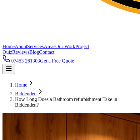
Home
About
Services
Areas
Our Work
Project
Quiz
Reviews
Blog
Contact
07453 261303
Get a Free Quote
Home
Biddenden
How Long Does a Bathroom refurbishment Take in
Biddenden?