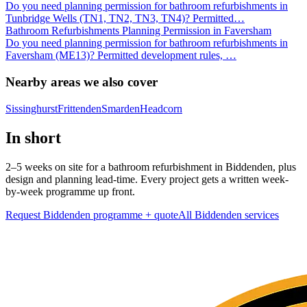
Do you need planning permission for bathroom refurbishments in
Tunbridge Wells (TN1, TN2, TN3, TN4)? Permitted
…
Bathroom Refurbishments Planning Permission in Faversham
Do you need planning permission for bathroom refurbishments in
Faversham (ME13)? Permitted development rules,
…
Nearby areas we also cover
Sissinghurst
Frittenden
Smarden
Headcorn
In short
2–5 weeks on site for a bathroom refurbishment in Biddenden, plus
design and planning lead-time. Every project gets a written week-
by-week programme up front.
Request Biddenden programme + quote
All
Biddenden
services