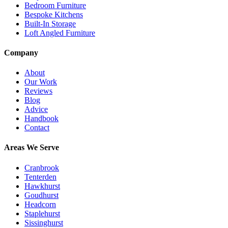
Bedroom Furniture
Bespoke Kitchens
Built-In Storage
Loft Angled Furniture
Company
About
Our Work
Reviews
Blog
Advice
Handbook
Contact
Areas We Serve
Cranbrook
Tenterden
Hawkhurst
Goudhurst
Headcorn
Staplehurst
Sissinghurst