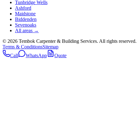
Tunbridge Wells
Ashford
Maidstone
Biddenden
Sevenoaks
All areas →
©
2026
Tembok Carpenter & Building Services
. All rights reserved.
Terms & Conditions
Sitemap
Call
WhatsApp
Quote