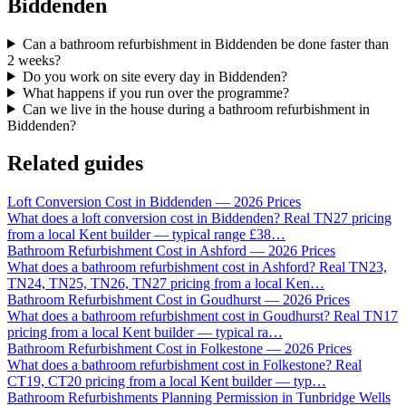
Biddenden
Can a bathroom refurbishment in Biddenden be done faster than
2 weeks?
Do you work on site every day in Biddenden?
What happens if you run over the programme?
Can we live in the house during a bathroom refurbishment in
Biddenden?
Related guides
Loft Conversion Cost in Biddenden — 2026 Prices
What does a loft conversion cost in Biddenden? Real TN27 pricing
from a local Kent builder — typical range £38
…
Bathroom Refurbishment Cost in Ashford — 2026 Prices
What does a bathroom refurbishment cost in Ashford? Real TN23,
TN24, TN25, TN26, TN27 pricing from a local Ken
…
Bathroom Refurbishment Cost in Goudhurst — 2026 Prices
What does a bathroom refurbishment cost in Goudhurst? Real TN17
pricing from a local Kent builder — typical ra
…
Bathroom Refurbishment Cost in Folkestone — 2026 Prices
What does a bathroom refurbishment cost in Folkestone? Real
CT19, CT20 pricing from a local Kent builder — typ
…
Bathroom Refurbishments Planning Permission in Tunbridge Wells