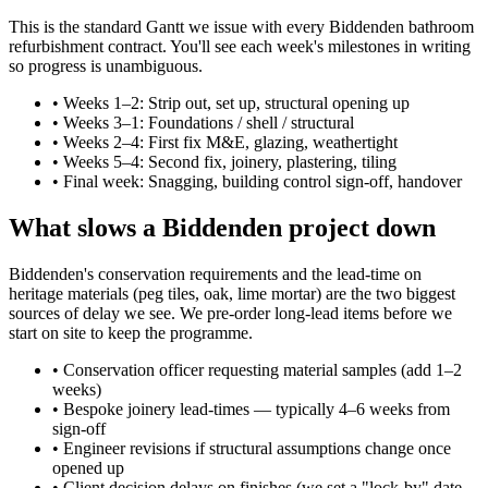
This is the standard Gantt we issue with every Biddenden bathroom
refurbishment contract. You'll see each week's milestones in writing
so progress is unambiguous.
•
Weeks 1–2: Strip out, set up, structural opening up
•
Weeks 3–1: Foundations / shell / structural
•
Weeks 2–4: First fix M&E, glazing, weathertight
•
Weeks 5–4: Second fix, joinery, plastering, tiling
•
Final week: Snagging, building control sign-off, handover
What slows a Biddenden project down
Biddenden's conservation requirements and the lead-time on
heritage materials (peg tiles, oak, lime mortar) are the two biggest
sources of delay we see. We pre-order long-lead items before we
start on site to keep the programme.
•
Conservation officer requesting material samples (add 1–2
weeks)
•
Bespoke joinery lead-times — typically 4–6 weeks from
sign-off
•
Engineer revisions if structural assumptions change once
opened up
•
Client decision delays on finishes (we set a "lock-by" date