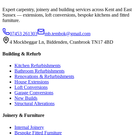
Expert carpentry, joinery and building services across Kent and East
Sussex — extensions, loft conversions, bespoke kitchens and fitted
furniture.
07453 261303
mb.tembok@gmail.com
4 Mockbeggar Ln, Biddenden, Cranbrook TN17 4BD
Building & Refurb
Kitchen Refurbishments
Bathroom Refurbishments
Renovations & Refurbishments
House Extensions
Loft Conversions
Garage Conversions
New Builds
Structural Alterations
Joinery & Furniture
Internal Joinery
Bespoke Fitted Furniture