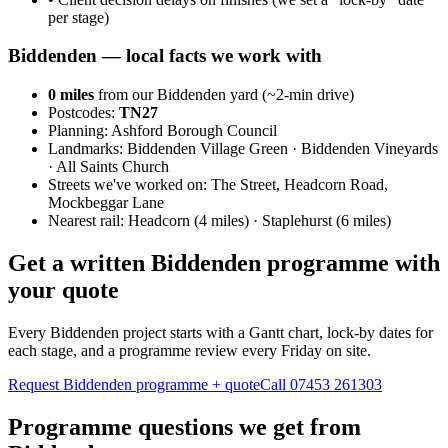
per stage)
Biddenden
— local facts we work with
0
miles
from our Biddenden yard (~
2
-min drive)
Postcodes:
TN27
Planning:
Ashford Borough Council
Landmarks:
Biddenden Village Green · Biddenden Vineyards
· All Saints Church
Streets we've worked on:
The Street, Headcorn Road,
Mockbeggar Lane
Nearest rail:
Headcorn (4 miles) · Staplehurst (6 miles)
Get a written Biddenden programme with
your quote
Every Biddenden project starts with a Gantt chart, lock-by dates for
each stage, and a programme review every Friday on site.
Request Biddenden programme + quote
Call
07453 261303
Programme questions we get from