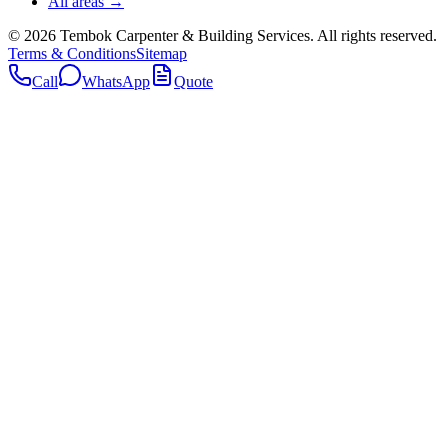
All areas →
©
2026
Tembok Carpenter & Building Services
. All rights reserved.
Terms & Conditions
Sitemap
Call
WhatsApp
Quote