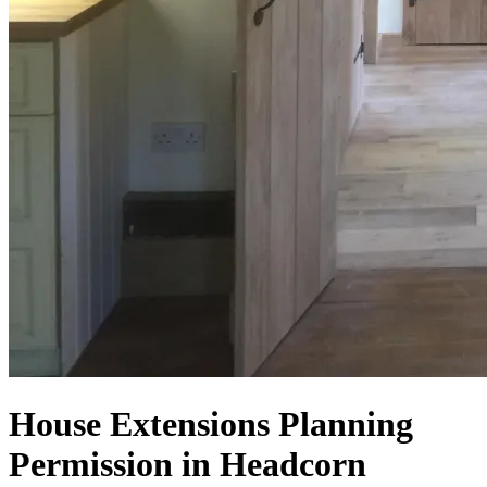
House Extensions Planning
Permission in Headcorn