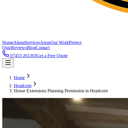
Home
About
Services
Areas
Our Work
Project
Quiz
Reviews
Blog
Contact
07453 261303
Get a Free Quote
Home
Headcorn
House Extensions Planning Permission in Headcorn