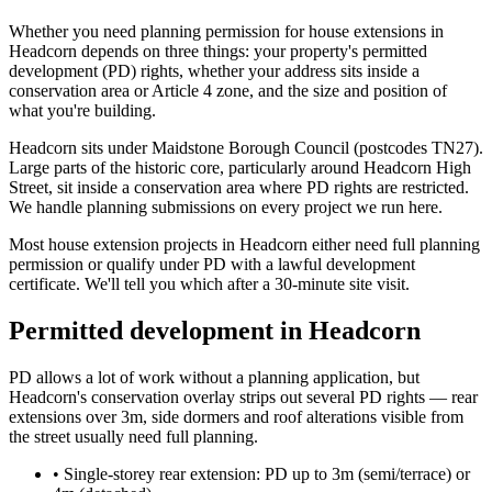
Whether you need planning permission for house extensions in
Headcorn depends on three things: your property's permitted
development (PD) rights, whether your address sits inside a
conservation area or Article 4 zone, and the size and position of
what you're building.
Headcorn sits under Maidstone Borough Council (postcodes TN27).
Large parts of the historic core, particularly around Headcorn High
Street, sit inside a conservation area where PD rights are restricted.
We handle planning submissions on every project we run here.
Most house extension projects in Headcorn either need full planning
permission or qualify under PD with a lawful development
certificate. We'll tell you which after a 30-minute site visit.
Permitted development in Headcorn
PD allows a lot of work without a planning application, but
Headcorn's conservation overlay strips out several PD rights — rear
extensions over 3m, side dormers and roof alterations visible from
the street usually need full planning.
•
Single-storey rear extension: PD up to 3m (semi/terrace) or