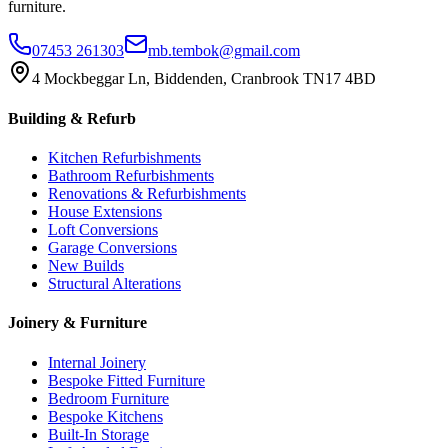
furniture.
07453 261303
mb.tembok@gmail.com
4 Mockbeggar Ln, Biddenden, Cranbrook TN17 4BD
Building & Refurb
Kitchen Refurbishments
Bathroom Refurbishments
Renovations & Refurbishments
House Extensions
Loft Conversions
Garage Conversions
New Builds
Structural Alterations
Joinery & Furniture
Internal Joinery
Bespoke Fitted Furniture
Bedroom Furniture
Bespoke Kitchens
Built-In Storage