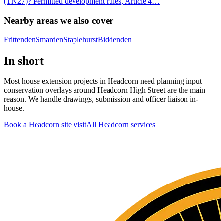
(TN27)? Permitted development rules, Article 4
…
Nearby areas we also cover
Frittenden
Smarden
Staplehurst
Biddenden
In short
Most house extension projects in Headcorn need planning input —
conservation overlays around Headcorn High Street are the main
reason. We handle drawings, submission and officer liaison in-
house.
Book a Headcorn site visit
All
Headcorn
services