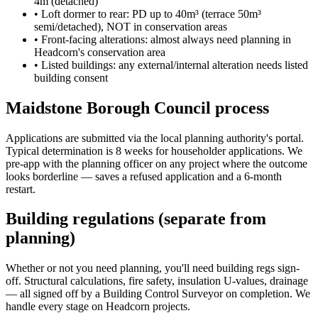
4m (detached)
•
Loft dormer to rear: PD up to 40m³ (terrace 50m³
semi/detached), NOT in conservation areas
•
Front-facing alterations: almost always need planning in
Headcorn's conservation area
•
Listed buildings: any external/internal alteration needs listed
building consent
Maidstone Borough Council process
Applications are submitted via the local planning authority's portal.
Typical determination is 8 weeks for householder applications. We
pre-app with the planning officer on any project where the outcome
looks borderline — saves a refused application and a 6-month
restart.
Building regulations (separate from
planning)
Whether or not you need planning, you'll need building regs sign-
off. Structural calculations, fire safety, insulation U-values, drainage
— all signed off by a Building Control Surveyor on completion. We
handle every stage on Headcorn projects.