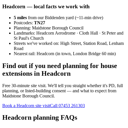
Headcorn
— local facts we work with
5
miles
from our Biddenden yard (~
11
-min drive)
Postcodes:
TN27
Planning:
Maidstone Borough Council
Landmarks:
Headcorn Aerodrome · Cloth Hall · St Peter and
St Paul's Church
Streets we've worked on:
High Street, Station Road, Lenham
Road
Nearest rail:
Headcorn (in town, London Bridge 60 min)
Find out if you need planning for house
extensions in Headcorn
Free 30-minute site visit. We'll tell you straight whether it's PD, full
planning, or listed-building consent — and what to expect from
Maidstone Borough Council.
Book a Headcorn site visit
Call
07453 261303
Headcorn planning FAQs