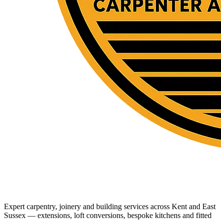
Expert carpentry, joinery and building services across Kent and East
Sussex — extensions, loft conversions, bespoke kitchens and fitted