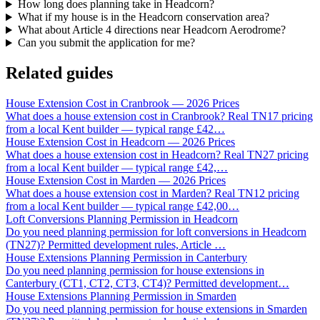
How long does planning take in Headcorn?
What if my house is in the Headcorn conservation area?
What about Article 4 directions near Headcorn Aerodrome?
Can you submit the application for me?
Related guides
House Extension Cost in Cranbrook — 2026 Prices
What does a house extension cost in Cranbrook? Real TN17 pricing
from a local Kent builder — typical range £42
…
House Extension Cost in Headcorn — 2026 Prices
What does a house extension cost in Headcorn? Real TN27 pricing
from a local Kent builder — typical range £42,
…
House Extension Cost in Marden — 2026 Prices
What does a house extension cost in Marden? Real TN12 pricing
from a local Kent builder — typical range £42,00
…
Loft Conversions Planning Permission in Headcorn
Do you need planning permission for loft conversions in Headcorn
(TN27)? Permitted development rules, Article
…
House Extensions Planning Permission in Canterbury
Do you need planning permission for house extensions in
Canterbury (CT1, CT2, CT3, CT4)? Permitted development
…
House Extensions Planning Permission in Smarden
Do you need planning permission for house extensions in Smarden