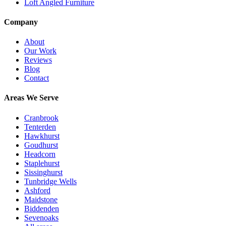
Loft Angled Furniture
Company
About
Our Work
Reviews
Blog
Contact
Areas We Serve
Cranbrook
Tenterden
Hawkhurst
Goudhurst
Headcorn
Staplehurst
Sissinghurst
Tunbridge Wells
Ashford
Maidstone
Biddenden
Sevenoaks