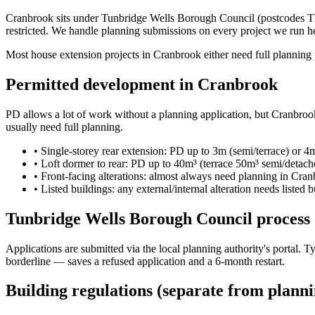
Cranbrook sits under Tunbridge Wells Borough Council (postcodes TN17
restricted. We handle planning submissions on every project we run h
Most house extension projects in Cranbrook either need full planning p
Permitted development in Cranbrook
PD allows a lot of work without a planning application, but Cranbrook'
usually need full planning.
•
Single-storey rear extension: PD up to 3m (semi/terrace) or 4
•
Loft dormer to rear: PD up to 40m³ (terrace 50m³ semi/detac
•
Front-facing alterations: almost always need planning in Cran
•
Listed buildings: any external/internal alteration needs listed 
Tunbridge Wells Borough Council process
Applications are submitted via the local planning authority's portal.
borderline — saves a refused application and a 6-month restart.
Building regulations (separate from planni