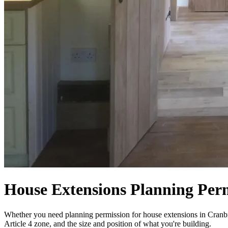
House Extensions Planning Per
Whether you need planning permission for house extensions in Cranbro
Article 4 zone, and the size and position of what you're building.