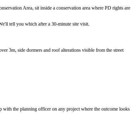
servation Area, sit inside a conservation area where PD rights are
ll tell you which after a 30-minute site visit.
ver 3m, side dormers and roof alterations visible from the street
pp with the planning officer on any project where the outcome looks