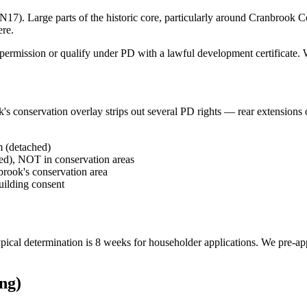
). Large parts of the historic core, particularly around Cranbrook Con
ere.
ermission or qualify under PD with a lawful development certificate. We'
s conservation overlay strips out several PD rights — rear extensions o
m (detached)
hed), NOT in conservation areas
brook's conservation area
building consent
 Typical determination is 8 weeks for householder applications. We pre-a
ng)