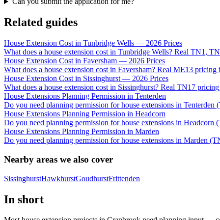
Can you submit the application for me?
Related guides
House Extension Cost in Tunbridge Wells — 2026 Prices
What does a house extension cost in Tunbridge Wells? Real TN1, TN
House Extension Cost in Faversham — 2026 Prices
What does a house extension cost in Faversham? Real ME13 pricing f
House Extension Cost in Sissinghurst — 2026 Prices
What does a house extension cost in Sissinghurst? Real TN17 pricing
House Extensions Planning Permission in Tenterden
Do you need planning permission for house extensions in Tenterden (
House Extensions Planning Permission in Headcorn
Do you need planning permission for house extensions in Headcorn (
House Extensions Planning Permission in Marden
Do you need planning permission for house extensions in Marden (TN
Nearby areas we also cover
Sissinghurst
Hawkhurst
Goudhurst
Frittenden
In short
Most house extension projects in Cranbrook need planning input — co