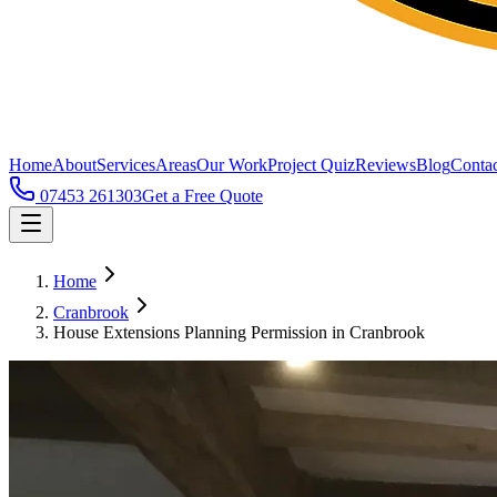
Home
About
Services
Areas
Our Work
Project Quiz
Reviews
Blog
Contac
07453 261303
Get a Free Quote
Home
Cranbrook
House Extensions Planning Permission in Cranbrook