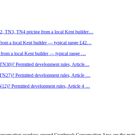
2, TN3, TN4 pricing from a local Kent builder
…
rom a local Kent builder — typical range £42
…
 from a local Kent builder — typical range
…
TN30)? Permitted development rules, Article
…
TN27)? Permitted development rules, Article
…
12)? Permitted development rules, Article 4
…
nservation overlays around Cranbrook Conservation Area are the main 