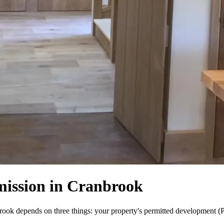
mission in Cranbrook
ok depends on three things: your property's permitted development (PD)