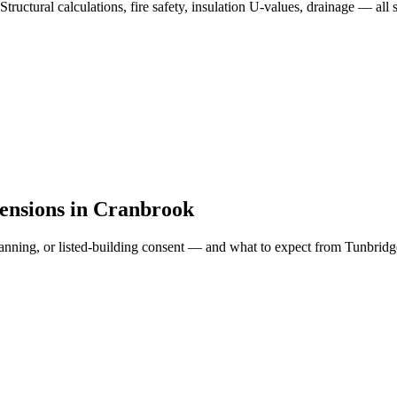
Structural calculations, fire safety, insulation U-values, drainage — a
tensions in Cranbrook
ll planning, or listed-building consent — and what to expect from Tunbr