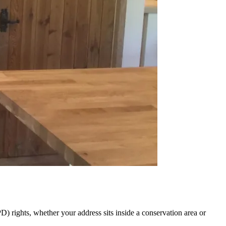
 rights, whether your address sits inside a conservation area or