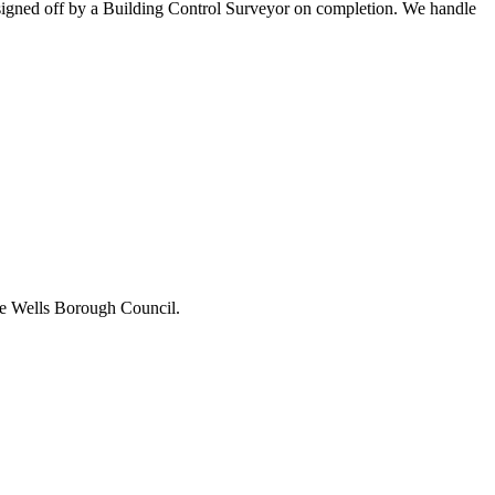
ll signed off by a Building Control Surveyor on completion. We handle
idge Wells Borough Council.