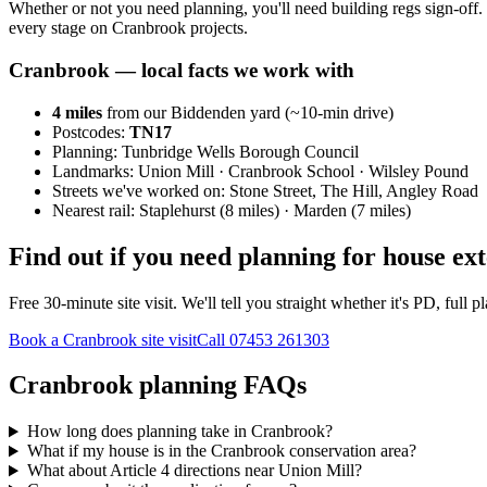
Whether or not you need planning, you'll need building regs sign-off. 
every stage on Cranbrook projects.
Cranbrook
— local facts we work with
4
miles
from our Biddenden yard (~
10
-min drive)
Postcodes:
TN17
Planning:
Tunbridge Wells Borough Council
Landmarks:
Union Mill · Cranbrook School · Wilsley Pound
Streets we've worked on:
Stone Street, The Hill, Angley Road
Nearest rail:
Staplehurst (8 miles) · Marden (7 miles)
Find out if you need planning for house ex
Free 30-minute site visit. We'll tell you straight whether it's PD, fu
Book a Cranbrook site visit
Call
07453 261303
Cranbrook planning FAQs
How long does planning take in Cranbrook?
What if my house is in the Cranbrook conservation area?
What about Article 4 directions near Union Mill?