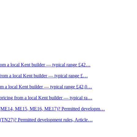
om a local Kent builder — typical range £42
…
rom a local Kent builder — typical range £
…
m a local Kent builder — typical range £42,0
…
icing from a local Kent builder — typical ra
…
ne (ME14, ME15, ME16, ME17)? Permitted developm
…
(TN27)? Permitted development rules, Article
…