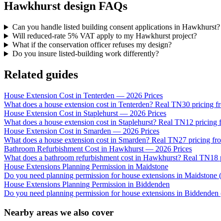
Hawkhurst design FAQs
Can you handle listed building consent applications in Hawkhurst?
Will reduced-rate 5% VAT apply to my Hawkhurst project?
What if the conservation officer refuses my design?
Do you insure listed-building work differently?
Related guides
House Extension Cost in Tenterden — 2026 Prices
What does a house extension cost in Tenterden? Real TN30 pricing fr
House Extension Cost in Staplehurst — 2026 Prices
What does a house extension cost in Staplehurst? Real TN12 pricing f
House Extension Cost in Smarden — 2026 Prices
What does a house extension cost in Smarden? Real TN27 pricing fro
Bathroom Refurbishment Cost in Hawkhurst — 2026 Prices
What does a bathroom refurbishment cost in Hawkhurst? Real TN18 pr
House Extensions Planning Permission in Maidstone
Do you need planning permission for house extensions in Maidsto
House Extensions Planning Permission in Biddenden
Do you need planning permission for house extensions in Biddenden 
Nearby areas we also cover