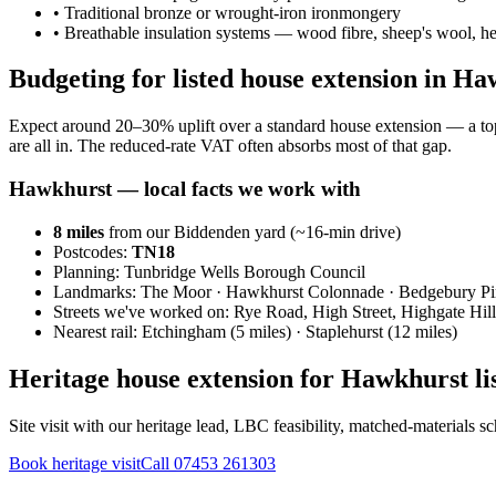
•
Traditional bronze or wrought-iron ironmongery
•
Breathable insulation systems — wood fibre, sheep's wool, 
Budgeting for listed house extension in H
Expect around 20–30% uplift over a standard house extension — a to
are all in. The reduced-rate VAT often absorbs most of that gap.
Hawkhurst
— local facts we work with
8
miles
from our Biddenden yard (~
16
-min drive)
Postcodes:
TN18
Planning:
Tunbridge Wells Borough Council
Landmarks:
The Moor · Hawkhurst Colonnade · Bedgebury P
Streets we've worked on:
Rye Road, High Street, Highgate Hill
Nearest rail:
Etchingham (5 miles) · Staplehurst (12 miles)
Heritage house extension for Hawkhurst li
Site visit with our heritage lead, LBC feasibility, matched-materials 
Book heritage visit
Call
07453 261303