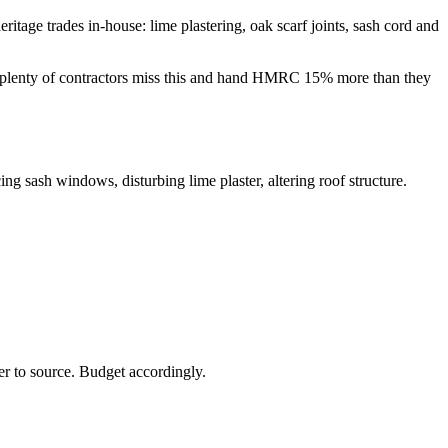
tage trades in-house: lime plastering, oak scarf joints, sash cord and
 — plenty of contractors miss this and hand HMRC 15% more than they
ing sash windows, disturbing lime plaster, altering roof structure.
er to source. Budget accordingly.