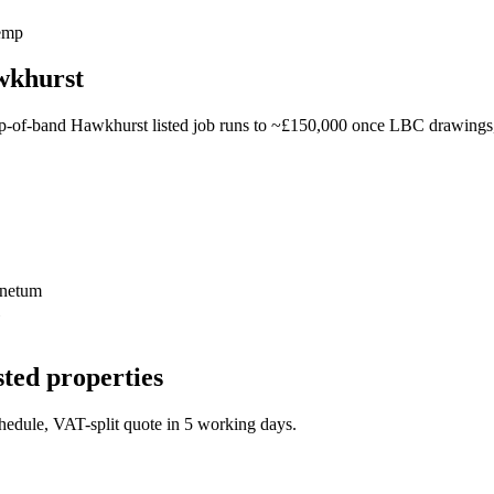
hemp
awkhurst
p-of-band Hawkhurst listed job runs to ~£150,000 once LBC drawings, 
inetum
sted properties
schedule, VAT-split quote in 5 working days.