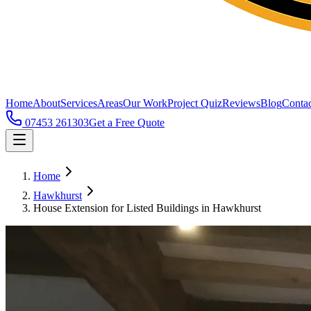
Home
About
Services
Areas
Our Work
Project Quiz
Reviews
Blog
Contac
07453 261303
Get a Free Quote
Home
Hawkhurst
House Extension for Listed Buildings in Hawkhurst