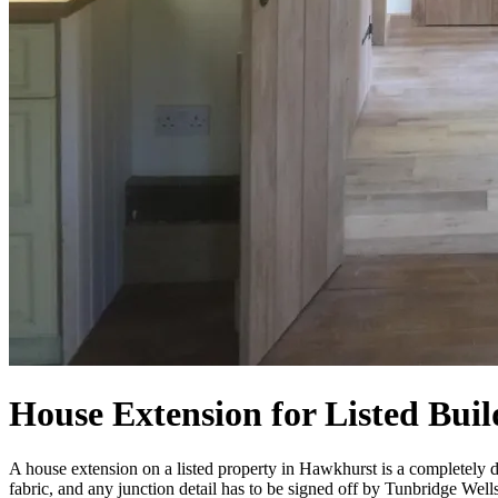
House Extension for Listed Bui
A house extension on a listed property in Hawkhurst is a completely di
fabric, and any junction detail has to be signed off by Tunbridge Well