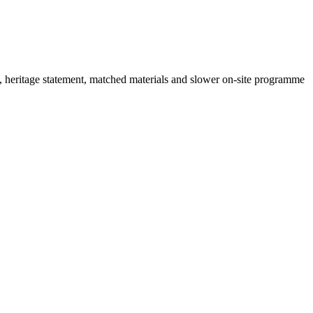
heritage statement, matched materials and slower on-site programme