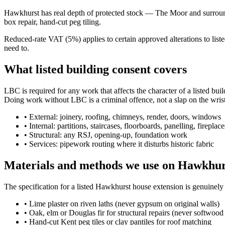
Hawkhurst has real depth of protected stock — The Moor and surroundin
box repair, hand-cut peg tiling.
Reduced-rate VAT (5%) applies to certain approved alterations to lis
need to.
What listed building consent covers
LBC is required for any work that affects the character of a listed bui
Doing work without LBC is a criminal offence, not a slap on the wrist
•
External: joinery, roofing, chimneys, render, doors, windows
•
Internal: partitions, staircases, floorboards, panelling, fireplace
•
Structural: any RSJ, opening-up, foundation work
•
Services: pipework routing where it disturbs historic fabric
Materials and methods we use on Hawkhurs
The specification for a listed Hawkhurst house extension is genuinel
•
Lime plaster on riven laths (never gypsum on original walls)
•
Oak, elm or Douglas fir for structural repairs (never softwood 
•
Hand-cut Kent peg tiles or clay pantiles for roof matching