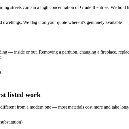
g streets contain a high concentration of Grade II entries. We hold heri
ted dwellings. We flag it on your quote where it's genuinely available
lding — inside or out. Removing a partition, changing a fireplace, replac
.
s
t listed work
y different from a modern one — most materials cost more and take long
substitution)