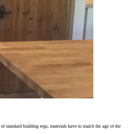
 of standard building regs, materials have to match the age of the