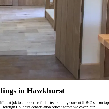
ldings in Hawkhurst
fferent job to a modern refit. Listed building consent (LBC) sits on top
s Borough Council's conservation officer before we cover it up.