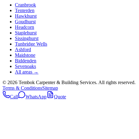
Cranbrook
Tenterden
Hawkhurst
Goudhurst
Headcorn
Staplehurst
Sissinghurst
Tunbridge Wells
Ashford
Maidstone
Biddenden
Sevenoaks
All areas →
©
2026
Tembok Carpenter & Building Services
. All rights reserved.
Terms & Conditions
Sitemap
Call
WhatsApp
Quote