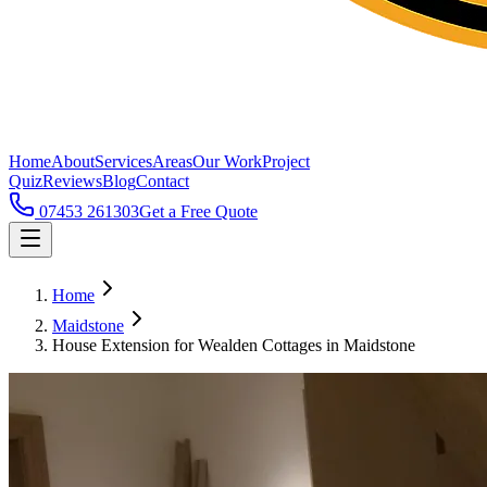
Home
About
Services
Areas
Our Work
Project
Quiz
Reviews
Blog
Contact
07453 261303
Get a Free Quote
Home
Maidstone
House Extension for Wealden Cottages in Maidstone