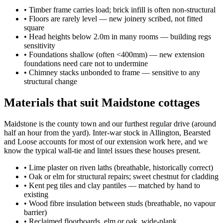
•
Timber frame carries load; brick infill is often non-structural
•
Floors are rarely level — new joinery scribed, not fitted
square
•
Head heights below 2.0m in many rooms — building regs
sensitivity
•
Foundations shallow (often <400mm) — new extension
foundations need care not to undermine
•
Chimney stacks unbonded to frame — sensitive to any
structural change
Materials that suit Maidstone cottages
Maidstone is the county town and our furthest regular drive (around
half an hour from the yard). Inter-war stock in Allington, Bearsted
and Loose accounts for most of our extension work here, and we
know the typical wall-tie and lintel issues these houses present.
•
Lime plaster on riven laths (breathable, historically correct)
•
Oak or elm for structural repairs; sweet chestnut for cladding
•
Kent peg tiles and clay pantiles — matched by hand to
existing
•
Wood fibre insulation between studs (breathable, no vapour
barrier)
•
Reclaimed floorboards, elm or oak, wide-plank