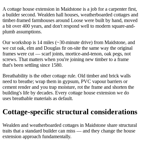
A cottage house extension in Maidstone is a job for a carpenter first,
a builder second. Wealden hall houses, weatherboarded cottages and
timber-framed farmhouses around Loose were built by hand, moved
a bit over 400 years, and don't respond well to modern square-and-
plumb assumptions.
Our workshop is 14 miles (~30-minute drive) from Maidstone, and
we cut oak, elm and Douglas fir on-site the same way the original
frames were cut — scarf joints, mortice-and-tenon, oak pegs, not
screws. That matters when you're joining new timber to a frame
that's been settling since 1580.
Breathability is the other cottage rule. Old timber and brick walls
need to breathe; wrap them in gypsum, PVC vapour barriers or
cement render and you trap moisture, rot the frame and shorten the
building's life by decades. Every cottage house extension we do
uses breathable materials as default.
Cottage-specific structural considerations
Wealden and weatherboarded cottages in Maidstone share structural
traits that a standard builder can miss — and they change the house
extension approach fundamentally.