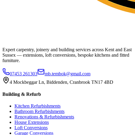
Expert carpentry, joinery and building services across Kent and East
Sussex — extensions, loft conversions, bespoke kitchens and fitted
furniture.
07453 261303
mb.tembok@gmail.com
4 Mockbeggar Ln, Biddenden, Cranbrook TN17 4BD
Building & Refurb
Kitchen Refurbishments
Bathroom Refurbishments
Renovations & Refurbishments
House Extensions
Loft Conversions
Garage Conversions