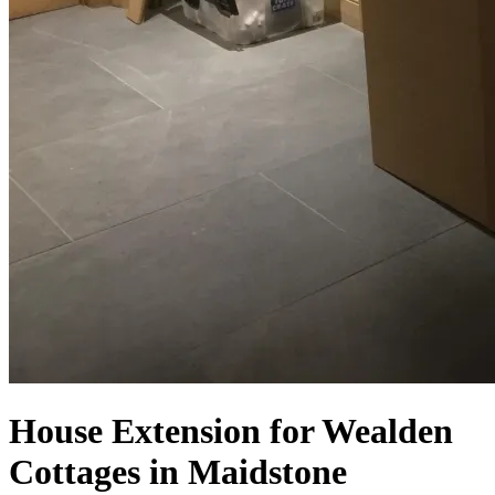
House Extension for Wealden
Cottages in Maidstone