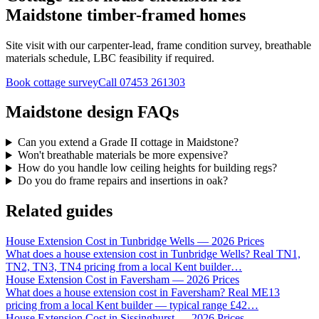
Maidstone timber-framed homes
Site visit with our carpenter-lead, frame condition survey, breathable
materials schedule, LBC feasibility if required.
Book cottage survey
Call
07453 261303
Maidstone design FAQs
Can you extend a Grade II cottage in Maidstone?
Won't breathable materials be more expensive?
How do you handle low ceiling heights for building regs?
Do you do frame repairs and insertions in oak?
Related guides
House Extension Cost in Tunbridge Wells — 2026 Prices
What does a house extension cost in Tunbridge Wells? Real TN1,
TN2, TN3, TN4 pricing from a local Kent builder
…
House Extension Cost in Faversham — 2026 Prices
What does a house extension cost in Faversham? Real ME13
pricing from a local Kent builder — typical range £42
…
House Extension Cost in Sissinghurst — 2026 Prices