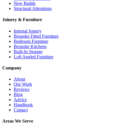
New Builds
Structural Alterations
Joinery & Furniture
Internal Joinery
Bespoke Fitted Furniture
Bedroom Furniture
Bespoke Kitchens
Built-In Storage
Loft Angled Furniture
Company
About
Our Work
Reviews
Blog
Advice
Handbook
Contact
Areas We Serve