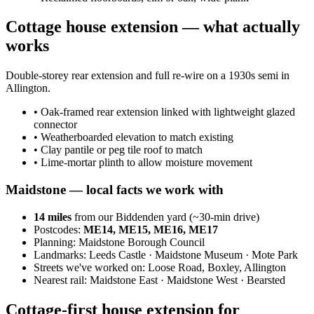
Cottage house extension — what actually
works
Double-storey rear extension and full re-wire on a 1930s semi in
Allington.
•
Oak-framed rear extension linked with lightweight glazed
connector
•
Weatherboarded elevation to match existing
•
Clay pantile or peg tile roof to match
•
Lime-mortar plinth to allow moisture movement
Maidstone
— local facts we work with
14
miles
from our Biddenden yard (~
30
-min drive)
Postcodes:
ME14, ME15, ME16, ME17
Planning:
Maidstone Borough Council
Landmarks:
Leeds Castle · Maidstone Museum · Mote Park
Streets we've worked on:
Loose Road, Boxley, Allington
Nearest rail:
Maidstone East · Maidstone West · Bearsted
Cottage-first house extension for