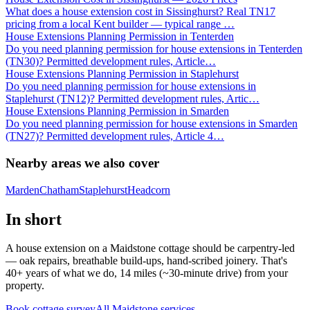
What does a house extension cost in Sissinghurst? Real TN17
pricing from a local Kent builder — typical range
…
House Extensions Planning Permission in Tenterden
Do you need planning permission for house extensions in Tenterden
(TN30)? Permitted development rules, Article
…
House Extensions Planning Permission in Staplehurst
Do you need planning permission for house extensions in
Staplehurst (TN12)? Permitted development rules, Artic
…
House Extensions Planning Permission in Smarden
Do you need planning permission for house extensions in Smarden
(TN27)? Permitted development rules, Article 4
…
Nearby areas we also cover
Marden
Chatham
Staplehurst
Headcorn
In short
A house extension on a Maidstone cottage should be carpentry-led
— oak repairs, breathable build-ups, hand-scribed joinery. That's
40+ years of what we do, 14 miles (~30-minute drive) from your
property.
Book cottage survey
All
Maidstone
services