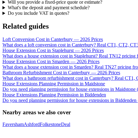
Will you provide a fixed-price quote or estimate?
What's the deposit and payment schedule?
Do you include VAT in quotes?
Related guides
Loft Conversion Cost in Canterbury — 2026 Prices
What does a loft conversion cost in Canterbury? Real CT1, CT2, CT3
House Extension Cost in Staplehurst — 2026 Prices
What does a house extension cost in Staplehurst? Real TN12 pricing f
House Extension Cost in Smarden — 2026 Prices
What does a house extension cost in Smarden? Real TN27 pricing fro
Bathroom Refurbishment Cost in Canterbury — 2026 Prices
What does a bathroom refurbishment cost in Canterbury? Real CT1, 
House Extensions Planning Permission in Maidstone
Do you need planning permission for house extensions in Maidsto
House Extensions Planning Permission in Biddenden
Do you need planning permission for house extensions in Biddenden 
Nearby areas we also cover
Faversham
Ashford
Folkestone
Deal