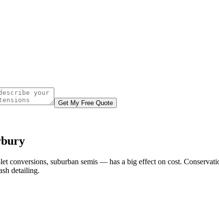
Get My Free Quote
rbury
-let conversions, suburban semis — has a big effect on cost. Conservat
sh detailing.