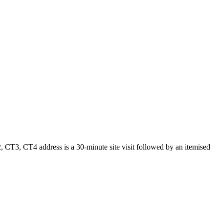
 CT3, CT4 address is a 30-minute site visit followed by an itemised