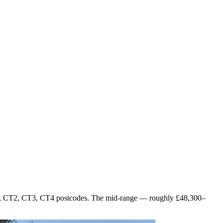
 CT1, CT2, CT3, CT4 postcodes. The mid-range — roughly £48,300–