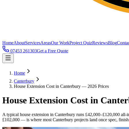
Home
About
Services
Areas
Our Work
Project Quiz
Reviews
Blog
Contac
07453 261303
Get a Free Quote
Home
Canterbury
House Extension Cost in Canterbury — 2026 Prices
House Extension Cost in Cante
A typical house extension in Canterbury runs £42,000–£120,000 all-
£102,000 — is where most Canterbury projects land once spec, finish l