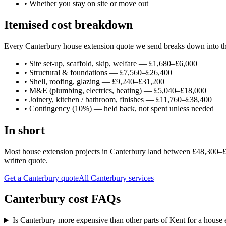
•
Whether you stay on site or move out
Itemised cost breakdown
Every Canterbury house extension quote we send breaks down into thes
•
Site set-up, scaffold, skip, welfare — £1,680–£6,000
•
Structural & foundations — £7,560–£26,400
•
Shell, roofing, glazing — £9,240–£31,200
•
M&E (plumbing, electrics, heating) — £5,040–£18,000
•
Joinery, kitchen / bathroom, finishes — £11,760–£38,400
•
Contingency (10%) — held back, not spent unless needed
In short
Most house extension projects in Canterbury land between £48,300–£10
written quote.
Get a Canterbury quote
All
Canterbury
services
Canterbury cost FAQs
Is Canterbury more expensive than other parts of Kent for a house 