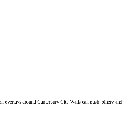
ion overlays around Canterbury City Walls can push joinery and