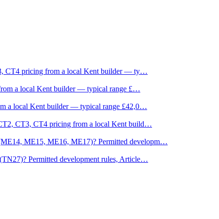
, CT4 pricing from a local Kent builder — ty
…
rom a local Kent builder — typical range £
…
m a local Kent builder — typical range £42,0
…
CT2, CT3, CT4 pricing from a local Kent build
…
ne (ME14, ME15, ME16, ME17)? Permitted developm
…
(TN27)? Permitted development rules, Article
…