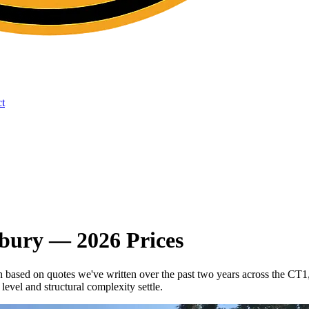
t
rbury — 2026 Prices
in based on quotes we've written over the past two years across the
evel and structural complexity settle.