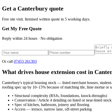
Get a
Canterbury
quote
Free site visit. Itemised written quote in 5 working days.
Get My Free Quote
Reply within 24 hours · No obligation
Or call
07453 261303
What drives house extension cost in Cante
Canterbury's typical housing stock — listed merchant houses, student
roofing spec up by 10–15% because of matching tile, lime mortar or sa
•
Structural complexity (RSJs, foundations, knock-throughs)
•
Conservation / Article 4 detailing on listed or near-listed stock
•
Spec of kitchen, bathroom, joinery and flooring
•
Access — terrace, narrow lane, off-street parking