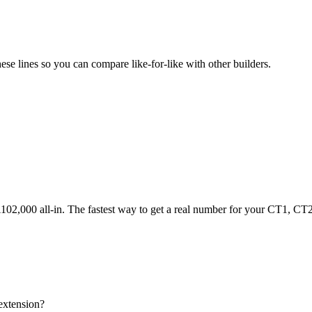
e lines so you can compare like-for-like with other builders.
2,000 all-in. The fastest way to get a real number for your CT1, CT2,
extension?