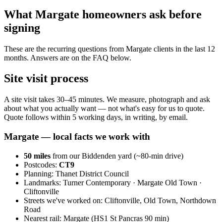
What Margate homeowners ask before
signing
These are the recurring questions from Margate clients in the last 12
months. Answers are on the FAQ below.
Site visit process
A site visit takes 30–45 minutes. We measure, photograph and ask
about what you actually want — not what's easy for us to quote.
Quote follows within 5 working days, in writing, by email.
Margate
— local facts we work with
50
miles
from our Biddenden yard (~
80
-min drive)
Postcodes:
CT9
Planning:
Thanet District Council
Landmarks:
Turner Contemporary · Margate Old Town ·
Cliftonville
Streets we've worked on:
Cliftonville, Old Town, Northdown
Road
Nearest rail:
Margate (HS1 St Pancras 90 min)