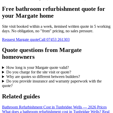
Free bathroom refurbishment quote for
your Margate home
Site visit booked within a week, itemised written quote in 5 working
days. No obligation, no "from" pricing, no sales pressure.
Request Margate quote
Call
07453 261303
Quote questions from Margate
homeowners
How long is your Margate quote valid?
Do you charge for the site visit or quote?
Why are quotes so different between builders?
Do you provide insurance and warranty paperwork with the
quote?
Related guides
Bathroom Refurbishment Cost in Tunbridge Wells — 2026 Prices
What does a bathroom refurbishment cost in Tunbridge Wells? Real