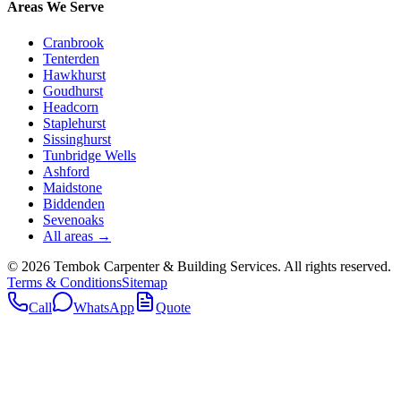
Areas We Serve
Cranbrook
Tenterden
Hawkhurst
Goudhurst
Headcorn
Staplehurst
Sissinghurst
Tunbridge Wells
Ashford
Maidstone
Biddenden
Sevenoaks
All areas →
©
2026
Tembok Carpenter & Building Services
. All rights reserved.
Terms & Conditions
Sitemap
Call
WhatsApp
Quote