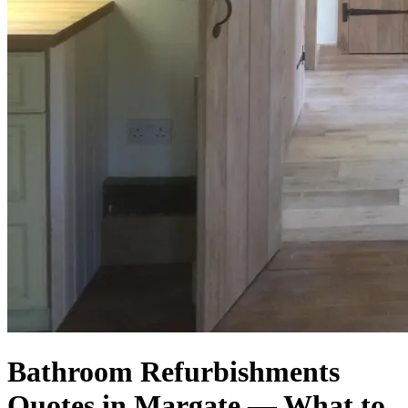
Bathroom Refurbishments
Quotes in Margate — What to