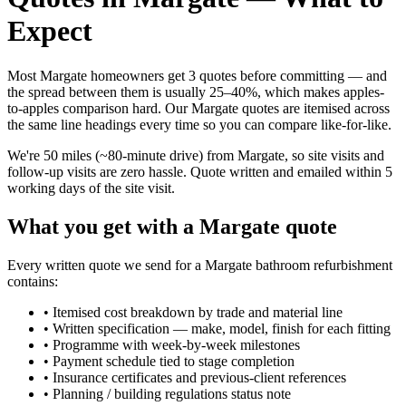
Expect
Most Margate homeowners get 3 quotes before committing — and
the spread between them is usually 25–40%, which makes apples-
to-apples comparison hard. Our Margate quotes are itemised across
the same line headings every time so you can compare like-for-like.
We're 50 miles (~80-minute drive) from Margate, so site visits and
follow-up visits are zero hassle. Quote written and emailed within 5
working days of the site visit.
What you get with a Margate quote
Every written quote we send for a Margate bathroom refurbishment
contains:
•
Itemised cost breakdown by trade and material line
•
Written specification — make, model, finish for each fitting
•
Programme with week-by-week milestones
•
Payment schedule tied to stage completion
•
Insurance certificates and previous-client references
•
Planning / building regulations status note