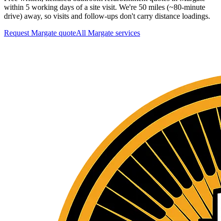
within 5 working days of a site visit. We're 50 miles (~80-minute
drive) away, so visits and follow-ups don't carry distance loadings.
Request Margate quote
All
Margate
services