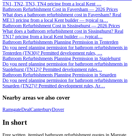
TN1, TN2, TN3, TN4 pricing from a local Kent
…
Bathroom Refurbishment Cost in Faversham — 2026 Prices
What does a bathroom refurbishment cost in Faversham? Real
ME13 pricing from a local Kent builder — typical ra
…
Bathroom Refurbishment Cost in Sissinghurst — 2026 Prices
What does a bathroom refurbishment cost in Sissinghurst? Real
TN17 pricing from a local Kent builder — typical
…
Bathroom Refurbishments Planning Permission in Tenterden
Do you need planning permission for bathroom refurbishments in
Tenterden (TN30)? Permitted development rules,
…
Bathroom Refurbishments Planning Permission in Staplehurst
Do you need planning permission for bathroom refurbishments in
Staplehurst (TN12)? Permitted development rules
…
Bathroom Refurbishments Planning Permission in Smarden
Do you need planning permission for bathroom refurbishments in
Smarden (TN27)? Permitted development rules, Ar
…
Nearby areas we also cover
Ramsgate
Deal
Canterbury
Dover
In short
Free written, itemised bathroom refurbishment quotes in Margate