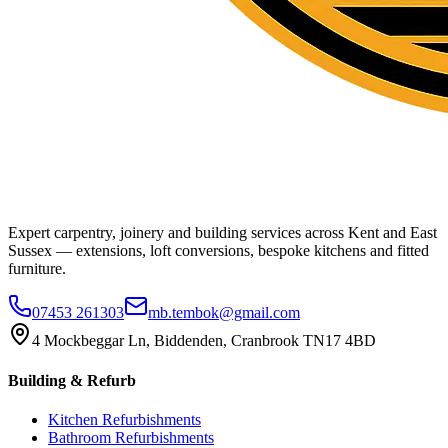
Expert carpentry, joinery and building services across Kent and East
Sussex — extensions, loft conversions, bespoke kitchens and fitted
furniture.
07453 261303
mb.tembok@gmail.com
4 Mockbeggar Ln, Biddenden, Cranbrook TN17 4BD
Building & Refurb
Kitchen Refurbishments
Bathroom Refurbishments