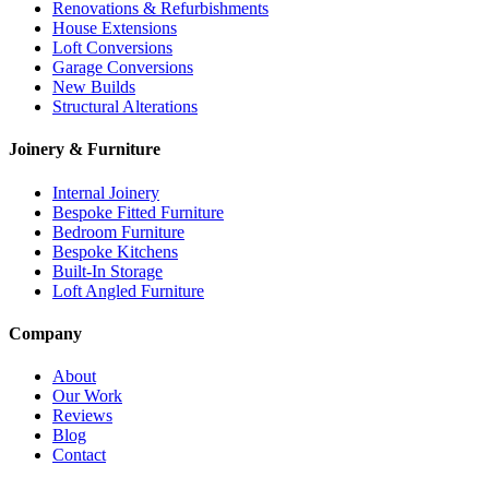
Renovations & Refurbishments
House Extensions
Loft Conversions
Garage Conversions
New Builds
Structural Alterations
Joinery & Furniture
Internal Joinery
Bespoke Fitted Furniture
Bedroom Furniture
Bespoke Kitchens
Built-In Storage
Loft Angled Furniture
Company
About
Our Work
Reviews
Blog
Contact