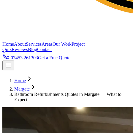
Home
About
Services
Areas
Our Work
Project
Quiz
Reviews
Blog
Contact
07453 261303
Get a Free Quote
Home
Margate
Bathroom Refurbishments Quotes in Margate — What to
Expect