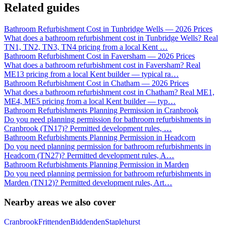
Related guides
Bathroom Refurbishment Cost in Tunbridge Wells — 2026 Prices
What does a bathroom refurbishment cost in Tunbridge Wells? Real
TN1, TN2, TN3, TN4 pricing from a local Kent
…
Bathroom Refurbishment Cost in Faversham — 2026 Prices
What does a bathroom refurbishment cost in Faversham? Real
ME13 pricing from a local Kent builder — typical ra
…
Bathroom Refurbishment Cost in Chatham — 2026 Prices
What does a bathroom refurbishment cost in Chatham? Real ME1,
ME4, ME5 pricing from a local Kent builder — typ
…
Bathroom Refurbishments Planning Permission in Cranbrook
Do you need planning permission for bathroom refurbishments in
Cranbrook (TN17)? Permitted development rules,
…
Bathroom Refurbishments Planning Permission in Headcorn
Do you need planning permission for bathroom refurbishments in
Headcorn (TN27)? Permitted development rules, A
…
Bathroom Refurbishments Planning Permission in Marden
Do you need planning permission for bathroom refurbishments in
Marden (TN12)? Permitted development rules, Art
…
Nearby areas we also cover
Cranbrook
Frittenden
Biddenden
Staplehurst