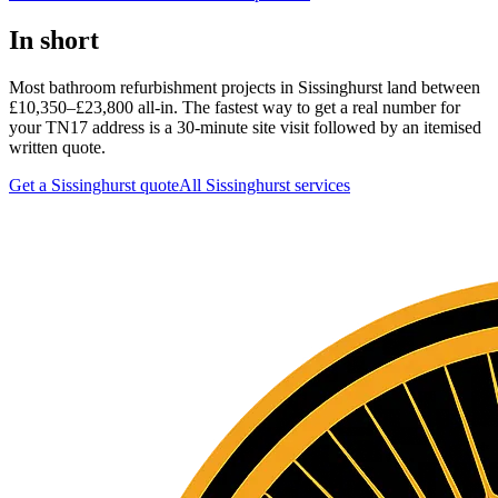
In short
Most bathroom refurbishment projects in Sissinghurst land between
£10,350–£23,800 all-in. The fastest way to get a real number for
your TN17 address is a 30-minute site visit followed by an itemised
written quote.
Get a Sissinghurst quote
All
Sissinghurst
services