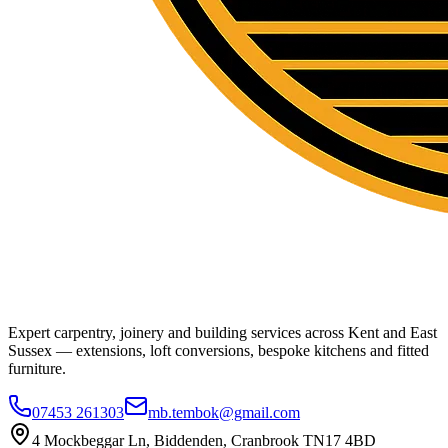
Expert carpentry, joinery and building services across Kent and East
Sussex — extensions, loft conversions, bespoke kitchens and fitted
furniture.
07453 261303
mb.tembok@gmail.com
4 Mockbeggar Ln, Biddenden, Cranbrook TN17 4BD