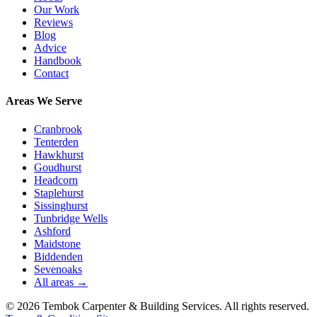
Our Work
Reviews
Blog
Advice
Handbook
Contact
Areas We Serve
Cranbrook
Tenterden
Hawkhurst
Goudhurst
Headcorn
Staplehurst
Sissinghurst
Tunbridge Wells
Ashford
Maidstone
Biddenden
Sevenoaks
All areas →
©
2026
Tembok Carpenter & Building Services
. All rights reserved.