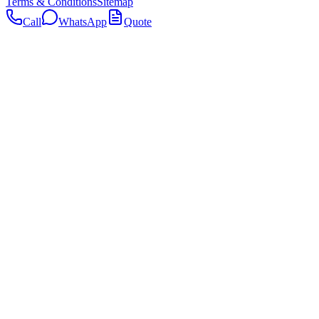
Terms & Conditions
Sitemap
Call
WhatsApp
Quote