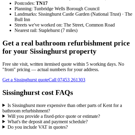
Postcodes:
TN17
Planning:
Tunbridge Wells Borough Council
Landmarks:
Sissinghurst Castle Garden (National Trust) · The
Bull Inn
Streets we've worked on:
The Street, Common Road
Nearest rail:
Staplehurst (7 miles)
Get a real bathroom refurbishment price
for your Sissinghurst property
Free site visit, written itemised quote within 5 working days. No
"from" pricing — actual numbers for your address.
Get a Sissinghurst quote
Call
07453 261303
Sissinghurst cost FAQs
Is Sissinghurst more expensive than other parts of Kent for a
bathroom refurbishment?
Will you provide a fixed-price quote or estimate?
What's the deposit and payment schedule?
Do you include VAT in quotes?