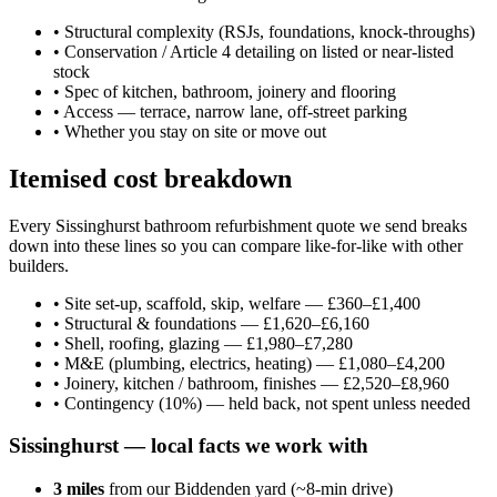
•
Structural complexity (RSJs, foundations, knock-throughs)
•
Conservation / Article 4 detailing on listed or near-listed
stock
•
Spec of kitchen, bathroom, joinery and flooring
•
Access — terrace, narrow lane, off-street parking
•
Whether you stay on site or move out
Itemised cost breakdown
Every Sissinghurst bathroom refurbishment quote we send breaks
down into these lines so you can compare like-for-like with other
builders.
•
Site set-up, scaffold, skip, welfare — £360–£1,400
•
Structural & foundations — £1,620–£6,160
•
Shell, roofing, glazing — £1,980–£7,280
•
M&E (plumbing, electrics, heating) — £1,080–£4,200
•
Joinery, kitchen / bathroom, finishes — £2,520–£8,960
•
Contingency (10%) — held back, not spent unless needed
Sissinghurst
— local facts we work with
3
miles
from our Biddenden yard (~
8
-min drive)