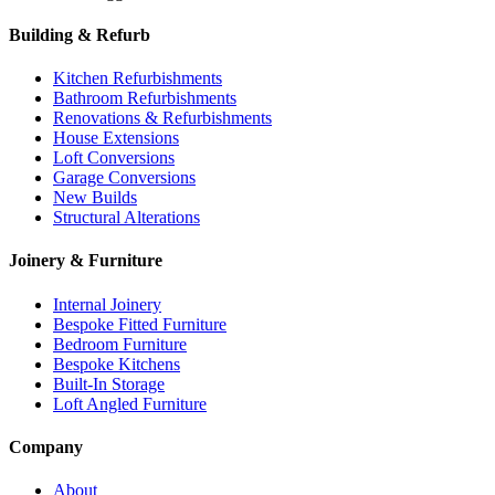
Building & Refurb
Kitchen Refurbishments
Bathroom Refurbishments
Renovations & Refurbishments
House Extensions
Loft Conversions
Garage Conversions
New Builds
Structural Alterations
Joinery & Furniture
Internal Joinery
Bespoke Fitted Furniture
Bedroom Furniture
Bespoke Kitchens
Built-In Storage
Loft Angled Furniture
Company
About