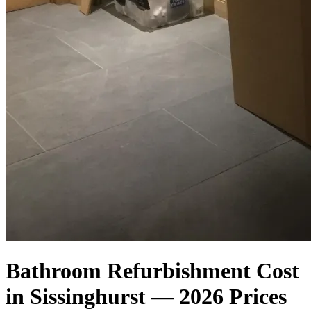
Bathroom Refurbishment Cost
in Sissinghurst — 2026 Prices