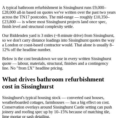
A typical bathroom refurbishment in Sissinghurst runs £9,000–
£28,000 all-in based on quotes we've written over the past two years
across the TN17 postcodes. The mid-range — roughly £10,350–
£23,800 — is where most Sissinghurst projects land once spec,
finish level and structural complexity settle.
Our Biddenden yard is 3 miles (~8-minute drive) from Sissinghurst,
so we don't carry distance loadings into Sissinghurst quotes the way
a London or coast-based contractor would. That alone is usually 8–
12% off the headline number.
Below is the cost breakdown we use in every written Sissinghurst
quote — labour, materials, structural, finishes and a contingency
line. No "from £X" headline pricing.
What drives bathroom refurbishment
cost in Sissinghurst
Sissinghurst's typical housing stock — converted oast houses,
weatherboarded cottages, farmhouses — has a big effect on cost.
Conservation overlays around Sissinghurst Castle setting can push
joinery and roofing spec up by 10–15% because of matching tile,
lime mortar or sash detailing.