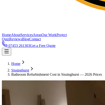
Home
About
Services
Areas
Our Work
Project
Quiz
Reviews
Blog
Contact
07453 261303
Get a Free Quote
Home
Sissinghurst
Bathroom Refurbishment Cost in Sissinghurst — 2026 Prices