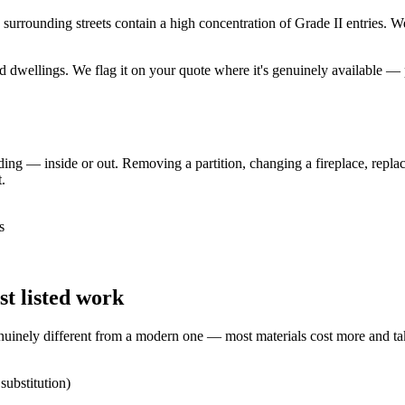
rrounding streets contain a high concentration of Grade II entries. We h
ted dwellings. We flag it on your quote where it's genuinely available
lding — inside or out. Removing a partition, changing a fireplace, replac
.
s
t listed work
enuinely different from a modern one — most materials cost more and ta
substitution)