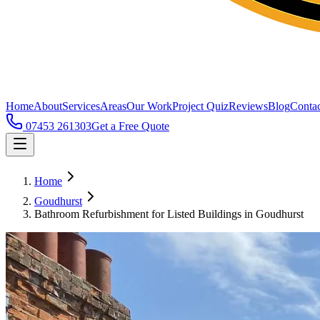
Home
About
Services
Areas
Our Work
Project Quiz
Reviews
Blog
Contac
07453 261303
Get a Free Quote
Home
Goudhurst
Bathroom Refurbishment for Listed Buildings in Goudhurst