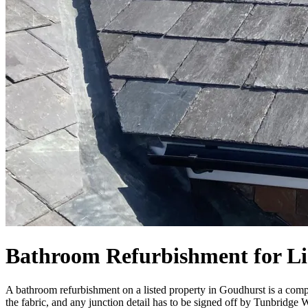
Bathroom Refurbishment for Li
A bathroom refurbishment on a listed property in Goudhurst is a comple
the fabric, and any junction detail has to be signed off by Tunbridge 