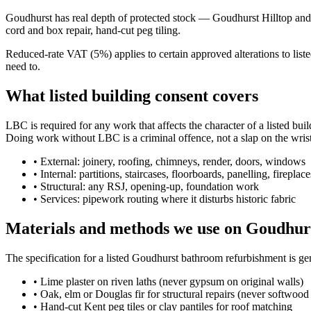
Goudhurst has real depth of protected stock — Goudhurst Hilltop and su
cord and box repair, hand-cut peg tiling.
Reduced-rate VAT (5%) applies to certain approved alterations to lis
need to.
What listed building consent covers
LBC is required for any work that affects the character of a listed bui
Doing work without LBC is a criminal offence, not a slap on the wrist
•
External: joinery, roofing, chimneys, render, doors, windows
•
Internal: partitions, staircases, floorboards, panelling, fireplace
•
Structural: any RSJ, opening-up, foundation work
•
Services: pipework routing where it disturbs historic fabric
Materials and methods we use on Goudhurs
The specification for a listed Goudhurst bathroom refurbishment is g
•
Lime plaster on riven laths (never gypsum on original walls)
•
Oak, elm or Douglas fir for structural repairs (never softwood 
•
Hand-cut Kent peg tiles or clay pantiles for roof matching