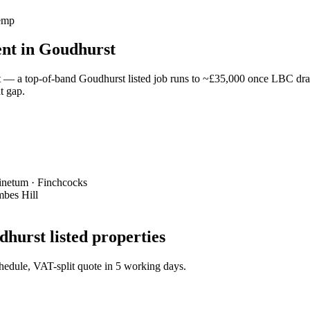
hemp
ent in Goudhurst
— a top-of-band Goudhurst listed job runs to ~£35,000 once LBC drawi
t gap.
Pinetum · Finchcocks
mbes Hill
hurst listed properties
schedule, VAT-split quote in 5 working days.