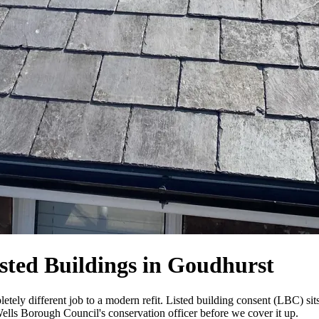
sted Buildings in Goudhurst
tely different job to a modern refit. Listed building consent (LBC) sits
Wells Borough Council's conservation officer before we cover it up.