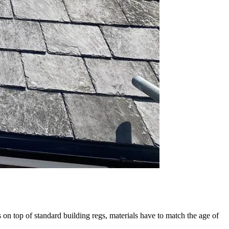
 on top of standard building regs, materials have to match the age of