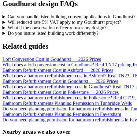
Goudhurst design FAQs
Can you handle listed building consent applications in Goudhurst?
Will reduced-rate 5% VAT apply to my Goudhurst project?
What if the conservation officer refuses my design?
Do you insure listed-building work differently?
Related guides
Loft Conversion Cost in Goudhurst — 2026 Prices
What does a loft conversion cost in Goudhurst? Real TN17 pricing fr
Bathroom Refurbishment Cost in Ashford — 2026 Prices
What does a bathroom refurbishment cost in Ashford? Real TN23, 
Bathroom Refurbishment Cost in Goudhurst — 2026 Prices
What does a bathroom refurbishment cost in Goudhurst? Real TN17 pr
Bathroom Refurbishment Cost in Folkestone — 2026 Prices
What does a bathroom refurbishment cost in Folkestone? Real CT19, 
Bathroom Refurbishments Planning Permission in Tunbridge Wells
Do you need planning permission for bathroom refurbishments in T
Bathroom Refurbishments Planning Permission in Faversham
Do you need planning permission for bathroom refurbishments in Fa
Nearby areas we also cover