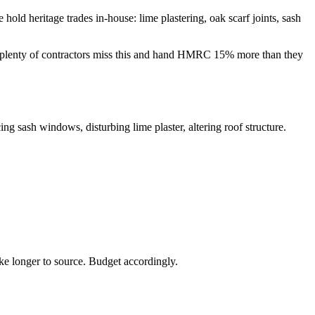
old heritage trades in-house: lime plastering, oak scarf joints, sash
 — plenty of contractors miss this and hand HMRC 15% more than they
ing sash windows, disturbing lime plaster, altering roof structure.
ke longer to source. Budget accordingly.