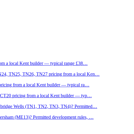
om a local Kent builder — typical range £38
…
TN24, TN25, TN26, TN27 pricing from a local Ken
…
icing from a local Kent builder — typical ra
…
CT20 pricing from a local Kent builder — typ
…
unbridge Wells (TN1, TN2, TN3, TN4)? Permitted
…
versham (ME13)? Permitted development rules,
…