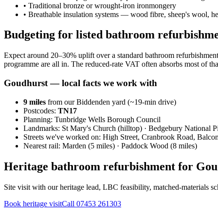
•
Traditional bronze or wrought-iron ironmongery
•
Breathable insulation systems — wood fibre, sheep's wool, 
Budgeting for listed bathroom refurbishm
Expect around 20–30% uplift over a standard bathroom refurbishment 
programme are all in. The reduced-rate VAT often absorbs most of tha
Goudhurst
— local facts we work with
9
miles
from our Biddenden yard (~
19
-min drive)
Postcodes:
TN17
Planning:
Tunbridge Wells Borough Council
Landmarks:
St Mary's Church (hilltop) · Bedgebury National 
Streets we've worked on:
High Street, Cranbrook Road, Balco
Nearest rail:
Marden (5 miles) · Paddock Wood (8 miles)
Heritage bathroom refurbishment for Goud
Site visit with our heritage lead, LBC feasibility, matched-materials 
Book heritage visit
Call
07453 261303