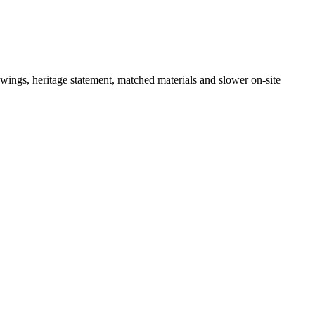
ngs, heritage statement, matched materials and slower on-site