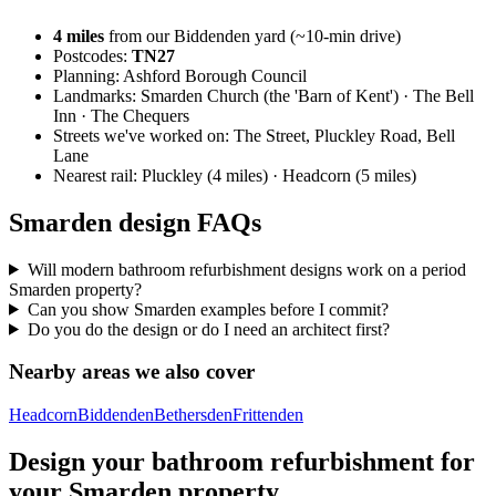
4
miles
from our Biddenden yard (~
10
-min drive)
Postcodes:
TN27
Planning:
Ashford Borough Council
Landmarks:
Smarden Church (the 'Barn of Kent') · The Bell
Inn · The Chequers
Streets we've worked on:
The Street, Pluckley Road, Bell
Lane
Nearest rail:
Pluckley (4 miles) · Headcorn (5 miles)
Smarden design FAQs
Will modern bathroom refurbishment designs work on a period
Smarden property?
Can you show Smarden examples before I commit?
Do you do the design or do I need an architect first?
Nearby areas we also cover
Headcorn
Biddenden
Bethersden
Frittenden
Design your bathroom refurbishment for
your Smarden property