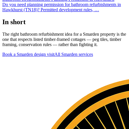
Do you need planning permission for bathroom refurbishments in
Hawkhurst (TN18)? Permitted development rules,
…
In short
The right bathroom refurbishment idea for a Smarden property is the
one that respects listed timber-framed cottages — peg tiles, timber
framing, conservation rules — rather than fighting it.
Book a Smarden design visit
All
Smarden
services