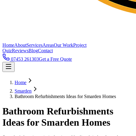
Home
About
Services
Areas
Our Work
Project
Quiz
Reviews
Blog
Contact
07453 261303
Get a Free Quote
Home
Smarden
Bathroom Refurbishments Ideas for Smarden Homes
Bathroom Refurbishments
Ideas for Smarden Homes