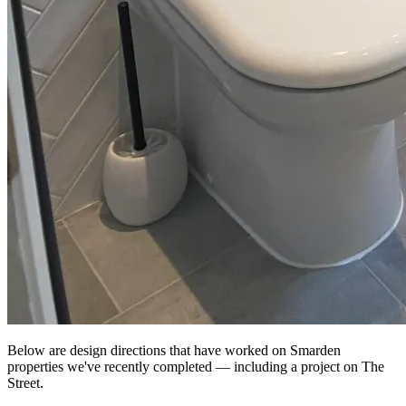
Below are design directions that have worked on Smarden
properties we've recently completed — including a project on The
Street.