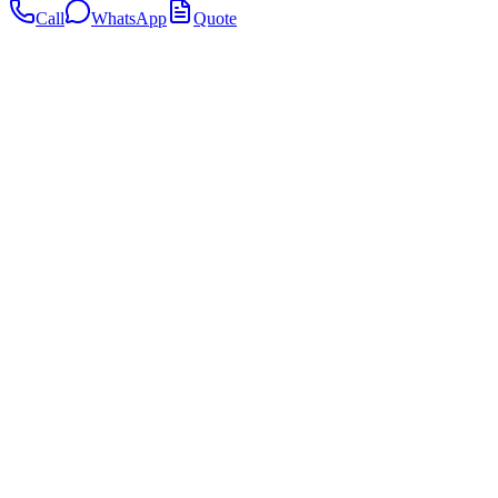
Call
WhatsApp
Quote