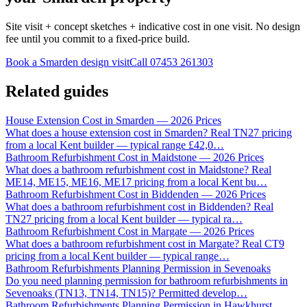
Site visit + concept sketches + indicative cost in one visit. No design
fee until you commit to a fixed-price build.
Book a Smarden design visit
Call
07453 261303
Related guides
House Extension Cost in Smarden — 2026 Prices
What does a house extension cost in Smarden? Real TN27 pricing
from a local Kent builder — typical range £42,0
…
Bathroom Refurbishment Cost in Maidstone — 2026 Prices
What does a bathroom refurbishment cost in Maidstone? Real
ME14, ME15, ME16, ME17 pricing from a local Kent bu
…
Bathroom Refurbishment Cost in Biddenden — 2026 Prices
What does a bathroom refurbishment cost in Biddenden? Real
TN27 pricing from a local Kent builder — typical ra
…
Bathroom Refurbishment Cost in Margate — 2026 Prices
What does a bathroom refurbishment cost in Margate? Real CT9
pricing from a local Kent builder — typical range
…
Bathroom Refurbishments Planning Permission in Sevenoaks
Do you need planning permission for bathroom refurbishments in
Sevenoaks (TN13, TN14, TN15)? Permitted develop
…
Bathroom Refurbishments Planning Permission in Hawkhurst