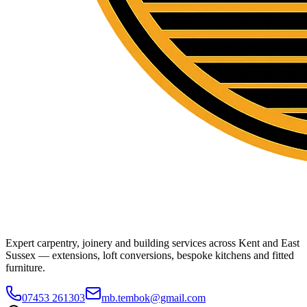
Expert carpentry, joinery and building services across Kent and East
Sussex — extensions, loft conversions, bespoke kitchens and fitted
furniture.
07453 261303
mb.tembok@gmail.com