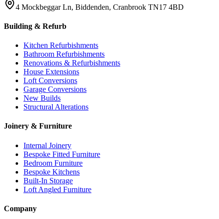
4 Mockbeggar Ln, Biddenden, Cranbrook TN17 4BD
Building & Refurb
Kitchen Refurbishments
Bathroom Refurbishments
Renovations & Refurbishments
House Extensions
Loft Conversions
Garage Conversions
New Builds
Structural Alterations
Joinery & Furniture
Internal Joinery
Bespoke Fitted Furniture
Bedroom Furniture
Bespoke Kitchens
Built-In Storage
Loft Angled Furniture
Company