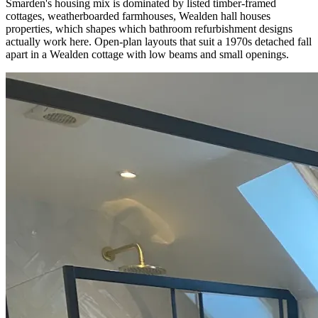
Smarden's housing mix is dominated by listed timber-framed
cottages, weatherboarded farmhouses, Wealden hall houses
properties, which shapes which bathroom refurbishment designs
actually work here. Open-plan layouts that suit a 1970s detached fall
apart in a Wealden cottage with low beams and small openings.