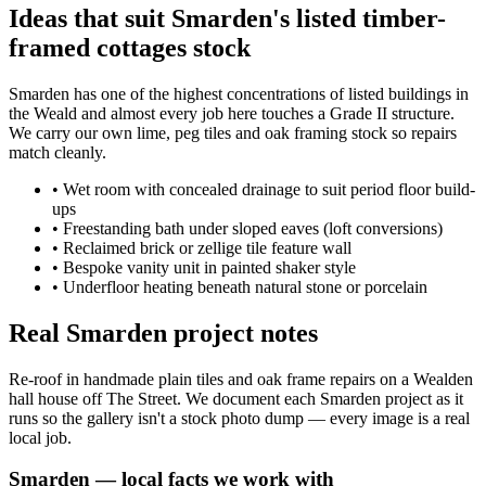
Ideas that suit Smarden's listed timber-
framed cottages stock
Smarden has one of the highest concentrations of listed buildings in
the Weald and almost every job here touches a Grade II structure.
We carry our own lime, peg tiles and oak framing stock so repairs
match cleanly.
•
Wet room with concealed drainage to suit period floor build-
ups
•
Freestanding bath under sloped eaves (loft conversions)
•
Reclaimed brick or zellige tile feature wall
•
Bespoke vanity unit in painted shaker style
•
Underfloor heating beneath natural stone or porcelain
Real Smarden project notes
Re-roof in handmade plain tiles and oak frame repairs on a Wealden
hall house off The Street. We document each Smarden project as it
runs so the gallery isn't a stock photo dump — every image is a real
local job.
Smarden
— local facts we work with