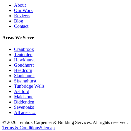
About
Our Work
Reviews
Blog
Contact
Areas We Serve
Cranbrook
Tenterden
Hawkhurst
Goudhurst
Headcorn
Staplehurst
Sissinghurst
Tunbridge Wells
Ashford
Maidstone
Biddenden
Sevenoaks
All areas →
©
2026
Tembok Carpenter & Building Services
. All rights reserved.
Terms & Conditions
Sitemap