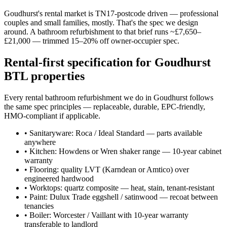
Goudhurst's rental market is TN17-postcode driven — professional
couples and small families, mostly. That's the spec we design
around. A bathroom refurbishment to that brief runs ~£7,650–
£21,000 — trimmed 15–20% off owner-occupier spec.
Rental-first specification for Goudhurst
BTL properties
Every rental bathroom refurbishment we do in Goudhurst follows
the same spec principles — replaceable, durable, EPC-friendly,
HMO-compliant if applicable.
•
Sanitaryware: Roca / Ideal Standard — parts available
anywhere
•
Kitchen: Howdens or Wren shaker range — 10-year cabinet
warranty
•
Flooring: quality LVT (Karndean or Amtico) over
engineered hardwood
•
Worktops: quartz composite — heat, stain, tenant-resistant
•
Paint: Dulux Trade eggshell / satinwood — recoat between
tenancies
•
Boiler: Worcester / Vaillant with 10-year warranty
transferable to landlord