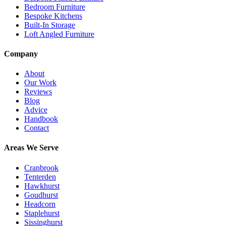
Bedroom Furniture
Bespoke Kitchens
Built-In Storage
Loft Angled Furniture
Company
About
Our Work
Reviews
Blog
Advice
Handbook
Contact
Areas We Serve
Cranbrook
Tenterden
Hawkhurst
Goudhurst
Headcorn
Staplehurst
Sissinghurst