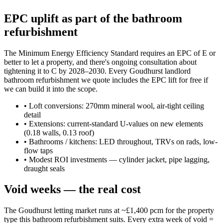
EPC uplift as part of the bathroom
refurbishment
The Minimum Energy Efficiency Standard requires an EPC of E or
better to let a property, and there's ongoing consultation about
tightening it to C by 2028–2030. Every Goudhurst landlord
bathroom refurbishment we quote includes the EPC lift for free if
we can build it into the scope.
•
Loft conversions: 270mm mineral wool, air-tight ceiling
detail
•
Extensions: current-standard U-values on new elements
(0.18 walls, 0.13 roof)
•
Bathrooms / kitchens: LED throughout, TRVs on rads, low-
flow taps
•
Modest ROI investments — cylinder jacket, pipe lagging,
draught seals
Void weeks — the real cost
The Goudhurst letting market runs at ~£1,400 pcm for the property
type this bathroom refurbishment suits. Every extra week of void =