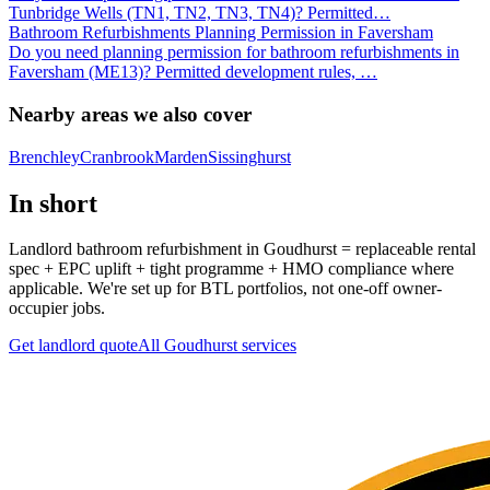
Tunbridge Wells (TN1, TN2, TN3, TN4)? Permitted
…
Bathroom Refurbishments Planning Permission in Faversham
Do you need planning permission for bathroom refurbishments in
Faversham (ME13)? Permitted development rules,
…
Nearby areas we also cover
Brenchley
Cranbrook
Marden
Sissinghurst
In short
Landlord bathroom refurbishment in Goudhurst = replaceable rental
spec + EPC uplift + tight programme + HMO compliance where
applicable. We're set up for BTL portfolios, not one-off owner-
occupier jobs.
Get landlord quote
All
Goudhurst
services