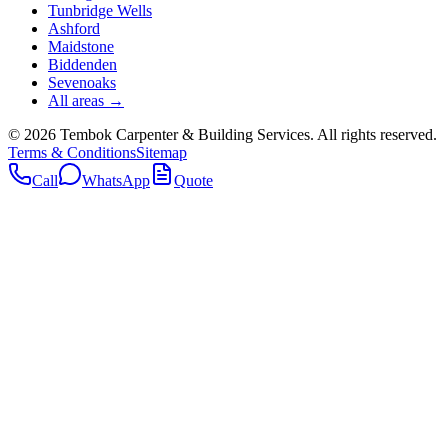
Tunbridge Wells
Ashford
Maidstone
Biddenden
Sevenoaks
All areas →
©
2026
Tembok Carpenter & Building Services
. All rights reserved.
Terms & Conditions
Sitemap
Call
WhatsApp
Quote