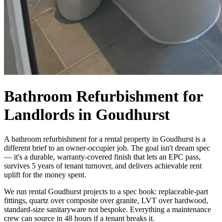
Bathroom Refurbishment for
Landlords in Goudhurst
A bathroom refurbishment for a rental property in Goudhurst is a
different brief to an owner-occupier job. The goal isn't dream spec
— it's a durable, warranty-covered finish that lets an EPC pass,
survives 5 years of tenant turnover, and delivers achievable rent
uplift for the money spent.
We run rental Goudhurst projects to a spec book: replaceable-part
fittings, quartz over composite over granite, LVT over hardwood,
standard-size sanitaryware not bespoke. Everything a maintenance
crew can source in 48 hours if a tenant breaks it.