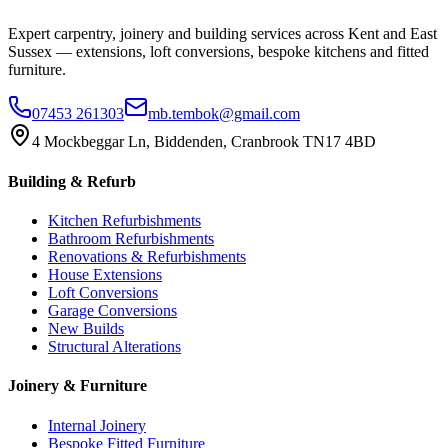
Expert carpentry, joinery and building services across Kent and East
Sussex — extensions, loft conversions, bespoke kitchens and fitted
furniture.
07453 261303
mb.tembok@gmail.com
4 Mockbeggar Ln, Biddenden, Cranbrook TN17 4BD
Building & Refurb
Kitchen Refurbishments
Bathroom Refurbishments
Renovations & Refurbishments
House Extensions
Loft Conversions
Garage Conversions
New Builds
Structural Alterations
Joinery & Furniture
Internal Joinery
Bespoke Fitted Furniture