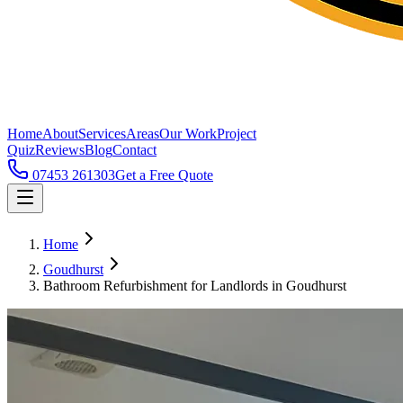
Home
About
Services
Areas
Our Work
Project
Quiz
Reviews
Blog
Contact
07453 261303
Get a Free Quote
Home
Goudhurst
Bathroom Refurbishment for Landlords in Goudhurst