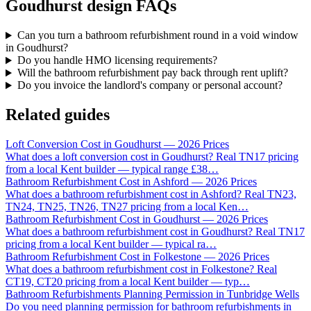
Goudhurst design FAQs
Can you turn a bathroom refurbishment round in a void window
in Goudhurst?
Do you handle HMO licensing requirements?
Will the bathroom refurbishment pay back through rent uplift?
Do you invoice the landlord's company or personal account?
Related guides
Loft Conversion Cost in Goudhurst — 2026 Prices
What does a loft conversion cost in Goudhurst? Real TN17 pricing
from a local Kent builder — typical range £38
…
Bathroom Refurbishment Cost in Ashford — 2026 Prices
What does a bathroom refurbishment cost in Ashford? Real TN23,
TN24, TN25, TN26, TN27 pricing from a local Ken
…
Bathroom Refurbishment Cost in Goudhurst — 2026 Prices
What does a bathroom refurbishment cost in Goudhurst? Real TN17
pricing from a local Kent builder — typical ra
…
Bathroom Refurbishment Cost in Folkestone — 2026 Prices
What does a bathroom refurbishment cost in Folkestone? Real
CT19, CT20 pricing from a local Kent builder — typ
…
Bathroom Refurbishments Planning Permission in Tunbridge Wells
Do you need planning permission for bathroom refurbishments in