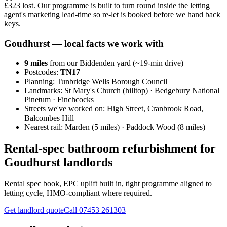
£323 lost. Our programme is built to turn round inside the letting
agent's marketing lead-time so re-let is booked before we hand back
keys.
Goudhurst
— local facts we work with
9
miles
from our Biddenden yard (~
19
-min drive)
Postcodes:
TN17
Planning:
Tunbridge Wells Borough Council
Landmarks:
St Mary's Church (hilltop) · Bedgebury National
Pinetum · Finchcocks
Streets we've worked on:
High Street, Cranbrook Road,
Balcombes Hill
Nearest rail:
Marden (5 miles) · Paddock Wood (8 miles)
Rental-spec bathroom refurbishment for
Goudhurst landlords
Rental spec book, EPC uplift built in, tight programme aligned to
letting cycle, HMO-compliant where required.
Get landlord quote
Call
07453 261303