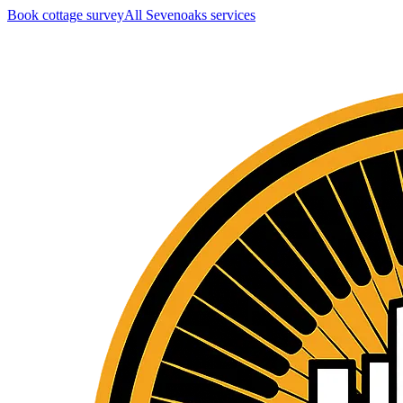
Book cottage survey
All
Sevenoaks
services