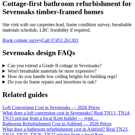
Cottage-first bathroom refurbishment for
Sevenoaks timber-framed homes
Site visit with our carpenter-lead, frame condition survey, breathable
materials schedule, LBC feasibility if required.
Book cottage survey
Call
07453 261303
Sevenoaks design FAQs
Can you extend a Grade II cottage in Sevenoaks?
Won't breathable materials be more expensive?
How do you handle low ceiling heights for building regs?
Do you do frame repairs and insertions in oak?
Related guides
Loft Conversion Cost in Sevenoaks — 2026 Prices
What does a loft conversion cost in Sevenoaks? Real TN13, TN14,
TN15 pricing from a local Kent builder — typic
…
Bathroom Refurbishment Cost in Ashford — 2026 Prices
What does a bathroom refurbishment cost in Ashford? Real TN23,
TN24, TN25, TN26, TN27 pricing from a local Ken
…