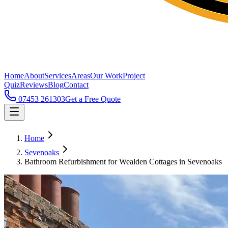
Home
About
Services
Areas
Our Work
Project
Quiz
Reviews
Blog
Contact
07453 261303
Get a Free Quote
Home
Sevenoaks
Bathroom Refurbishment for Wealden Cottages in Sevenoaks