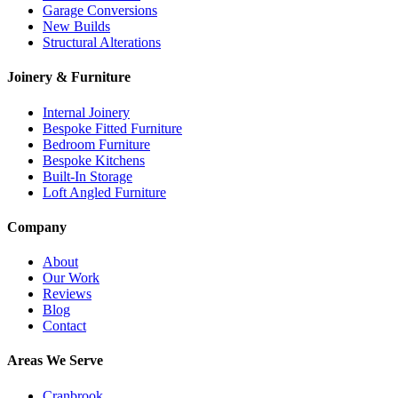
Garage Conversions
New Builds
Structural Alterations
Joinery & Furniture
Internal Joinery
Bespoke Fitted Furniture
Bedroom Furniture
Bespoke Kitchens
Built-In Storage
Loft Angled Furniture
Company
About
Our Work
Reviews
Blog
Contact
Areas We Serve
Cranbrook