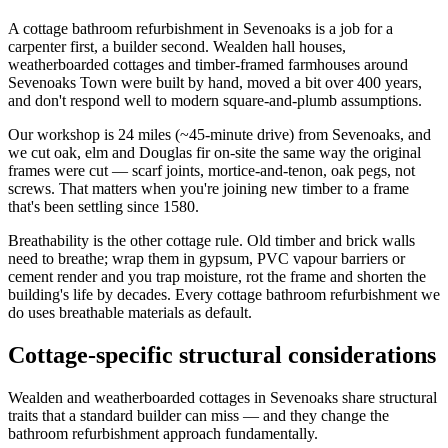
A cottage bathroom refurbishment in Sevenoaks is a job for a
carpenter first, a builder second. Wealden hall houses,
weatherboarded cottages and timber-framed farmhouses around
Sevenoaks Town were built by hand, moved a bit over 400 years,
and don't respond well to modern square-and-plumb assumptions.
Our workshop is 24 miles (~45-minute drive) from Sevenoaks, and
we cut oak, elm and Douglas fir on-site the same way the original
frames were cut — scarf joints, mortice-and-tenon, oak pegs, not
screws. That matters when you're joining new timber to a frame
that's been settling since 1580.
Breathability is the other cottage rule. Old timber and brick walls
need to breathe; wrap them in gypsum, PVC vapour barriers or
cement render and you trap moisture, rot the frame and shorten the
building's life by decades. Every cottage bathroom refurbishment we
do uses breathable materials as default.
Cottage-specific structural considerations
Wealden and weatherboarded cottages in Sevenoaks share structural
traits that a standard builder can miss — and they change the
bathroom refurbishment approach fundamentally.