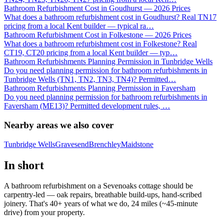
Bathroom Refurbishment Cost in Goudhurst — 2026 Prices
What does a bathroom refurbishment cost in Goudhurst? Real TN17
pricing from a local Kent builder — typical ra
…
Bathroom Refurbishment Cost in Folkestone — 2026 Prices
What does a bathroom refurbishment cost in Folkestone? Real
CT19, CT20 pricing from a local Kent builder — typ
…
Bathroom Refurbishments Planning Permission in Tunbridge Wells
Do you need planning permission for bathroom refurbishments in
Tunbridge Wells (TN1, TN2, TN3, TN4)? Permitted
…
Bathroom Refurbishments Planning Permission in Faversham
Do you need planning permission for bathroom refurbishments in
Faversham (ME13)? Permitted development rules,
…
Nearby areas we also cover
Tunbridge Wells
Gravesend
Brenchley
Maidstone
In short
A bathroom refurbishment on a Sevenoaks cottage should be
carpentry-led — oak repairs, breathable build-ups, hand-scribed
joinery. That's 40+ years of what we do, 24 miles (~45-minute
drive) from your property.