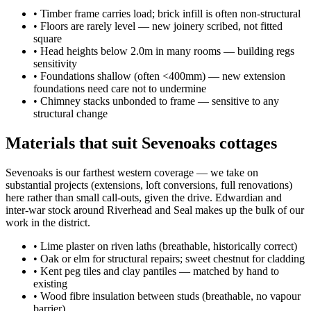
•
Timber frame carries load; brick infill is often non-structural
•
Floors are rarely level — new joinery scribed, not fitted
square
•
Head heights below 2.0m in many rooms — building regs
sensitivity
•
Foundations shallow (often <400mm) — new extension
foundations need care not to undermine
•
Chimney stacks unbonded to frame — sensitive to any
structural change
Materials that suit Sevenoaks cottages
Sevenoaks is our farthest western coverage — we take on
substantial projects (extensions, loft conversions, full renovations)
here rather than small call-outs, given the drive. Edwardian and
inter-war stock around Riverhead and Seal makes up the bulk of our
work in the district.
•
Lime plaster on riven laths (breathable, historically correct)
•
Oak or elm for structural repairs; sweet chestnut for cladding
•
Kent peg tiles and clay pantiles — matched by hand to
existing
•
Wood fibre insulation between studs (breathable, no vapour
barrier)