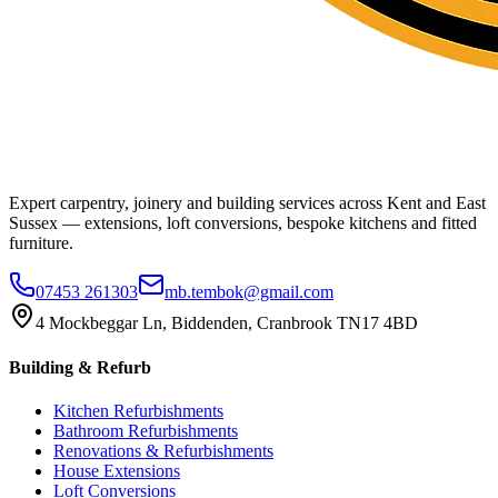
Expert carpentry, joinery and building services across Kent and East
Sussex — extensions, loft conversions, bespoke kitchens and fitted
furniture.
07453 261303
mb.tembok@gmail.com
4 Mockbeggar Ln, Biddenden, Cranbrook TN17 4BD
Building & Refurb
Kitchen Refurbishments
Bathroom Refurbishments
Renovations & Refurbishments
House Extensions
Loft Conversions