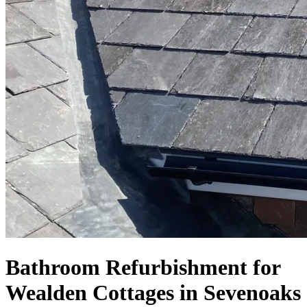
Bathroom Refurbishment for
Wealden Cottages in Sevenoaks