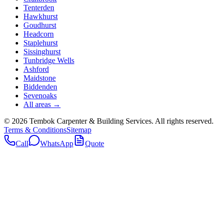
Tenterden
Hawkhurst
Goudhurst
Headcorn
Staplehurst
Sissinghurst
Tunbridge Wells
Ashford
Maidstone
Biddenden
Sevenoaks
All areas →
©
2026
Tembok Carpenter & Building Services
. All rights reserved.
Terms & Conditions
Sitemap
Call
WhatsApp
Quote