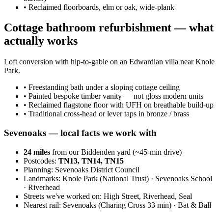
•
Reclaimed floorboards, elm or oak, wide-plank
Cottage bathroom refurbishment — what
actually works
Loft conversion with hip-to-gable on an Edwardian villa near Knole
Park.
•
Freestanding bath under a sloping cottage ceiling
•
Painted bespoke timber vanity — not gloss modern units
•
Reclaimed flagstone floor with UFH on breathable build-up
•
Traditional cross-head or lever taps in bronze / brass
Sevenoaks
— local facts we work with
24
miles
from our Biddenden yard (~
45
-min drive)
Postcodes:
TN13, TN14, TN15
Planning:
Sevenoaks District Council
Landmarks:
Knole Park (National Trust) · Sevenoaks School
· Riverhead
Streets we've worked on:
High Street, Riverhead, Seal
Nearest rail:
Sevenoaks (Charing Cross 33 min) · Bat & Ball