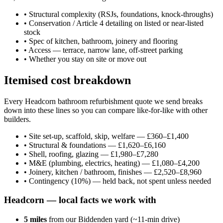
•
Structural complexity (RSJs, foundations, knock-throughs)
•
Conservation / Article 4 detailing on listed or near-listed
stock
•
Spec of kitchen, bathroom, joinery and flooring
•
Access — terrace, narrow lane, off-street parking
•
Whether you stay on site or move out
Itemised cost breakdown
Every Headcorn bathroom refurbishment quote we send breaks
down into these lines so you can compare like-for-like with other
builders.
•
Site set-up, scaffold, skip, welfare — £360–£1,400
•
Structural & foundations — £1,620–£6,160
•
Shell, roofing, glazing — £1,980–£7,280
•
M&E (plumbing, electrics, heating) — £1,080–£4,200
•
Joinery, kitchen / bathroom, finishes — £2,520–£8,960
•
Contingency (10%) — held back, not spent unless needed
Headcorn
— local facts we work with
5
miles
from our Biddenden yard (~
11
-min drive)