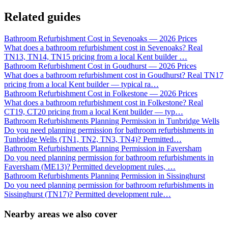
Related guides
Bathroom Refurbishment Cost in Sevenoaks — 2026 Prices
What does a bathroom refurbishment cost in Sevenoaks? Real
TN13, TN14, TN15 pricing from a local Kent builder
…
Bathroom Refurbishment Cost in Goudhurst — 2026 Prices
What does a bathroom refurbishment cost in Goudhurst? Real TN17
pricing from a local Kent builder — typical ra
…
Bathroom Refurbishment Cost in Folkestone — 2026 Prices
What does a bathroom refurbishment cost in Folkestone? Real
CT19, CT20 pricing from a local Kent builder — typ
…
Bathroom Refurbishments Planning Permission in Tunbridge Wells
Do you need planning permission for bathroom refurbishments in
Tunbridge Wells (TN1, TN2, TN3, TN4)? Permitted
…
Bathroom Refurbishments Planning Permission in Faversham
Do you need planning permission for bathroom refurbishments in
Faversham (ME13)? Permitted development rules,
…
Bathroom Refurbishments Planning Permission in Sissinghurst
Do you need planning permission for bathroom refurbishments in
Sissinghurst (TN17)? Permitted development rule
…
Nearby areas we also cover