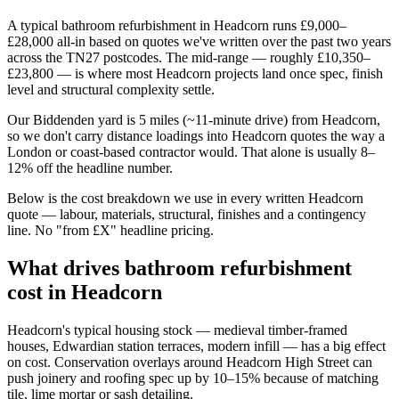
A typical bathroom refurbishment in Headcorn runs £9,000–
£28,000 all-in based on quotes we've written over the past two years
across the TN27 postcodes. The mid-range — roughly £10,350–
£23,800 — is where most Headcorn projects land once spec, finish
level and structural complexity settle.
Our Biddenden yard is 5 miles (~11-minute drive) from Headcorn,
so we don't carry distance loadings into Headcorn quotes the way a
London or coast-based contractor would. That alone is usually 8–
12% off the headline number.
Below is the cost breakdown we use in every written Headcorn
quote — labour, materials, structural, finishes and a contingency
line. No "from £X" headline pricing.
What drives bathroom refurbishment
cost in Headcorn
Headcorn's typical housing stock — medieval timber-framed
houses, Edwardian station terraces, modern infill — has a big effect
on cost. Conservation overlays around Headcorn High Street can
push joinery and roofing spec up by 10–15% because of matching
tile, lime mortar or sash detailing.