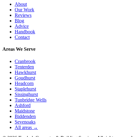
About
Our Work
Reviews
Blog
Advice
Handbook
Contact
Areas We Serve
Cranbrook
Tenterden
Hawkhurst
Goudhurst
Headcorn
Staplehurst
Sissinghurst
Tunbridge Wells
Ashford
Maidstone
Biddenden
Sevenoaks
All areas →