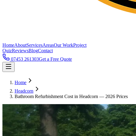
Home
About
Services
Areas
Our Work
Project
Quiz
Reviews
Blog
Contact
07453 261303
Get a Free Quote
Home
Headcorn
Bathroom Refurbishment Cost in Headcorn — 2026 Prices