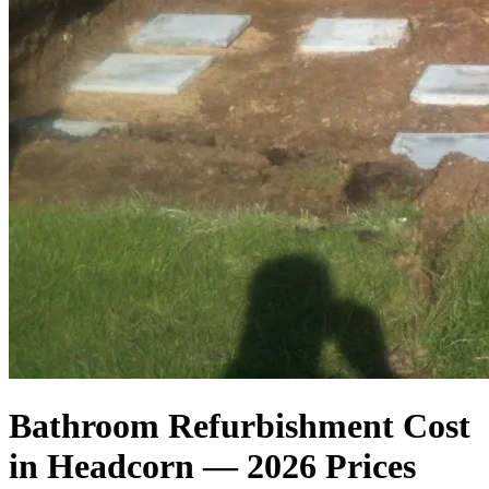
Bathroom Refurbishment Cost
in Headcorn — 2026 Prices