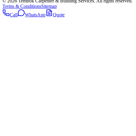
©
2026
Tembok Carpenter & Building Services
. All rights reserved.
Terms & Conditions
Sitemap
Call
WhatsApp
Quote