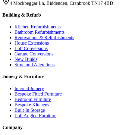
4 Mockbeggar Ln, Biddenden, Cranbrook TN17 4BD
Building & Refurb
Kitchen Refurbishments
Bathroom Refurbishments
Renovations & Refurbishments
House Extensions
Loft Conversions
Garage Conversions
New Builds
Structural Alterations
Joinery & Furniture
Internal Joinery
Bespoke Fitted Furniture
Bedroom Furniture
Bespoke Kitchens
Built-In Storage
Loft Angled Furniture
Company