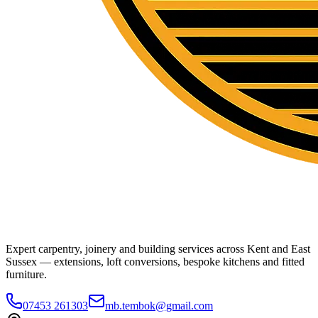
Expert carpentry, joinery and building services across Kent and East
Sussex — extensions, loft conversions, bespoke kitchens and fitted
furniture.
07453 261303
mb.tembok@gmail.com