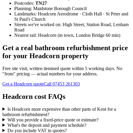
Postcodes:
TN27
Planning:
Maidstone Borough Council
Landmarks:
Headcorn Aerodrome · Cloth Hall · St Peter and
St Paul's Church
Streets we've worked on:
High Street, Station Road, Lenham
Road
Nearest rail:
Headcorn (in town, London Bridge 60 min)
Get a real bathroom refurbishment price
for your Headcorn property
Free site visit, written itemised quote within 5 working days. No
"from" pricing — actual numbers for your address.
Get a Headcorn quote
Call
07453 261303
Headcorn cost FAQs
Is Headcorn more expensive than other parts of Kent for a
bathroom refurbishment?
Will you provide a fixed-price quote or estimate?
What's the deposit and payment schedule?
Do you include VAT in quotes?