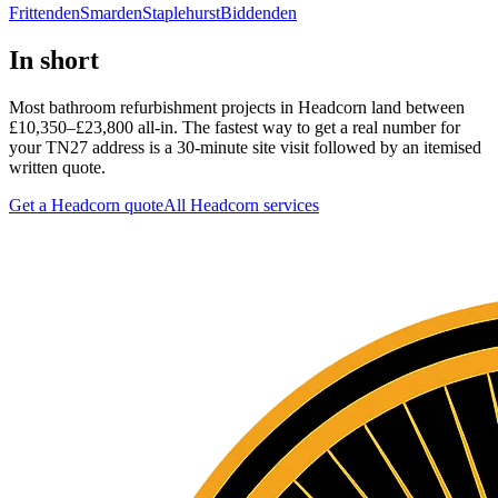
Frittenden
Smarden
Staplehurst
Biddenden
In short
Most bathroom refurbishment projects in Headcorn land between
£10,350–£23,800 all-in. The fastest way to get a real number for
your TN27 address is a 30-minute site visit followed by an itemised
written quote.
Get a Headcorn quote
All
Headcorn
services