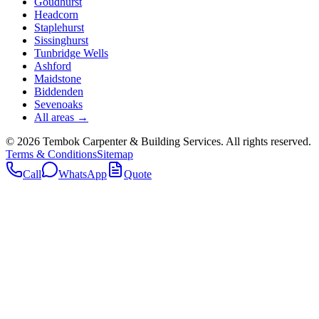
Goudhurst
Headcorn
Staplehurst
Sissinghurst
Tunbridge Wells
Ashford
Maidstone
Biddenden
Sevenoaks
All areas →
©
2026
Tembok Carpenter & Building Services
. All rights reserved.
Terms & Conditions
Sitemap
Call
WhatsApp
Quote