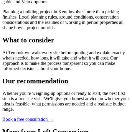
gable and Velux options.
Planning a building project in Kent involves more than picking
finishes. Local planning rules, ground conditions, conservation
considerations and the realities of working in period properties all
shape how a project unfolds.
What to consider
At Tembok we walk every site before quoting and explain exactly
what's needed, how long it will take and what it will cost. Our
approach is to make the process transparent so you can make
informed decisions about your home.
Our recommendation
Whether you're weighing up options or ready to start, the best first
step is a free site visit. We'll give you honest advice on whether your
idea is feasible, what permissions are needed and a realistic budget
range.
Book a free consultation →
More from
Loft Conversions