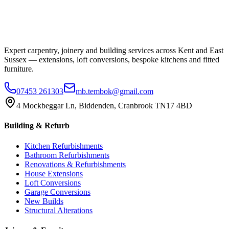
Expert carpentry, joinery and building services across Kent and East
Sussex — extensions, loft conversions, bespoke kitchens and fitted
furniture.
07453 261303
mb.tembok@gmail.com
4 Mockbeggar Ln, Biddenden, Cranbrook TN17 4BD
Building & Refurb
Kitchen Refurbishments
Bathroom Refurbishments
Renovations & Refurbishments
House Extensions
Loft Conversions
Garage Conversions
New Builds
Structural Alterations