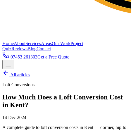
Home
About
Services
Areas
Our Work
Project
Quiz
Reviews
Blog
Contact
07453 261303
Get a Free Quote
All articles
Loft Conversions
How Much Does a Loft Conversion Cost
in Kent?
14 Dec 2024
A complete guide to loft conversion costs in Kent — dormer, hip-to-