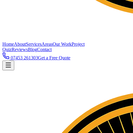
Home
About
Services
Areas
Our Work
Project
Quiz
Reviews
Blog
Contact
07453 261303
Get a Free Quote