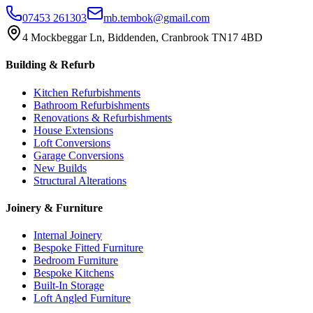
07453 261303
mb.tembok@gmail.com
4 Mockbeggar Ln, Biddenden, Cranbrook TN17 4BD
Building & Refurb
Kitchen Refurbishments
Bathroom Refurbishments
Renovations & Refurbishments
House Extensions
Loft Conversions
Garage Conversions
New Builds
Structural Alterations
Joinery & Furniture
Internal Joinery
Bespoke Fitted Furniture
Bedroom Furniture
Bespoke Kitchens
Built-In Storage
Loft Angled Furniture