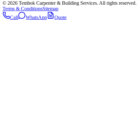
©
2026
Tembok Carpenter & Building Services
. All rights reserved.
Terms & Conditions
Sitemap
Call
WhatsApp
Quote