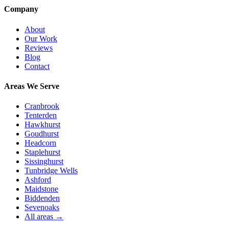
Company
About
Our Work
Reviews
Blog
Contact
Areas We Serve
Cranbrook
Tenterden
Hawkhurst
Goudhurst
Headcorn
Staplehurst
Sissinghurst
Tunbridge Wells
Ashford
Maidstone
Biddenden
Sevenoaks
All areas →