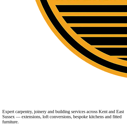
Expert carpentry, joinery and building services across Kent and East
Sussex — extensions, loft conversions, bespoke kitchens and fitted
furniture.