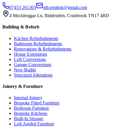
07453 261303
mb.tembok@gmail.com
4 Mockbeggar Ln, Biddenden, Cranbrook TN17 4BD
Building & Refurb
Kitchen Refurbishments
Bathroom Refurbishments
Renovations & Refurbishments
House Extensions
Loft Conversions
Garage Conversions
New Builds
Structural Alterations
Joinery & Furniture
Internal Joinery
Bespoke Fitted Furniture
Bedroom Furniture
Bespoke Kitchens
Built-In Storage
Loft Angled Furniture