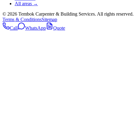
All areas →
©
2026
Tembok Carpenter & Building Services
. All rights reserved.
Terms & Conditions
Sitemap
Call
WhatsApp
Quote