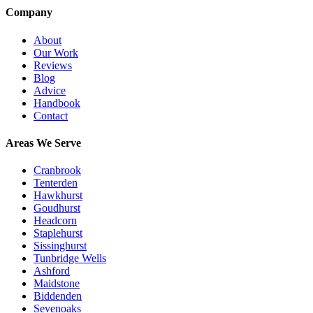
Company
About
Our Work
Reviews
Blog
Advice
Handbook
Contact
Areas We Serve
Cranbrook
Tenterden
Hawkhurst
Goudhurst
Headcorn
Staplehurst
Sissinghurst
Tunbridge Wells
Ashford
Maidstone
Biddenden
Sevenoaks