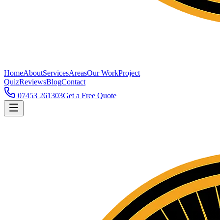
Home
About
Services
Areas
Our Work
Project
Quiz
Reviews
Blog
Contact
07453 261303
Get a Free Quote