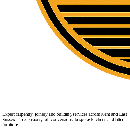
Expert carpentry, joinery and building services across Kent and East
Sussex — extensions, loft conversions, bespoke kitchens and fitted
furniture.