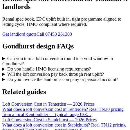
landlords
Rental spec book, EPC uplift built in, tight programme aligned to
letting cycle, HMO-compliant where required.
Get landlord quote
Call
07453 261303
Goudhurst design FAQs
Can you turn a loft conversion round in a void window in
Goudhurst?
Do you handle HMO licensing requirements?
Will the loft conversion pay back through rent uplift?
Do you invoice the landlord's company or personal account?
Related guides
Loft Conversion Cost in Tenterden — 2026 Prices
What does a loft conversion cost in Tenterden? Real TN30 pricing
from a local Kent builder — typical range £38
…
Loft Conversion Cost in Staplehurst — 2026 Prices
What does a loft conversion cost in Staplehurst? Real TN12 pricing