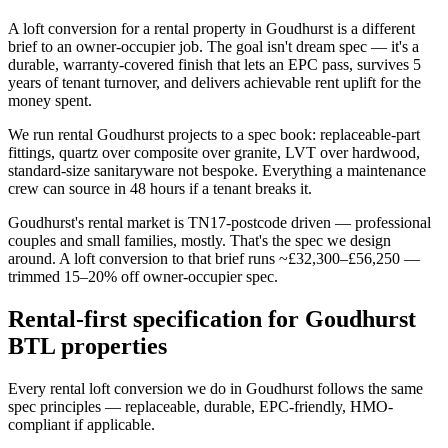
A loft conversion for a rental property in Goudhurst is a different
brief to an owner-occupier job. The goal isn't dream spec — it's a
durable, warranty-covered finish that lets an EPC pass, survives 5
years of tenant turnover, and delivers achievable rent uplift for the
money spent.
We run rental Goudhurst projects to a spec book: replaceable-part
fittings, quartz over composite over granite, LVT over hardwood,
standard-size sanitaryware not bespoke. Everything a maintenance
crew can source in 48 hours if a tenant breaks it.
Goudhurst's rental market is TN17-postcode driven — professional
couples and small families, mostly. That's the spec we design
around. A loft conversion to that brief runs ~£32,300–£56,250 —
trimmed 15–20% off owner-occupier spec.
Rental-first specification for Goudhurst
BTL properties
Every rental loft conversion we do in Goudhurst follows the same
spec principles — replaceable, durable, EPC-friendly, HMO-
compliant if applicable.