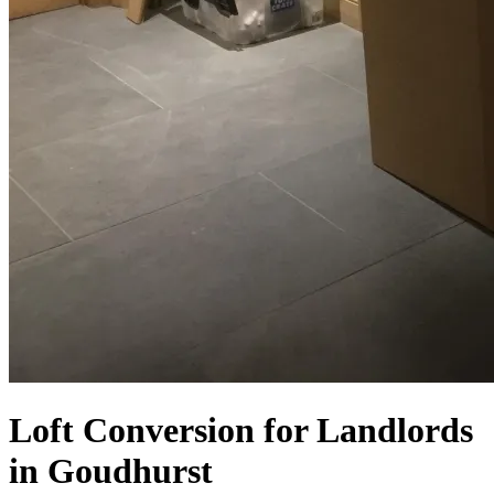
Loft Conversion for Landlords
in Goudhurst