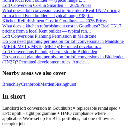
from a local Kent builder — typical range £
…
Loft Conversion Cost in Smarden — 2026 Prices
What does a loft conversion cost in Smarden? Real TN27 pricing
from a local Kent builder — typical range £38,0
…
Kitchen Refurbishment Cost in Goudhurst — 2026 Prices
What does a kitchen refurbishment cost in Goudhurst? Real TN17
pricing from a local Kent builder — typical ran
…
Loft Conversions Planning Permission in Maidstone
Do you need planning permission for loft conversions in Maidstone
(ME14, ME15, ME16, ME17)? Permitted developm
…
Loft Conversions Planning Permission in Biddenden
Do you need planning permission for loft conversions in Biddenden
(TN27)? Permitted development rules, Article
…
Nearby areas we also cover
Brenchley
Cranbrook
Marden
Sissinghurst
In short
Landlord loft conversion in Goudhurst = replaceable rental spec +
EPC uplift + tight programme + HMO compliance where
applicable. We're set up for BTL portfolios, not one-off owner-
occupier jobs.