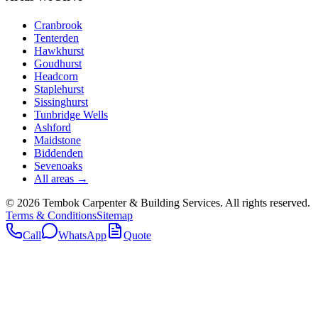
Cranbrook
Tenterden
Hawkhurst
Goudhurst
Headcorn
Staplehurst
Sissinghurst
Tunbridge Wells
Ashford
Maidstone
Biddenden
Sevenoaks
All areas →
©
2026
Tembok Carpenter & Building Services
. All rights reserved.
Terms & Conditions
Sitemap
Call
WhatsApp
Quote