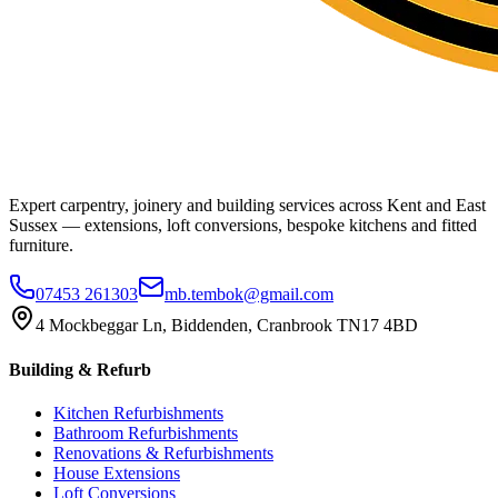
Expert carpentry, joinery and building services across Kent and East
Sussex — extensions, loft conversions, bespoke kitchens and fitted
furniture.
07453 261303
mb.tembok@gmail.com
4 Mockbeggar Ln, Biddenden, Cranbrook TN17 4BD
Building & Refurb
Kitchen Refurbishments
Bathroom Refurbishments
Renovations & Refurbishments
House Extensions
Loft Conversions