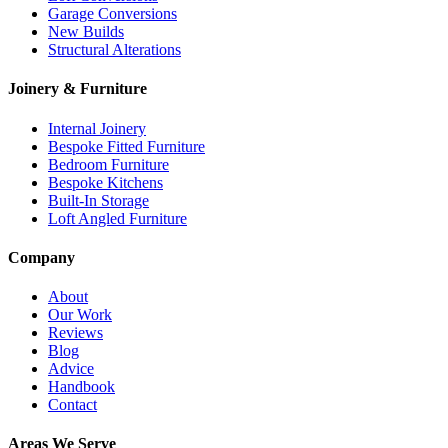
Garage Conversions
New Builds
Structural Alterations
Joinery & Furniture
Internal Joinery
Bespoke Fitted Furniture
Bedroom Furniture
Bespoke Kitchens
Built-In Storage
Loft Angled Furniture
Company
About
Our Work
Reviews
Blog
Advice
Handbook
Contact
Areas We Serve