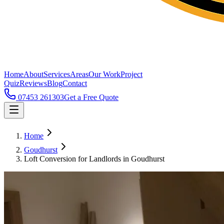
Home
About
Services
Areas
Our Work
Project
Quiz
Reviews
Blog
Contact
07453 261303
Get a Free Quote
Home
Goudhurst
Loft Conversion for Landlords in Goudhurst