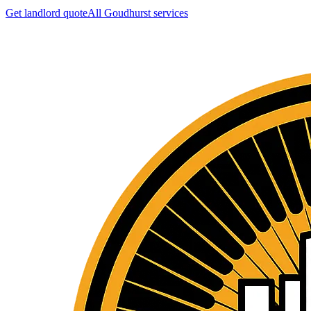
Get landlord quote
All
Goudhurst
services