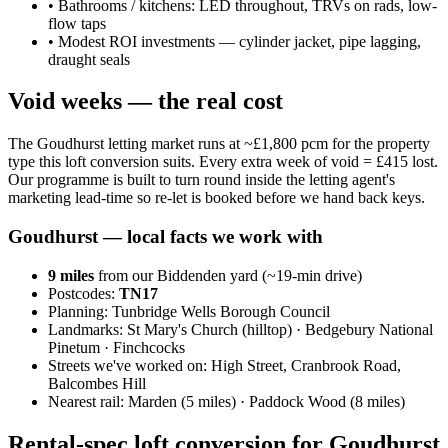
•
Bathrooms / kitchens: LED throughout, TRVs on rads, low-
flow taps
•
Modest ROI investments — cylinder jacket, pipe lagging,
draught seals
Void weeks — the real cost
The Goudhurst letting market runs at ~£1,800 pcm for the property
type this loft conversion suits. Every extra week of void = £415 lost.
Our programme is built to turn round inside the letting agent's
marketing lead-time so re-let is booked before we hand back keys.
Goudhurst
— local facts we work with
9
miles
from our Biddenden yard (~
19
-min drive)
Postcodes:
TN17
Planning:
Tunbridge Wells Borough Council
Landmarks:
St Mary's Church (hilltop) · Bedgebury National
Pinetum · Finchcocks
Streets we've worked on:
High Street, Cranbrook Road,
Balcombes Hill
Nearest rail:
Marden (5 miles) · Paddock Wood (8 miles)
Rental-spec loft conversion for Goudhurst