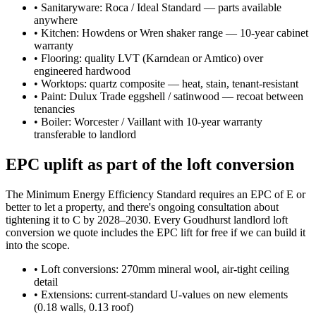
•
Sanitaryware: Roca / Ideal Standard — parts available
anywhere
•
Kitchen: Howdens or Wren shaker range — 10-year cabinet
warranty
•
Flooring: quality LVT (Karndean or Amtico) over
engineered hardwood
•
Worktops: quartz composite — heat, stain, tenant-resistant
•
Paint: Dulux Trade eggshell / satinwood — recoat between
tenancies
•
Boiler: Worcester / Vaillant with 10-year warranty
transferable to landlord
EPC uplift as part of the loft conversion
The Minimum Energy Efficiency Standard requires an EPC of E or
better to let a property, and there's ongoing consultation about
tightening it to C by 2028–2030. Every Goudhurst landlord loft
conversion we quote includes the EPC lift for free if we can build it
into the scope.
•
Loft conversions: 270mm mineral wool, air-tight ceiling
detail
•
Extensions: current-standard U-values on new elements
(0.18 walls, 0.13 roof)