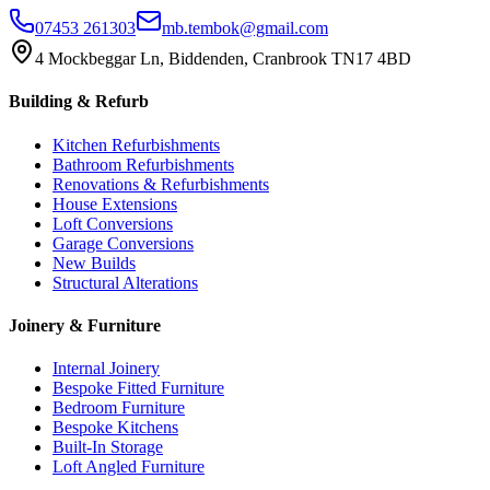
07453 261303
mb.tembok@gmail.com
4 Mockbeggar Ln, Biddenden, Cranbrook TN17 4BD
Building & Refurb
Kitchen Refurbishments
Bathroom Refurbishments
Renovations & Refurbishments
House Extensions
Loft Conversions
Garage Conversions
New Builds
Structural Alterations
Joinery & Furniture
Internal Joinery
Bespoke Fitted Furniture
Bedroom Furniture
Bespoke Kitchens
Built-In Storage
Loft Angled Furniture