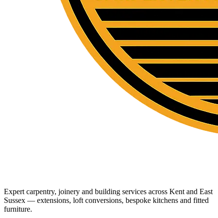
Expert carpentry, joinery and building services across Kent and East
Sussex — extensions, loft conversions, bespoke kitchens and fitted
furniture.