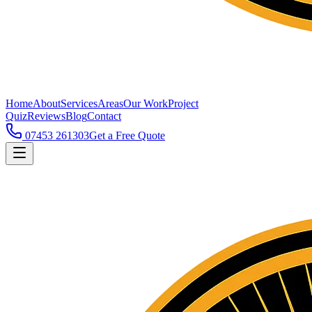
Home
About
Services
Areas
Our Work
Project
Quiz
Reviews
Blog
Contact
07453 261303
Get a Free Quote