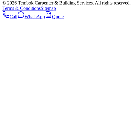
©
2026
Tembok Carpenter & Building Services
. All rights reserved.
Terms & Conditions
Sitemap
Call
WhatsApp
Quote