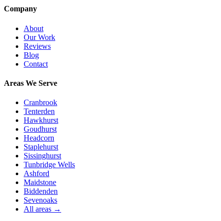
Company
About
Our Work
Reviews
Blog
Contact
Areas We Serve
Cranbrook
Tenterden
Hawkhurst
Goudhurst
Headcorn
Staplehurst
Sissinghurst
Tunbridge Wells
Ashford
Maidstone
Biddenden
Sevenoaks
All areas →