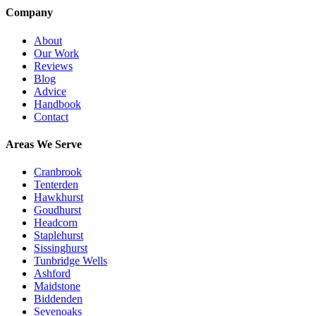
Company
About
Our Work
Reviews
Blog
Advice
Handbook
Contact
Areas We Serve
Cranbrook
Tenterden
Hawkhurst
Goudhurst
Headcorn
Staplehurst
Sissinghurst
Tunbridge Wells
Ashford
Maidstone
Biddenden
Sevenoaks