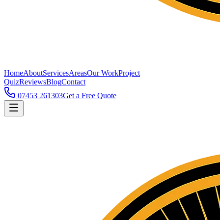
Home
About
Services
Areas
Our Work
Project
Quiz
Reviews
Blog
Contact
07453 261303
Get a Free Quote