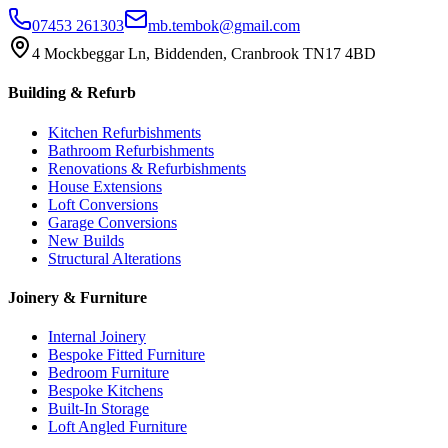
07453 261303
mb.tembok@gmail.com
4 Mockbeggar Ln, Biddenden, Cranbrook TN17 4BD
Building & Refurb
Kitchen Refurbishments
Bathroom Refurbishments
Renovations & Refurbishments
House Extensions
Loft Conversions
Garage Conversions
New Builds
Structural Alterations
Joinery & Furniture
Internal Joinery
Bespoke Fitted Furniture
Bedroom Furniture
Bespoke Kitchens
Built-In Storage
Loft Angled Furniture