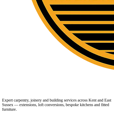
Expert carpentry, joinery and building services across Kent and East
Sussex — extensions, loft conversions, bespoke kitchens and fitted
furniture.