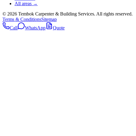
All areas →
©
2026
Tembok Carpenter & Building Services
. All rights reserved.
Terms & Conditions
Sitemap
Call
WhatsApp
Quote