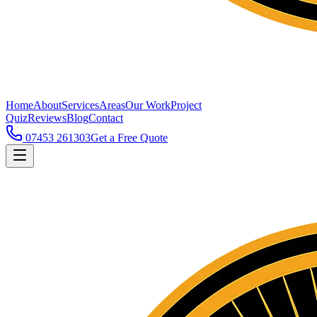
Home
About
Services
Areas
Our Work
Project
Quiz
Reviews
Blog
Contact
07453 261303
Get a Free Quote