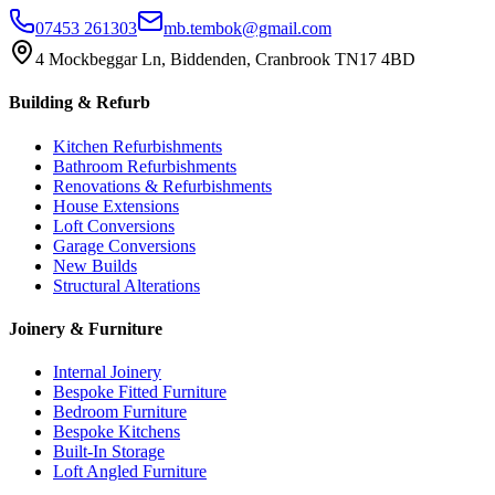
07453 261303
mb.tembok@gmail.com
4 Mockbeggar Ln, Biddenden, Cranbrook TN17 4BD
Building & Refurb
Kitchen Refurbishments
Bathroom Refurbishments
Renovations & Refurbishments
House Extensions
Loft Conversions
Garage Conversions
New Builds
Structural Alterations
Joinery & Furniture
Internal Joinery
Bespoke Fitted Furniture
Bedroom Furniture
Bespoke Kitchens
Built-In Storage
Loft Angled Furniture