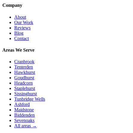
Company
About
Our Work
Reviews
Blog
Contact
Areas We Serve
Cranbrook
Tenterden
Hawkhurst
Goudhurst
Headcorn
Staplehurst
Sissinghurst
Tunbridge Wells
Ashford
Maidstone
Biddenden
Sevenoaks
All areas →