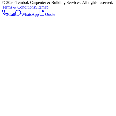
©
2026
Tembok Carpenter & Building Services
. All rights reserved.
Terms & Conditions
Sitemap
Call
WhatsApp
Quote