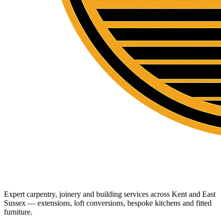
Expert carpentry, joinery and building services across Kent and East
Sussex — extensions, loft conversions, bespoke kitchens and fitted
furniture.