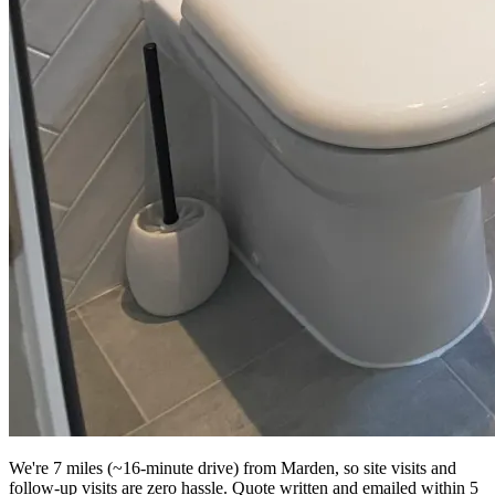
We're 7 miles (~16-minute drive) from Marden, so site visits and
follow-up visits are zero hassle. Quote written and emailed within 5