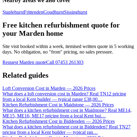
Nearby areas we also cover
Staplehurst
Frittenden
Goudhurst
Sissinghurst
Free kitchen refurbishment quote for
your Marden home
Site visit booked within a week, itemised written quote in 5 working
days. No obligation, no "from" pricing, no sales pressure.
Request Marden quote
Call
07453 261303
Related guides
Loft Conversion Cost in Marden — 2026 Prices
What does a loft conversion cost in Marden? Real TN12 pricing
from a local Kent builder — typical range £38,00
…
Kitchen Refurbishment Cost in Maidstone — 2026 Prices
What does a kitchen refurbishment cost in Maidstone? Real ME14,
ME15, ME16, ME17 pricing from a local Kent bui
…
Kitchen Refurbishment Cost in Biddenden — 2026 Prices
What does a kitchen refurbishment cost in Biddenden? Real TN27
pricing from a local Kent builder — typical ran
…