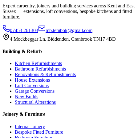
Expert carpentry, joinery and building services across Kent and East
Sussex — extensions, loft conversions, bespoke kitchens and fitted
furniture.
07453 261303
mb.tembok@gmail.com
4 Mockbeggar Ln, Biddenden, Cranbrook TN17 4BD
Building & Refurb
Kitchen Refurbishments
Bathroom Refurbishments
Renovations & Refurbishments
House Extensions
Loft Conversions
Garage Conversions
New Builds
Structural Alterations
Joinery & Furniture
Internal Joinery
Bespoke Fitted Furniture
Bedroom Furniture