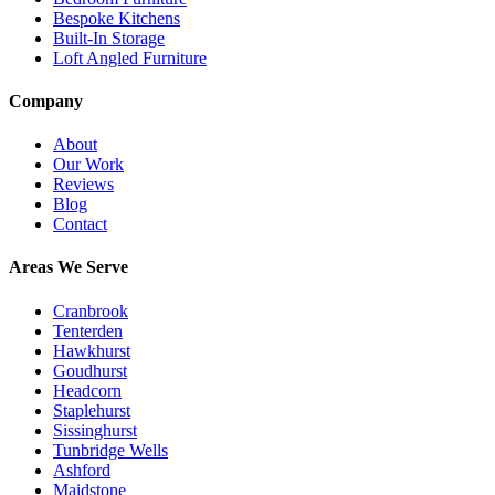
Bespoke Kitchens
Built-In Storage
Loft Angled Furniture
Company
About
Our Work
Reviews
Blog
Contact
Areas We Serve
Cranbrook
Tenterden
Hawkhurst
Goudhurst
Headcorn
Staplehurst
Sissinghurst
Tunbridge Wells
Ashford
Maidstone