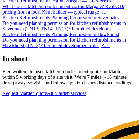
Kitchen Refurbishment Cost in Margate — 2026 Prices
What does a kitchen refurbishment cost in Margate? Real CT9
pricing from a local Kent builder — typical range
…
Kitchen Refurbishments Planning Permission in Sevenoaks
Do you need planning permission for kitchen refurbishments in
Sevenoaks (TN13, TN14, TN15)? Permitted developm
…
Kitchen Refurbishments Planning Permission in Hawkhurst
Do you need planning permission for kitchen refurbishments in
Hawkhurst (TN18)? Permitted development rules, A
…
In short
Free written, itemised kitchen refurbishment quotes in Marden
within 5 working days of a site visit. We're 7 miles (~16-minute
drive) away, so visits and follow-ups don't carry distance loadings.
Request Marden quote
All
Marden
services