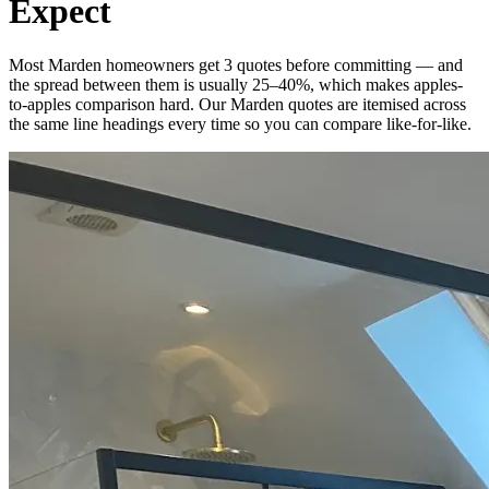
Expect
Most Marden homeowners get 3 quotes before committing — and
the spread between them is usually 25–40%, which makes apples-
to-apples comparison hard. Our Marden quotes are itemised across
the same line headings every time so you can compare like-for-like.