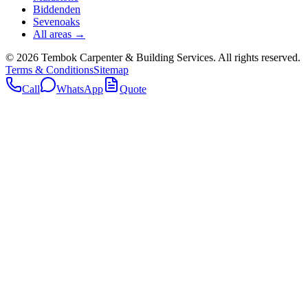
Biddenden
Sevenoaks
All areas →
©
2026
Tembok Carpenter & Building Services
. All rights reserved.
Terms & Conditions
Sitemap
Call
WhatsApp
Quote