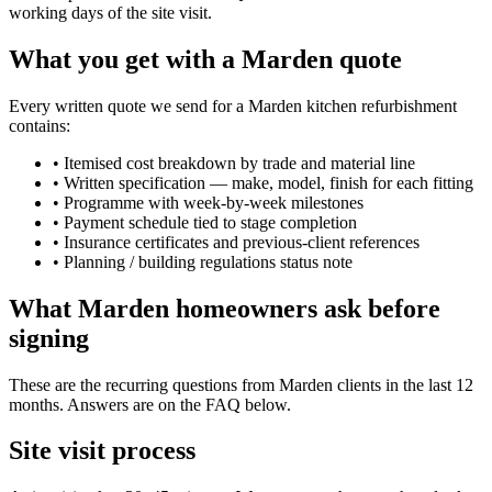
working days of the site visit.
What you get with a Marden quote
Every written quote we send for a Marden kitchen refurbishment
contains:
•
Itemised cost breakdown by trade and material line
•
Written specification — make, model, finish for each fitting
•
Programme with week-by-week milestones
•
Payment schedule tied to stage completion
•
Insurance certificates and previous-client references
•
Planning / building regulations status note
What Marden homeowners ask before
signing
These are the recurring questions from Marden clients in the last 12
months. Answers are on the FAQ below.
Site visit process