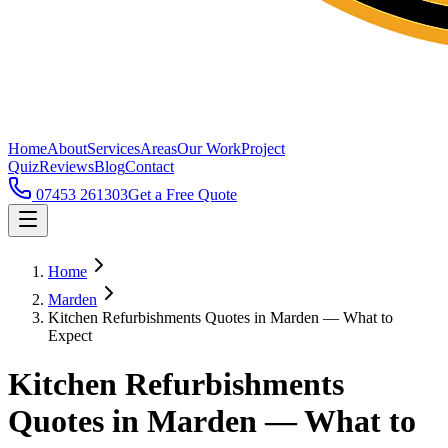
Home
About
Services
Areas
Our Work
Project
Quiz
Reviews
Blog
Contact
07453 261303
Get a Free Quote
Home
Marden
Kitchen Refurbishments Quotes in Marden — What to
Expect
Kitchen Refurbishments
Quotes in Marden — What to