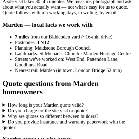
A site visit takes 30–45 minutes. We measure, photograph and ask
about what you actually want — not what's easy for us to quote.
Quote follows within 5 working days, in writing, by email.
Marden
— local facts we work with
7
miles
from our Biddenden yard (~
16
-min drive)
Postcodes:
TN12
Planning:
Maidstone Borough Council
Landmarks:
St Michael's Church · Marden Heritage Centre
Streets we've worked on:
West End, Pattenden Lane,
Goudhurst Road
Nearest rail:
Marden (in town, London Bridge 52 min)
Quote questions from Marden
homeowners
How long is your Marden quote valid?
Do you charge for the site visit or quote?
Why are quotes so different between builders?
Do you provide insurance and warranty paperwork with the
quote?