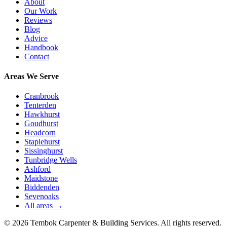
About
Our Work
Reviews
Blog
Advice
Handbook
Contact
Areas We Serve
Cranbrook
Tenterden
Hawkhurst
Goudhurst
Headcorn
Staplehurst
Sissinghurst
Tunbridge Wells
Ashford
Maidstone
Biddenden
Sevenoaks
All areas →
©
2026
Tembok Carpenter & Building Services
. All rights reserved.