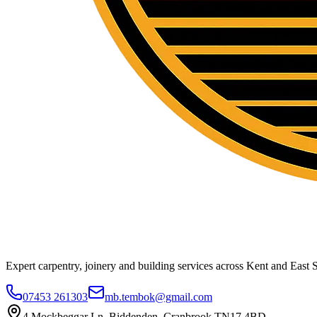
Expert carpentry, joinery and building services across Kent and East S
07453 261303
mb.tembok@gmail.com
4 Mockbeggar Ln, Biddenden, Cranbrook TN17 4BD