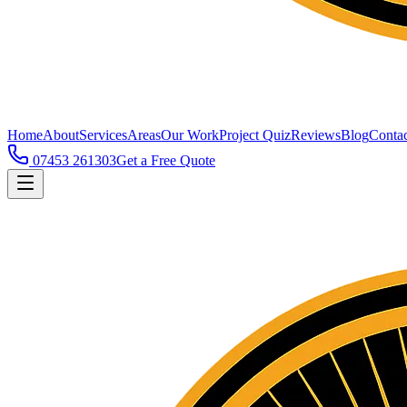
Home
About
Services
Areas
Our Work
Project Quiz
Reviews
Blog
Contac
07453 261303
Get a Free Quote