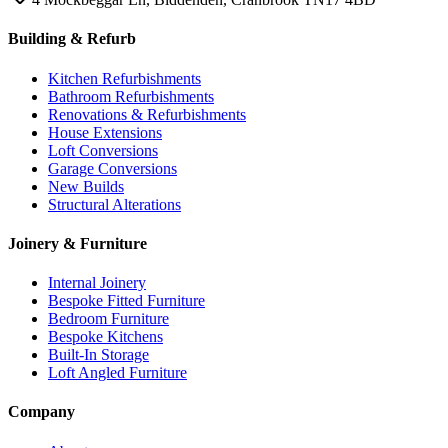
Building & Refurb
Kitchen Refurbishments
Bathroom Refurbishments
Renovations & Refurbishments
House Extensions
Loft Conversions
Garage Conversions
New Builds
Structural Alterations
Joinery & Furniture
Internal Joinery
Bespoke Fitted Furniture
Bedroom Furniture
Bespoke Kitchens
Built-In Storage
Loft Angled Furniture
Company