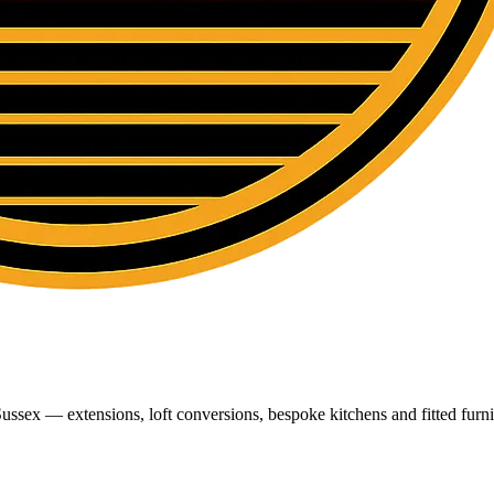
ussex — extensions, loft conversions, bespoke kitchens and fitted furni