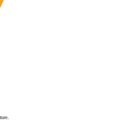
ture.