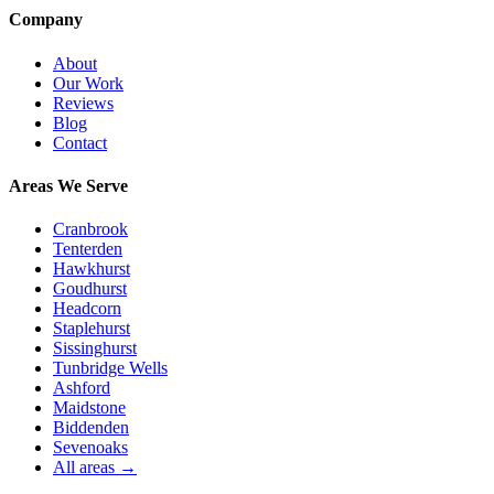
Company
About
Our Work
Reviews
Blog
Contact
Areas We Serve
Cranbrook
Tenterden
Hawkhurst
Goudhurst
Headcorn
Staplehurst
Sissinghurst
Tunbridge Wells
Ashford
Maidstone
Biddenden
Sevenoaks
All areas →