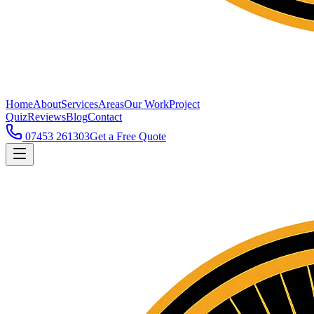
Home
About
Services
Areas
Our Work
Project
Quiz
Reviews
Blog
Contact
07453 261303
Get a Free Quote