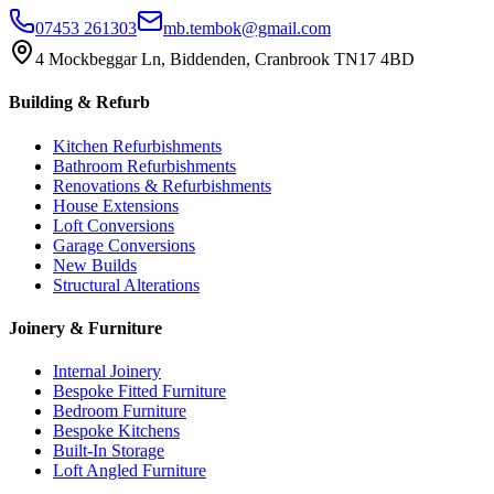
07453 261303
mb.tembok@gmail.com
4 Mockbeggar Ln, Biddenden, Cranbrook TN17 4BD
Building & Refurb
Kitchen Refurbishments
Bathroom Refurbishments
Renovations & Refurbishments
House Extensions
Loft Conversions
Garage Conversions
New Builds
Structural Alterations
Joinery & Furniture
Internal Joinery
Bespoke Fitted Furniture
Bedroom Furniture
Bespoke Kitchens
Built-In Storage
Loft Angled Furniture