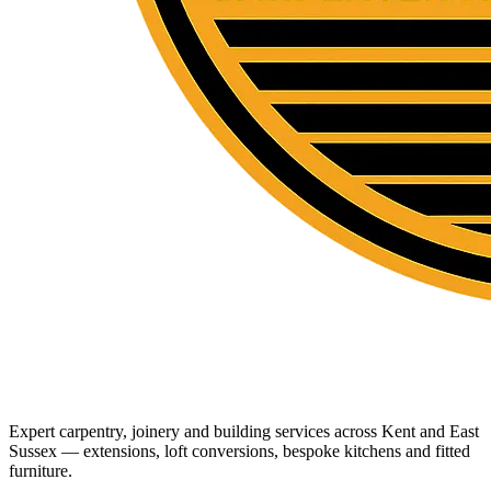
Expert carpentry, joinery and building services across Kent and East
Sussex — extensions, loft conversions, bespoke kitchens and fitted
furniture.