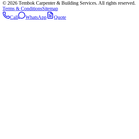
©
2026
Tembok Carpenter & Building Services
. All rights reserved.
Terms & Conditions
Sitemap
Call
WhatsApp
Quote