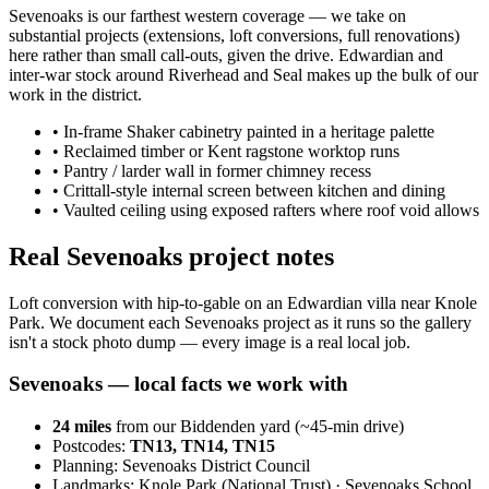
Sevenoaks is our farthest western coverage — we take on
substantial projects (extensions, loft conversions, full renovations)
here rather than small call-outs, given the drive. Edwardian and
inter-war stock around Riverhead and Seal makes up the bulk of our
work in the district.
•
In-frame Shaker cabinetry painted in a heritage palette
•
Reclaimed timber or Kent ragstone worktop runs
•
Pantry / larder wall in former chimney recess
•
Crittall-style internal screen between kitchen and dining
•
Vaulted ceiling using exposed rafters where roof void allows
Real Sevenoaks project notes
Loft conversion with hip-to-gable on an Edwardian villa near Knole
Park. We document each Sevenoaks project as it runs so the gallery
isn't a stock photo dump — every image is a real local job.
Sevenoaks
— local facts we work with
24
miles
from our Biddenden yard (~
45
-min drive)
Postcodes:
TN13, TN14, TN15
Planning:
Sevenoaks District Council
Landmarks:
Knole Park (National Trust) · Sevenoaks School