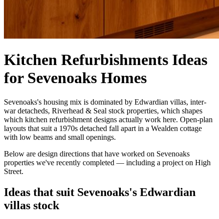
Kitchen Refurbishments Ideas
for Sevenoaks Homes
Sevenoaks's housing mix is dominated by Edwardian villas, inter-
war detacheds, Riverhead & Seal stock properties, which shapes
which kitchen refurbishment designs actually work here. Open-plan
layouts that suit a 1970s detached fall apart in a Wealden cottage
with low beams and small openings.
Below are design directions that have worked on Sevenoaks
properties we've recently completed — including a project on High
Street.
Ideas that suit Sevenoaks's Edwardian
villas stock