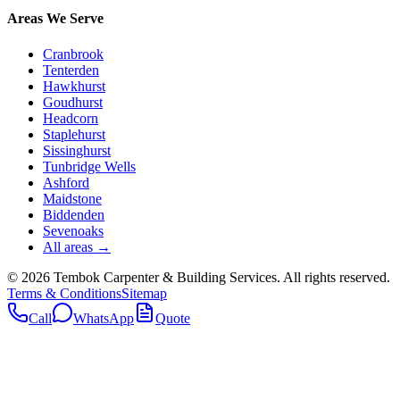
Areas We Serve
Cranbrook
Tenterden
Hawkhurst
Goudhurst
Headcorn
Staplehurst
Sissinghurst
Tunbridge Wells
Ashford
Maidstone
Biddenden
Sevenoaks
All areas →
©
2026
Tembok Carpenter & Building Services
. All rights reserved.
Terms & Conditions
Sitemap
Call
WhatsApp
Quote