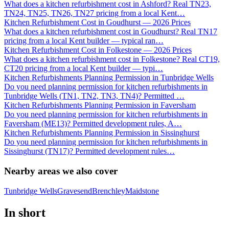
What does a kitchen refurbishment cost in Ashford? Real TN23,
TN24, TN25, TN26, TN27 pricing from a local Kent
…
Kitchen Refurbishment Cost in Goudhurst — 2026 Prices
What does a kitchen refurbishment cost in Goudhurst? Real TN17
pricing from a local Kent builder — typical ran
…
Kitchen Refurbishment Cost in Folkestone — 2026 Prices
What does a kitchen refurbishment cost in Folkestone? Real CT19,
CT20 pricing from a local Kent builder — typi
…
Kitchen Refurbishments Planning Permission in Tunbridge Wells
Do you need planning permission for kitchen refurbishments in
Tunbridge Wells (TN1, TN2, TN3, TN4)? Permitted
…
Kitchen Refurbishments Planning Permission in Faversham
Do you need planning permission for kitchen refurbishments in
Faversham (ME13)? Permitted development rules, A
…
Kitchen Refurbishments Planning Permission in Sissinghurst
Do you need planning permission for kitchen refurbishments in
Sissinghurst (TN17)? Permitted development rules
…
Nearby areas we also cover
Tunbridge Wells
Gravesend
Brenchley
Maidstone
In short