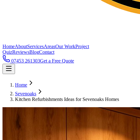
Home
About
Services
Areas
Our Work
Project
Quiz
Reviews
Blog
Contact
07453 261303
Get a Free Quote
Home
Sevenoaks
Kitchen Refurbishments Ideas for Sevenoaks Homes