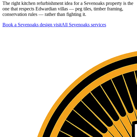
The right kitchen refurbishment idea for a Sevenoaks property is the
one that respects Edwardian villas — peg tiles, timber framing,
conservation rules — rather than fighting it.
Book a Sevenoaks design visit
All
Sevenoaks
services