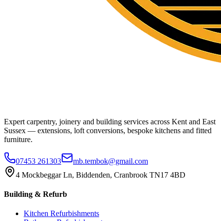
Expert carpentry, joinery and building services across Kent and East
Sussex — extensions, loft conversions, bespoke kitchens and fitted
furniture.
07453 261303
mb.tembok@gmail.com
4 Mockbeggar Ln, Biddenden, Cranbrook TN17 4BD
Building & Refurb
Kitchen Refurbishments