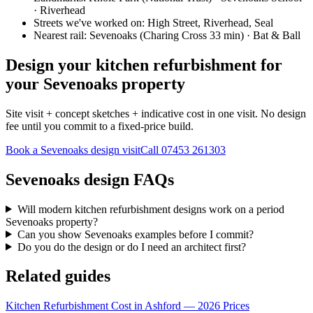
· Riverhead
Streets we've worked on:
High Street, Riverhead, Seal
Nearest rail:
Sevenoaks (Charing Cross 33 min) · Bat & Ball
Design your kitchen refurbishment for
your Sevenoaks property
Site visit + concept sketches + indicative cost in one visit. No design
fee until you commit to a fixed-price build.
Book a Sevenoaks design visit
Call
07453 261303
Sevenoaks design FAQs
Will modern kitchen refurbishment designs work on a period
Sevenoaks property?
Can you show Sevenoaks examples before I commit?
Do you do the design or do I need an architect first?
Related guides
Kitchen Refurbishment Cost in Ashford — 2026 Prices