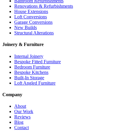
Bathroom Refurbishments
Renovations & Refurbishments
House Extensions
Loft Conversions
Garage Conversions
New Builds
Structural Alterations
Joinery & Furniture
Internal Joinery
Bespoke Fitted Furniture
Bedroom Furniture
Bespoke Kitchens
Built-In Storage
Loft Angled Furniture
Company
About
Our Work
Reviews
Blog
Contact