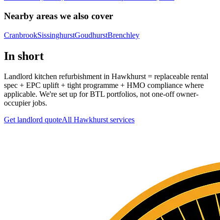
Nearby areas we also cover
Cranbrook
Sissinghurst
Goudhurst
Brenchley
In short
Landlord kitchen refurbishment in Hawkhurst = replaceable rental
spec + EPC uplift + tight programme + HMO compliance where
applicable. We're set up for BTL portfolios, not one-off owner-
occupier jobs.
Get landlord quote
All
Hawkhurst
services