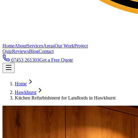
Home
About
Services
Areas
Our Work
Project
Quiz
Reviews
Blog
Contact
07453 261303
Get a Free Quote
Home
Hawkhurst
Kitchen Refurbishment for Landlords in Hawkhurst