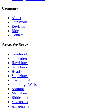
Company
About
Our Work
Reviews
Blog
Contact
Areas We Serve
Cranbrook
Tenterden
Hawkhurst
Goudhurst
Headcorn
Staplehurst
Sissinghurst
Tunbridge Wells
Ashford
Maidstone
Biddenden
Sevenoaks
All areas →