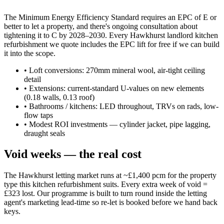
The Minimum Energy Efficiency Standard requires an EPC of E or
better to let a property, and there's ongoing consultation about
tightening it to C by 2028–2030. Every Hawkhurst landlord kitchen
refurbishment we quote includes the EPC lift for free if we can build
it into the scope.
•
Loft conversions: 270mm mineral wool, air-tight ceiling
detail
•
Extensions: current-standard U-values on new elements
(0.18 walls, 0.13 roof)
•
Bathrooms / kitchens: LED throughout, TRVs on rads, low-
flow taps
•
Modest ROI investments — cylinder jacket, pipe lagging,
draught seals
Void weeks — the real cost
The Hawkhurst letting market runs at ~£1,400 pcm for the property
type this kitchen refurbishment suits. Every extra week of void =
£323 lost. Our programme is built to turn round inside the letting
agent's marketing lead-time so re-let is booked before we hand back
keys.