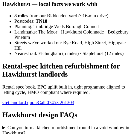
Hawkhurst
— local facts we work with
8
miles
from our Biddenden yard (~
16
-min drive)
Postcodes:
TN18
Planning:
Tunbridge Wells Borough Council
Landmarks:
The Moor · Hawkhurst Colonnade · Bedgebury
Pinetum
Streets we've worked on:
Rye Road, High Street, Highgate
Hill
Nearest rail:
Etchingham (5 miles) · Staplehurst (12 miles)
Rental-spec kitchen refurbishment for
Hawkhurst landlords
Rental spec book, EPC uplift built in, tight programme aligned to
letting cycle, HMO-compliant where required.
Get landlord quote
Call
07453 261303
Hawkhurst design FAQs
Can you turn a kitchen refurbishment round in a void window in
Hawkhurst?