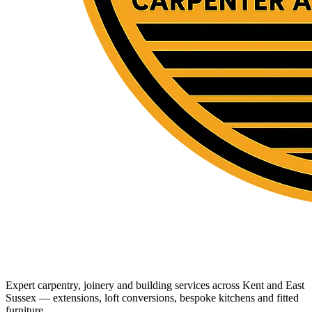
Expert carpentry, joinery and building services across Kent and East
Sussex — extensions, loft conversions, bespoke kitchens and fitted
furniture.