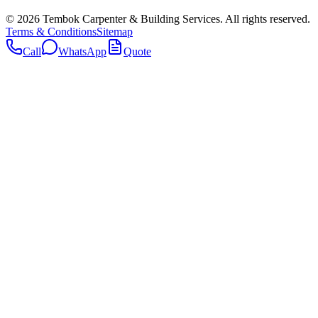
©
2026
Tembok Carpenter & Building Services
. All rights reserved.
Terms & Conditions
Sitemap
Call
WhatsApp
Quote