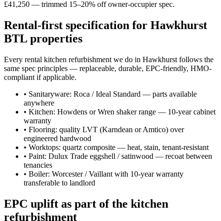
£41,250 — trimmed 15–20% off owner-occupier spec.
Rental-first specification for Hawkhurst
BTL properties
Every rental kitchen refurbishment we do in Hawkhurst follows the
same spec principles — replaceable, durable, EPC-friendly, HMO-
compliant if applicable.
•
Sanitaryware: Roca / Ideal Standard — parts available
anywhere
•
Kitchen: Howdens or Wren shaker range — 10-year cabinet
warranty
•
Flooring: quality LVT (Karndean or Amtico) over
engineered hardwood
•
Worktops: quartz composite — heat, stain, tenant-resistant
•
Paint: Dulux Trade eggshell / satinwood — recoat between
tenancies
•
Boiler: Worcester / Vaillant with 10-year warranty
transferable to landlord
EPC uplift as part of the kitchen
refurbishment