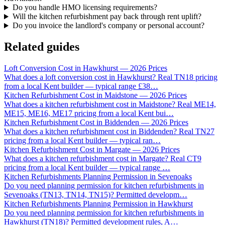
Do you handle HMO licensing requirements?
Will the kitchen refurbishment pay back through rent uplift?
Do you invoice the landlord's company or personal account?
Related guides
Loft Conversion Cost in Hawkhurst — 2026 Prices
What does a loft conversion cost in Hawkhurst? Real TN18 pricing
from a local Kent builder — typical range £38
…
Kitchen Refurbishment Cost in Maidstone — 2026 Prices
What does a kitchen refurbishment cost in Maidstone? Real ME14,
ME15, ME16, ME17 pricing from a local Kent bui
…
Kitchen Refurbishment Cost in Biddenden — 2026 Prices
What does a kitchen refurbishment cost in Biddenden? Real TN27
pricing from a local Kent builder — typical ran
…
Kitchen Refurbishment Cost in Margate — 2026 Prices
What does a kitchen refurbishment cost in Margate? Real CT9
pricing from a local Kent builder — typical range
…
Kitchen Refurbishments Planning Permission in Sevenoaks
Do you need planning permission for kitchen refurbishments in
Sevenoaks (TN13, TN14, TN15)? Permitted developm
…
Kitchen Refurbishments Planning Permission in Hawkhurst
Do you need planning permission for kitchen refurbishments in
Hawkhurst (TN18)? Permitted development rules, A
…