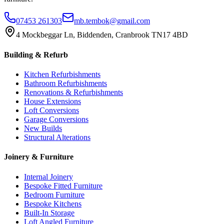
07453 261303
mb.tembok@gmail.com
4 Mockbeggar Ln, Biddenden, Cranbrook TN17 4BD
Building & Refurb
Kitchen Refurbishments
Bathroom Refurbishments
Renovations & Refurbishments
House Extensions
Loft Conversions
Garage Conversions
New Builds
Structural Alterations
Joinery & Furniture
Internal Joinery
Bespoke Fitted Furniture
Bedroom Furniture
Bespoke Kitchens
Built-In Storage
Loft Angled Furniture