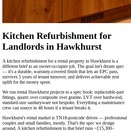
Kitchen Refurbishment for
Landlords in Hawkhurst
A kitchen refurbishment for a rental property in Hawkhurst is a
different brief to an owner-occupier job. The goal isn't dream spec
— it's a durable, warranty-covered finish that lets an EPC pass,
survives 5 years of tenant turnover, and delivers achievable rent
uplift for the money spent.
We run rental Hawkhurst projects to a spec book: replaceable-part
fittings, quartz over composite over granite, LVT over hardwood,
standard-size sanitaryware not bespoke. Everything a maintenance
crew can source in 48 hours if a tenant breaks it.
Hawkhurst's rental market is TN18-postcode driven — professional
couples and small families, mostly. That's the spec we design
around. A kitchen refurbishment to that brief runs ~£15,300–