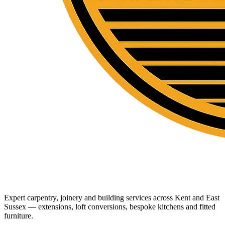
Expert carpentry, joinery and building services across Kent and East
Sussex — extensions, loft conversions, bespoke kitchens and fitted
furniture.