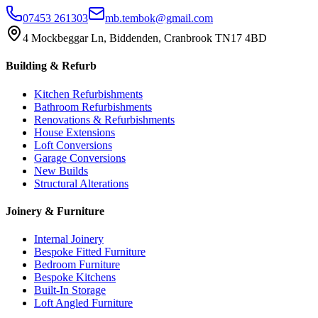
07453 261303
mb.tembok@gmail.com
4 Mockbeggar Ln, Biddenden, Cranbrook TN17 4BD
Building & Refurb
Kitchen Refurbishments
Bathroom Refurbishments
Renovations & Refurbishments
House Extensions
Loft Conversions
Garage Conversions
New Builds
Structural Alterations
Joinery & Furniture
Internal Joinery
Bespoke Fitted Furniture
Bedroom Furniture
Bespoke Kitchens
Built-In Storage
Loft Angled Furniture