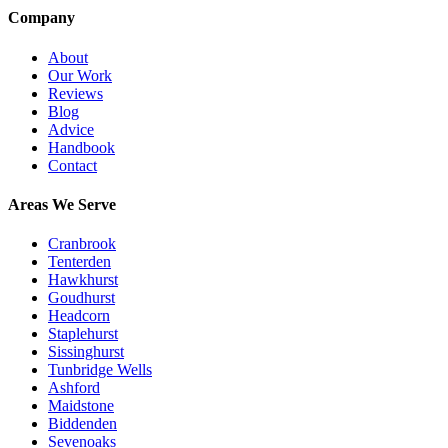
Company
About
Our Work
Reviews
Blog
Advice
Handbook
Contact
Areas We Serve
Cranbrook
Tenterden
Hawkhurst
Goudhurst
Headcorn
Staplehurst
Sissinghurst
Tunbridge Wells
Ashford
Maidstone
Biddenden
Sevenoaks