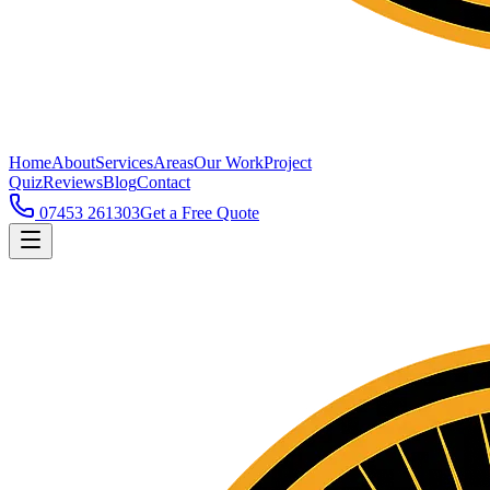
Home
About
Services
Areas
Our Work
Project
Quiz
Reviews
Blog
Contact
07453 261303
Get a Free Quote