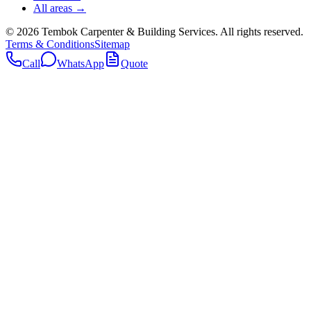
All areas →
©
2026
Tembok Carpenter & Building Services
. All rights reserved.
Terms & Conditions
Sitemap
Call
WhatsApp
Quote