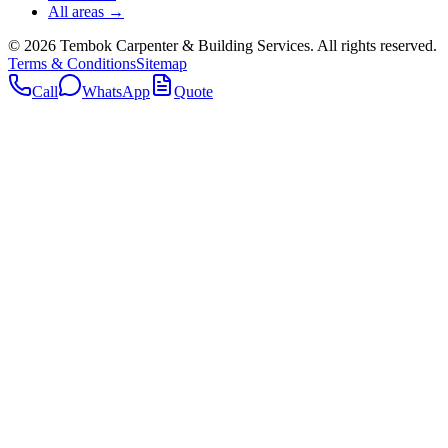
All areas →
©
2026
Tembok Carpenter & Building Services
. All rights reserved.
Terms & Conditions
Sitemap
Call
WhatsApp
Quote