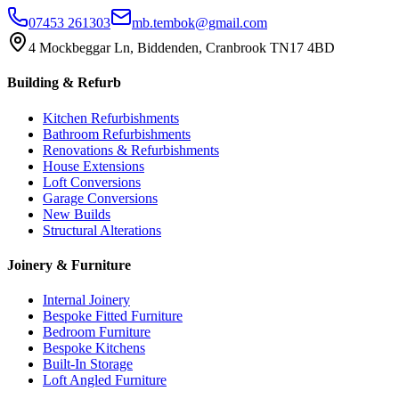
07453 261303
mb.tembok@gmail.com
4 Mockbeggar Ln, Biddenden, Cranbrook TN17 4BD
Building & Refurb
Kitchen Refurbishments
Bathroom Refurbishments
Renovations & Refurbishments
House Extensions
Loft Conversions
Garage Conversions
New Builds
Structural Alterations
Joinery & Furniture
Internal Joinery
Bespoke Fitted Furniture
Bedroom Furniture
Bespoke Kitchens
Built-In Storage
Loft Angled Furniture