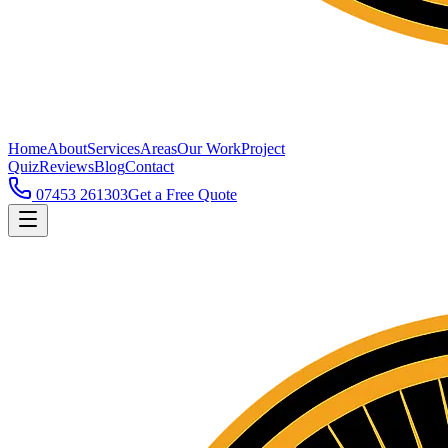
Home
About
Services
Areas
Our Work
Project
Quiz
Reviews
Blog
Contact
07453 261303
Get a Free Quote