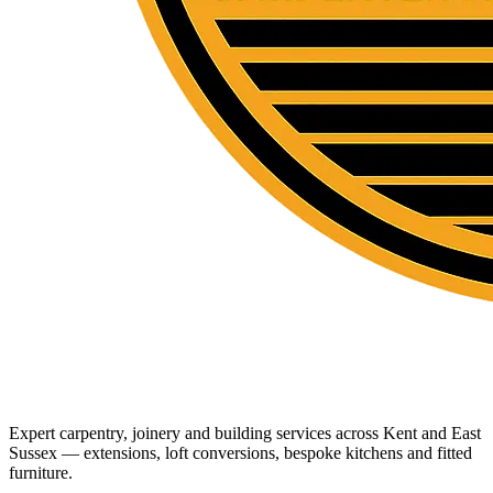
Expert carpentry, joinery and building services across Kent and East
Sussex — extensions, loft conversions, bespoke kitchens and fitted
furniture.