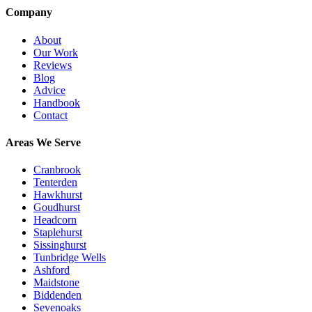
Company
About
Our Work
Reviews
Blog
Advice
Handbook
Contact
Areas We Serve
Cranbrook
Tenterden
Hawkhurst
Goudhurst
Headcorn
Staplehurst
Sissinghurst
Tunbridge Wells
Ashford
Maidstone
Biddenden
Sevenoaks