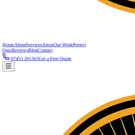
Home
About
Services
Areas
Our Work
Project
Quiz
Reviews
Blog
Contact
07453 261303
Get a Free Quote