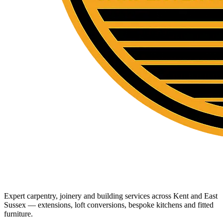
Expert carpentry, joinery and building services across Kent and East
Sussex — extensions, loft conversions, bespoke kitchens and fitted
furniture.