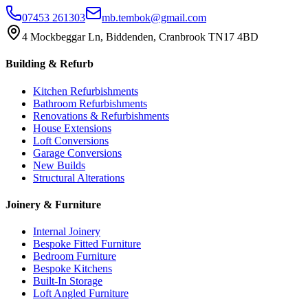
07453 261303
mb.tembok@gmail.com
4 Mockbeggar Ln, Biddenden, Cranbrook TN17 4BD
Building & Refurb
Kitchen Refurbishments
Bathroom Refurbishments
Renovations & Refurbishments
House Extensions
Loft Conversions
Garage Conversions
New Builds
Structural Alterations
Joinery & Furniture
Internal Joinery
Bespoke Fitted Furniture
Bedroom Furniture
Bespoke Kitchens
Built-In Storage
Loft Angled Furniture