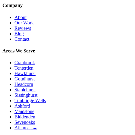
Company
About
Our Work
Reviews
Blog
Contact
Areas We Serve
Cranbrook
Tenterden
Hawkhurst
Goudhurst
Headcorn
Staplehurst
Sissinghurst
Tunbridge Wells
Ashford
Maidstone
Biddenden
Sevenoaks
All areas →