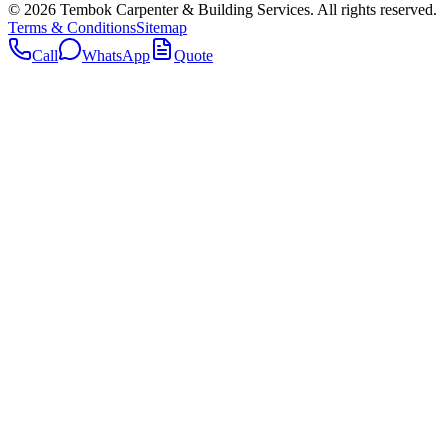
©
2026
Tembok Carpenter & Building Services
. All rights reserved.
Terms & Conditions
Sitemap
Call
WhatsApp
Quote