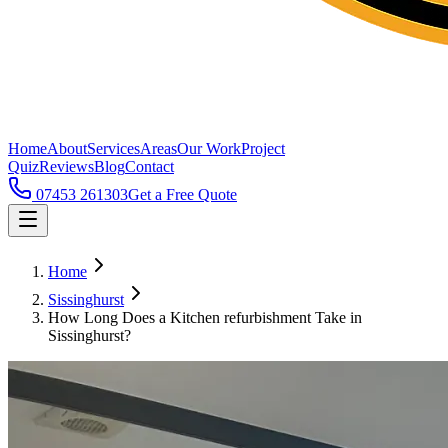
Home
About
Services
Areas
Our Work
Project
Quiz
Reviews
Blog
Contact
07453 261303
Get a Free Quote
Home
Sissinghurst
How Long Does a Kitchen refurbishment Take in
Sissinghurst?