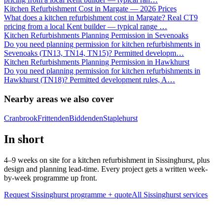
Kitchen Refurbishment Cost in Margate — 2026 Prices
What does a kitchen refurbishment cost in Margate? Real CT9
pricing from a local Kent builder — typical range
…
Kitchen Refurbishments Planning Permission in Sevenoaks
Do you need planning permission for kitchen refurbishments in
Sevenoaks (TN13, TN14, TN15)? Permitted developm
…
Kitchen Refurbishments Planning Permission in Hawkhurst
Do you need planning permission for kitchen refurbishments in
Hawkhurst (TN18)? Permitted development rules, A
…
Nearby areas we also cover
Cranbrook
Frittenden
Biddenden
Staplehurst
In short
4–9 weeks on site for a kitchen refurbishment in Sissinghurst, plus
design and planning lead-time. Every project gets a written week-
by-week programme up front.
Request Sissinghurst programme + quote
All
Sissinghurst
services