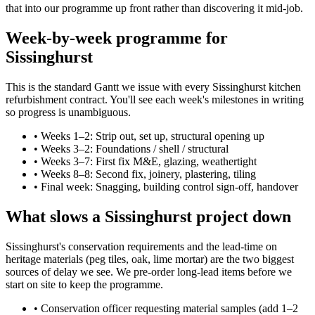
that into our programme up front rather than discovering it mid-job.
Week-by-week programme for
Sissinghurst
This is the standard Gantt we issue with every Sissinghurst kitchen
refurbishment contract. You'll see each week's milestones in writing
so progress is unambiguous.
•
Weeks 1–2: Strip out, set up, structural opening up
•
Weeks 3–2: Foundations / shell / structural
•
Weeks 3–7: First fix M&E, glazing, weathertight
•
Weeks 8–8: Second fix, joinery, plastering, tiling
•
Final week: Snagging, building control sign-off, handover
What slows a Sissinghurst project down
Sissinghurst's conservation requirements and the lead-time on
heritage materials (peg tiles, oak, lime mortar) are the two biggest
sources of delay we see. We pre-order long-lead items before we
start on site to keep the programme.
•
Conservation officer requesting material samples (add 1–2