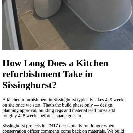
How Long Does a Kitchen
refurbishment Take in
Sissinghurst?
A kitchen refurbishment in Sissinghurst typically takes 4–9 weeks
on site once we start. That's the build phase only — design,
planning approval, building regs and material lead-times add
roughly 4–8 weeks before a spade goes in.
Sissinghurst projects in TN17 occasionally run longer when
conservation officer comments come back on materials. We build