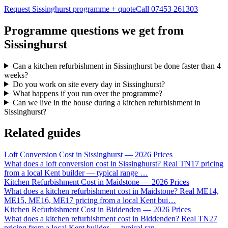
Request Sissinghurst programme + quote
Call
07453 261303
Programme questions we get from
Sissinghurst
Can a kitchen refurbishment in Sissinghurst be done faster than 4
weeks?
Do you work on site every day in Sissinghurst?
What happens if you run over the programme?
Can we live in the house during a kitchen refurbishment in
Sissinghurst?
Related guides
Loft Conversion Cost in Sissinghurst — 2026 Prices
What does a loft conversion cost in Sissinghurst? Real TN17 pricing
from a local Kent builder — typical range
…
Kitchen Refurbishment Cost in Maidstone — 2026 Prices
What does a kitchen refurbishment cost in Maidstone? Real ME14,
ME15, ME16, ME17 pricing from a local Kent bui
…
Kitchen Refurbishment Cost in Biddenden — 2026 Prices
What does a kitchen refurbishment cost in Biddenden? Real TN27
pricing from a local Kent builder — typical ran
…