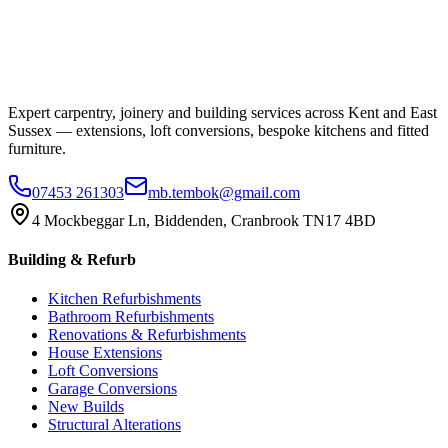
Expert carpentry, joinery and building services across Kent and East
Sussex — extensions, loft conversions, bespoke kitchens and fitted
furniture.
07453 261303
mb.tembok@gmail.com
4 Mockbeggar Ln, Biddenden, Cranbrook TN17 4BD
Building & Refurb
Kitchen Refurbishments
Bathroom Refurbishments
Renovations & Refurbishments
House Extensions
Loft Conversions
Garage Conversions
New Builds
Structural Alterations