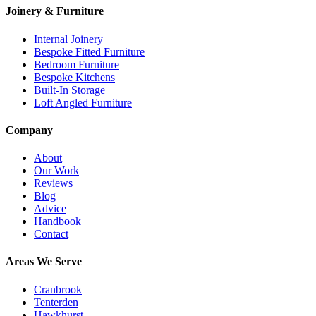
Joinery & Furniture
Internal Joinery
Bespoke Fitted Furniture
Bedroom Furniture
Bespoke Kitchens
Built-In Storage
Loft Angled Furniture
Company
About
Our Work
Reviews
Blog
Advice
Handbook
Contact
Areas We Serve
Cranbrook
Tenterden
Hawkhurst