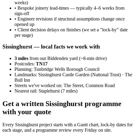
weeks)
•
Bespoke joinery lead-times — typically 4–6 weeks from
sign-off
•
Engineer revisions if structural assumptions change once
opened up
•
Client decision delays on finishes (we set a "lock-by" date
per stage)
Sissinghurst
— local facts we work with
3
miles
from our Biddenden yard (~
8
-min drive)
Postcodes:
TN17
Planning:
Tunbridge Wells Borough Council
Landmarks:
Sissinghurst Castle Garden (National Trust) · The
Bull Inn
Streets we've worked on:
The Street, Common Road
Nearest rail:
Staplehurst (7 miles)
Get a written Sissinghurst programme
with your quote
Every Sissinghurst project starts with a Gantt chart, lock-by dates for
each stage, and a programme review every Friday on site.