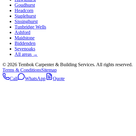
Goudhurst
Headcorn
Staplehurst
Sissinghurst
Tunbridge Wells
Ashford
Maidstone
Biddenden
Sevenoaks
All areas →
©
2026
Tembok Carpenter & Building Services
. All rights reserved.
Terms & Conditions
Sitemap
Call
WhatsApp
Quote