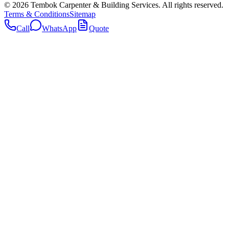
©
2026
Tembok Carpenter & Building Services
. All rights reserved.
Terms & Conditions
Sitemap
Call
WhatsApp
Quote