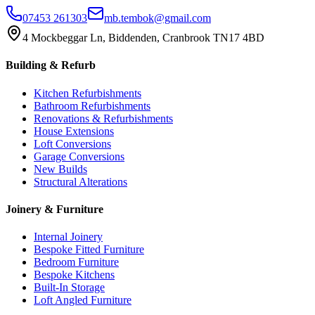
07453 261303
mb.tembok@gmail.com
4 Mockbeggar Ln, Biddenden, Cranbrook TN17 4BD
Building & Refurb
Kitchen Refurbishments
Bathroom Refurbishments
Renovations & Refurbishments
House Extensions
Loft Conversions
Garage Conversions
New Builds
Structural Alterations
Joinery & Furniture
Internal Joinery
Bespoke Fitted Furniture
Bedroom Furniture
Bespoke Kitchens
Built-In Storage
Loft Angled Furniture