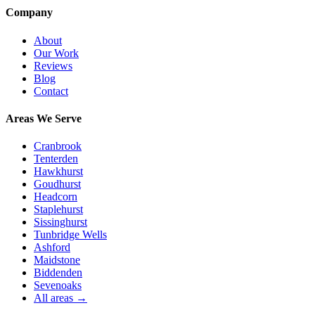
Company
About
Our Work
Reviews
Blog
Contact
Areas We Serve
Cranbrook
Tenterden
Hawkhurst
Goudhurst
Headcorn
Staplehurst
Sissinghurst
Tunbridge Wells
Ashford
Maidstone
Biddenden
Sevenoaks
All areas →