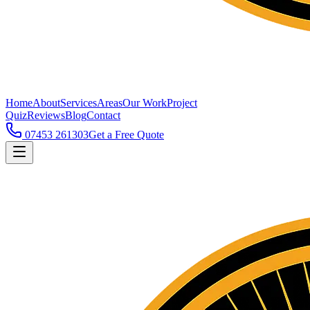
Home
About
Services
Areas
Our Work
Project
Quiz
Reviews
Blog
Contact
07453 261303
Get a Free Quote