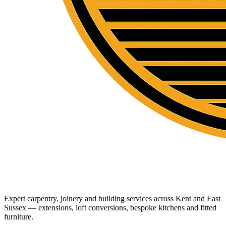
Expert carpentry, joinery and building services across Kent and East
Sussex — extensions, loft conversions, bespoke kitchens and fitted
furniture.