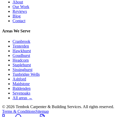
About
Our Work
Reviews
Blog
Contact
Areas We Serve
Cranbrook
Tenterden
Hawkhurst
Goudhurst
Headcorn
Staplehurst
Sissinghurst
Tunbridge Wells
Ashford
Maidstone
Biddenden
Sevenoaks
All areas →
©
2026
Tembok Carpenter & Building Services
. All rights reserved.
Terms & Conditions
Sitemap