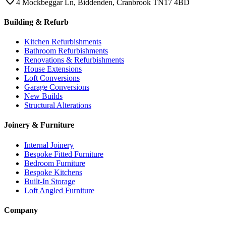
4 Mockbeggar Ln, Biddenden, Cranbrook TN17 4BD
Building & Refurb
Kitchen Refurbishments
Bathroom Refurbishments
Renovations & Refurbishments
House Extensions
Loft Conversions
Garage Conversions
New Builds
Structural Alterations
Joinery & Furniture
Internal Joinery
Bespoke Fitted Furniture
Bedroom Furniture
Bespoke Kitchens
Built-In Storage
Loft Angled Furniture
Company