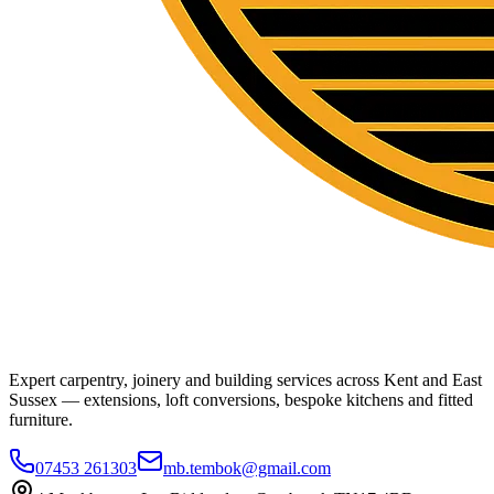
Expert carpentry, joinery and building services across Kent and East
Sussex — extensions, loft conversions, bespoke kitchens and fitted
furniture.
07453 261303
mb.tembok@gmail.com