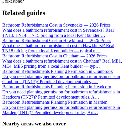
Folkestone?
Related guides
Bathroom Refurbishment Cost in Sevenoaks — 2026 Prices
What does a bathroom refurbishment cost in Sevenoaks? Real
TN13, TN14, TN15 pricing from a local Kent builder
…
Bathroom Refurbishment Cost in Hawkhurst — 2026 Prices
What does a bathroom refurbishment cost in Hawkhurst? Real
TN18 pricing from a local Kent builder — typical ra
…
Bathroom Refurbishment Cost in Chatham — 2026 Prices
What does a bathroom refurbishment cost in Chatham? Real ME1,
ME4, ME5 pricing from a local Kent builder — typ
…
Bathroom Refurbishments Planning Permission in Cranbrook
Do you need planning permission for bathroom refurbishments in
Cranbrook (TN17)? Permitted development rules,
…
Bathroom Refurbishments Planning Permission in Headcorn
Do you need planning permission for bathroom refurbishments in
Headcorn (TN27)? Permitted development rules, A
…
Bathroom Refurbishments Planning Permission in Marden
Do you need planning permission for bathroom refurbishments in
Marden (TN12)? Permitted development rules, Art
…
Nearby areas we also cover