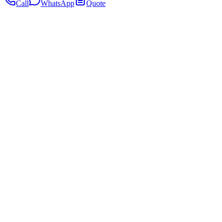
Call
WhatsApp
Quote