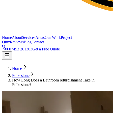
Home
About
Services
Areas
Our Work
Project
Quiz
Reviews
Blog
Contact
07453 261303
Get a Free Quote
Home
Folkestone
How Long Does a Bathroom refurbishment Take in
Folkestone?