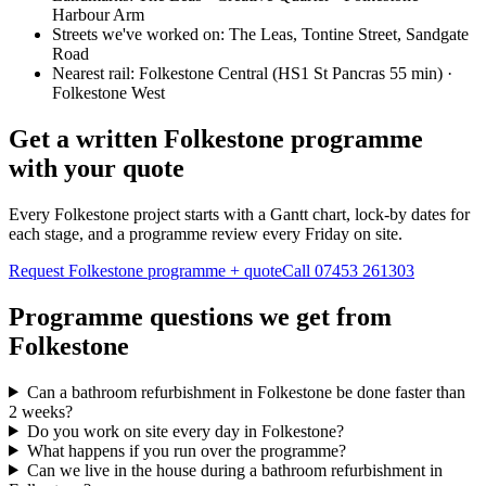
Harbour Arm
Streets we've worked on:
The Leas, Tontine Street, Sandgate
Road
Nearest rail:
Folkestone Central (HS1 St Pancras 55 min) ·
Folkestone West
Get a written Folkestone programme
with your quote
Every Folkestone project starts with a Gantt chart, lock-by dates for
each stage, and a programme review every Friday on site.
Request Folkestone programme + quote
Call
07453 261303
Programme questions we get from
Folkestone
Can a bathroom refurbishment in Folkestone be done faster than
2 weeks?
Do you work on site every day in Folkestone?
What happens if you run over the programme?
Can we live in the house during a bathroom refurbishment in