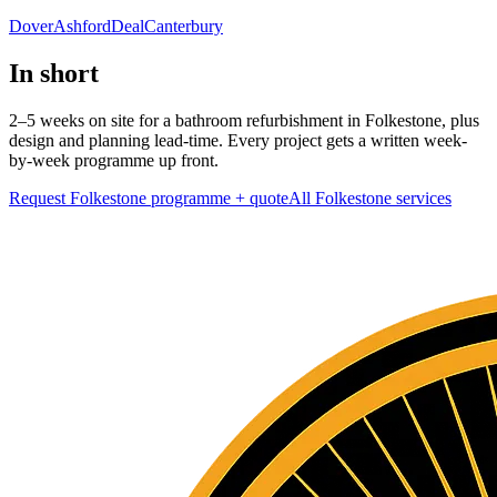
Dover
Ashford
Deal
Canterbury
In short
2–5 weeks on site for a bathroom refurbishment in Folkestone, plus
design and planning lead-time. Every project gets a written week-
by-week programme up front.
Request Folkestone programme + quote
All
Folkestone
services