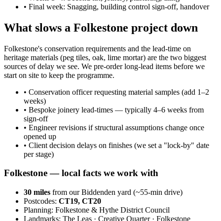
•
Final week: Snagging, building control sign-off, handover
What slows a Folkestone project down
Folkestone's conservation requirements and the lead-time on
heritage materials (peg tiles, oak, lime mortar) are the two biggest
sources of delay we see. We pre-order long-lead items before we
start on site to keep the programme.
•
Conservation officer requesting material samples (add 1–2
weeks)
•
Bespoke joinery lead-times — typically 4–6 weeks from
sign-off
•
Engineer revisions if structural assumptions change once
opened up
•
Client decision delays on finishes (we set a "lock-by" date
per stage)
Folkestone
— local facts we work with
30
miles
from our Biddenden yard (~
55
-min drive)
Postcodes:
CT19, CT20
Planning:
Folkestone & Hythe District Council
Landmarks:
The Leas · Creative Quarter · Folkestone