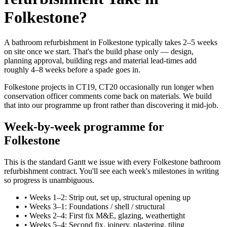
Folkestone?
A bathroom refurbishment in Folkestone typically takes 2–5 weeks
on site once we start. That's the build phase only — design,
planning approval, building regs and material lead-times add
roughly 4–8 weeks before a spade goes in.
Folkestone projects in CT19, CT20 occasionally run longer when
conservation officer comments come back on materials. We build
that into our programme up front rather than discovering it mid-job.
Week-by-week programme for
Folkestone
This is the standard Gantt we issue with every Folkestone bathroom
refurbishment contract. You'll see each week's milestones in writing
so progress is unambiguous.
•
Weeks 1–2: Strip out, set up, structural opening up
•
Weeks 3–1: Foundations / shell / structural
•
Weeks 2–4: First fix M&E, glazing, weathertight
•
Weeks 5–4: Second fix, joinery, plastering, tiling