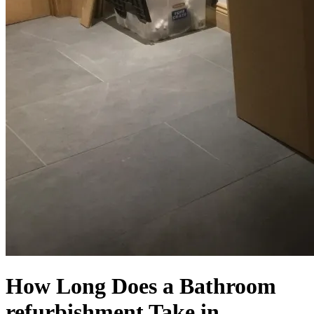
How Long Does a Bathroom
refurbishment Take in