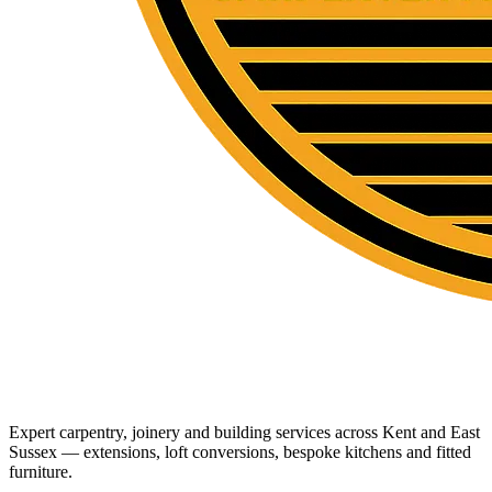
Expert carpentry, joinery and building services across Kent and East
Sussex — extensions, loft conversions, bespoke kitchens and fitted
furniture.