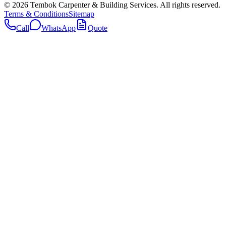
©
2026
Tembok Carpenter & Building Services
. All rights reserved.
Terms & Conditions
Sitemap
Call
WhatsApp
Quote