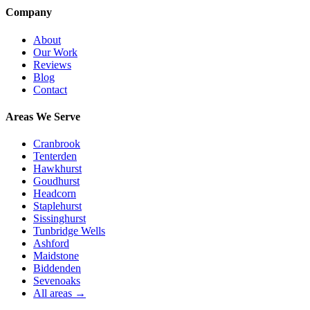
Company
About
Our Work
Reviews
Blog
Contact
Areas We Serve
Cranbrook
Tenterden
Hawkhurst
Goudhurst
Headcorn
Staplehurst
Sissinghurst
Tunbridge Wells
Ashford
Maidstone
Biddenden
Sevenoaks
All areas →