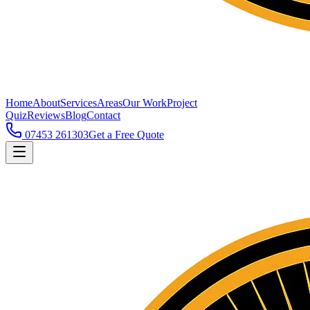
Home
About
Services
Areas
Our Work
Project
Quiz
Reviews
Blog
Contact
07453 261303
Get a Free Quote