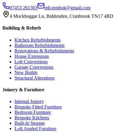
07453 261303
mb.tembok@gmail.com
4 Mockbeggar Ln, Biddenden, Cranbrook TN17 4BD
Building & Refurb
Kitchen Refurbishments
Bathroom Refurbishments
Renovations & Refurbishments
House Extensions
Loft Conversions
Garage Conversions
New Builds
Structural Alterations
Joinery & Furniture
Internal Joinery
Bespoke Fitted Furniture
Bedroom Furniture
Bespoke Kitchens
Built-In Storage
Loft Angled Furniture