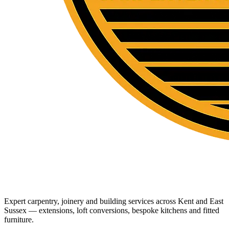
Expert carpentry, joinery and building services across Kent and East
Sussex — extensions, loft conversions, bespoke kitchens and fitted
furniture.