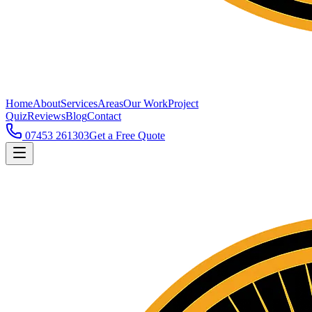
Home
About
Services
Areas
Our Work
Project
Quiz
Reviews
Blog
Contact
07453 261303
Get a Free Quote