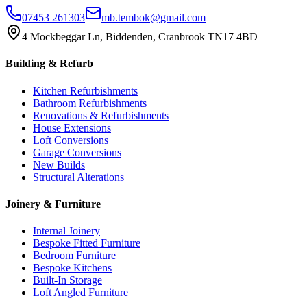
07453 261303
mb.tembok@gmail.com
4 Mockbeggar Ln, Biddenden, Cranbrook TN17 4BD
Building & Refurb
Kitchen Refurbishments
Bathroom Refurbishments
Renovations & Refurbishments
House Extensions
Loft Conversions
Garage Conversions
New Builds
Structural Alterations
Joinery & Furniture
Internal Joinery
Bespoke Fitted Furniture
Bedroom Furniture
Bespoke Kitchens
Built-In Storage
Loft Angled Furniture