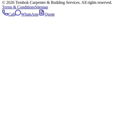
©
2026
Tembok Carpenter & Building Services
. All rights reserved.
Terms & Conditions
Sitemap
Call
WhatsApp
Quote