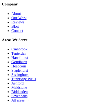
Company
About
Our Work
Reviews
Blog
Contact
Areas We Serve
Cranbrook
Tenterden
Hawkhurst
Goudhurst
Headcorn
Staplehurst
Sissinghurst
Tunbridge Wells
Ashford
Maidstone
Biddenden
Sevenoaks
All areas →