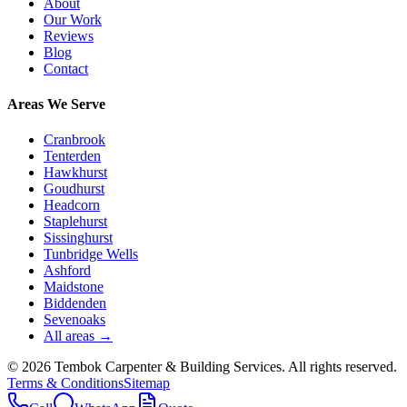
About
Our Work
Reviews
Blog
Contact
Areas We Serve
Cranbrook
Tenterden
Hawkhurst
Goudhurst
Headcorn
Staplehurst
Sissinghurst
Tunbridge Wells
Ashford
Maidstone
Biddenden
Sevenoaks
All areas →
©
2026
Tembok Carpenter & Building Services
. All rights reserved.
Terms & Conditions
Sitemap