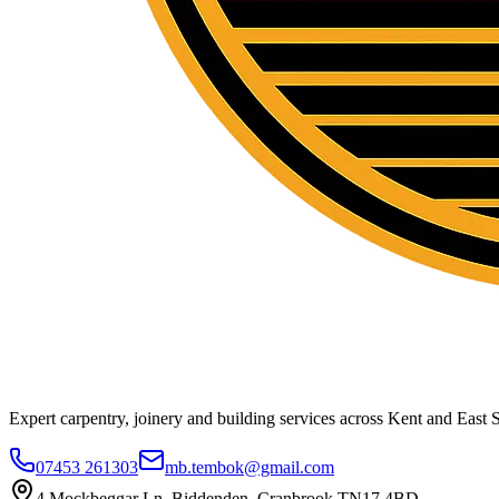
Expert carpentry, joinery and building services across Kent and East S
07453 261303
mb.tembok@gmail.com
4 Mockbeggar Ln, Biddenden, Cranbrook TN17 4BD