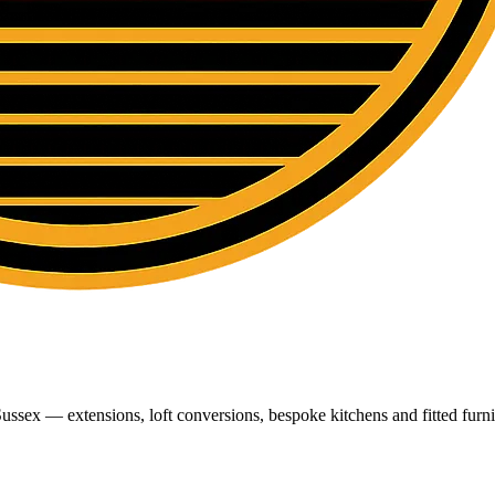
ussex — extensions, loft conversions, bespoke kitchens and fitted furni