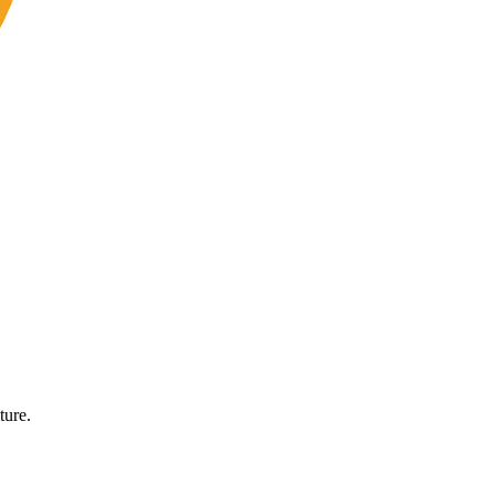
ture.