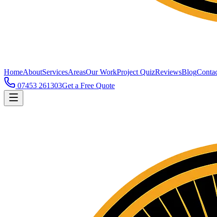
Home
About
Services
Areas
Our Work
Project Quiz
Reviews
Blog
Contac
07453 261303
Get a Free Quote