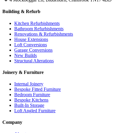
Building & Refurb
Kitchen Refurbishments
Bathroom Refurbishments
Renovations & Refurbishments
House Extensions
Loft Conversions
Garage Conversions
New Builds
Structural Alterations
Joinery & Furniture
Internal Joinery
Bespoke Fitted Furniture
Bedroom Furniture
Bespoke Kitchens
Built-In Storage
Loft Angled Furniture
Company