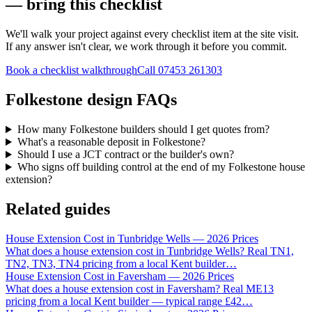
— bring this checklist
We'll walk your project against every checklist item at the site visit.
If any answer isn't clear, we work through it before you commit.
Book a checklist walkthrough
Call
07453 261303
Folkestone design FAQs
How many Folkestone builders should I get quotes from?
What's a reasonable deposit in Folkestone?
Should I use a JCT contract or the builder's own?
Who signs off building control at the end of my Folkestone house
extension?
Related guides
House Extension Cost in Tunbridge Wells — 2026 Prices
What does a house extension cost in Tunbridge Wells? Real TN1,
TN2, TN3, TN4 pricing from a local Kent builder
…
House Extension Cost in Faversham — 2026 Prices
What does a house extension cost in Faversham? Real ME13
pricing from a local Kent builder — typical range £42
…