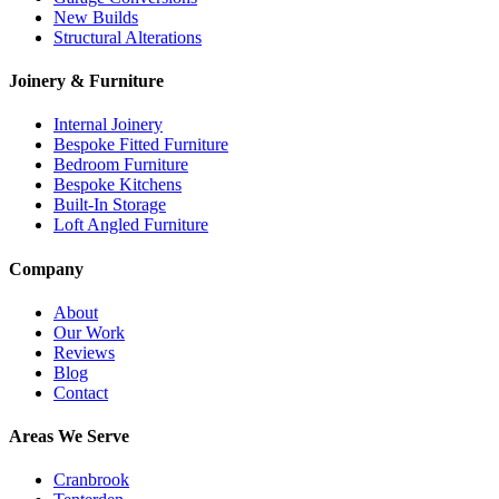
New Builds
Structural Alterations
Joinery & Furniture
Internal Joinery
Bespoke Fitted Furniture
Bedroom Furniture
Bespoke Kitchens
Built-In Storage
Loft Angled Furniture
Company
About
Our Work
Reviews
Blog
Contact
Areas We Serve
Cranbrook