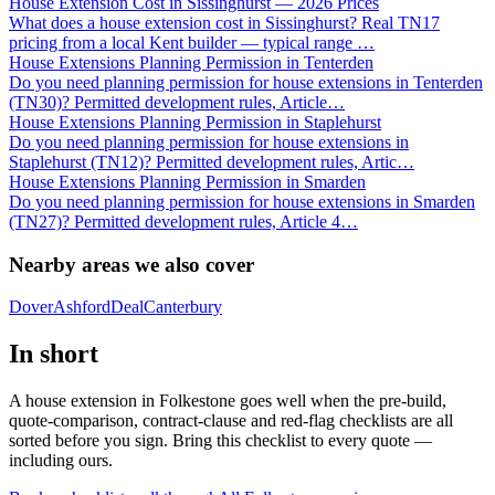
House Extension Cost in Sissinghurst — 2026 Prices
What does a house extension cost in Sissinghurst? Real TN17
pricing from a local Kent builder — typical range
…
House Extensions Planning Permission in Tenterden
Do you need planning permission for house extensions in Tenterden
(TN30)? Permitted development rules, Article
…
House Extensions Planning Permission in Staplehurst
Do you need planning permission for house extensions in
Staplehurst (TN12)? Permitted development rules, Artic
…
House Extensions Planning Permission in Smarden
Do you need planning permission for house extensions in Smarden
(TN27)? Permitted development rules, Article 4
…
Nearby areas we also cover
Dover
Ashford
Deal
Canterbury
In short
A house extension in Folkestone goes well when the pre-build,
quote-comparison, contract-clause and red-flag checklists are all
sorted before you sign. Bring this checklist to every quote —
including ours.