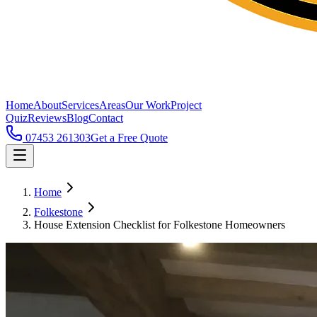
Home
About
Services
Areas
Our Work
Project
Quiz
Reviews
Blog
Contact
07453 261303
Get a Free Quote
Home
Folkestone
House Extension Checklist for Folkestone Homeowners