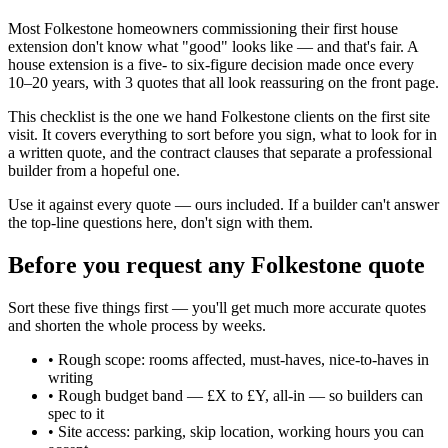
Most Folkestone homeowners commissioning their first house
extension don't know what "good" looks like — and that's fair. A
house extension is a five- to six-figure decision made once every
10–20 years, with 3 quotes that all look reassuring on the front page.
This checklist is the one we hand Folkestone clients on the first site
visit. It covers everything to sort before you sign, what to look for in
a written quote, and the contract clauses that separate a professional
builder from a hopeful one.
Use it against every quote — ours included. If a builder can't answer
the top-line questions here, don't sign with them.
Before you request any Folkestone quote
Sort these five things first — you'll get much more accurate quotes
and shorten the whole process by weeks.
•
Rough scope: rooms affected, must-haves, nice-to-haves in
writing
•
Rough budget band — £X to £Y, all-in — so builders can
spec to it
•
Site access: parking, skip location, working hours you can