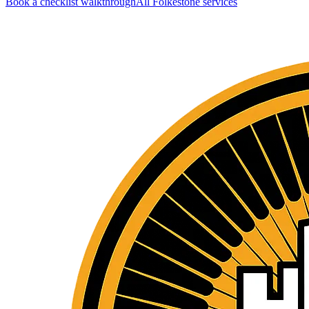
Book a checklist walkthrough
All
Folkestone
services