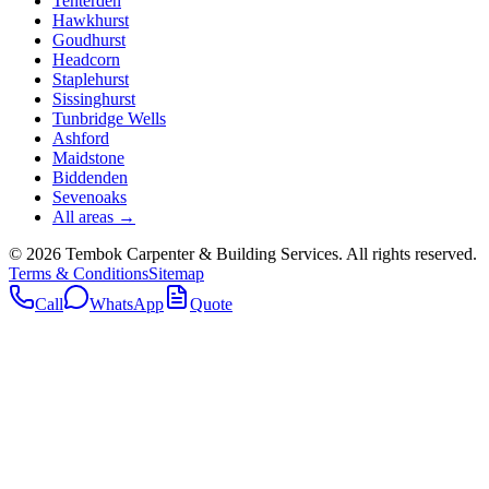
Tenterden
Hawkhurst
Goudhurst
Headcorn
Staplehurst
Sissinghurst
Tunbridge Wells
Ashford
Maidstone
Biddenden
Sevenoaks
All areas →
©
2026
Tembok Carpenter & Building Services
. All rights reserved.
Terms & Conditions
Sitemap
Call
WhatsApp
Quote