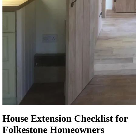
House Extension Checklist for
Folkestone Homeowners