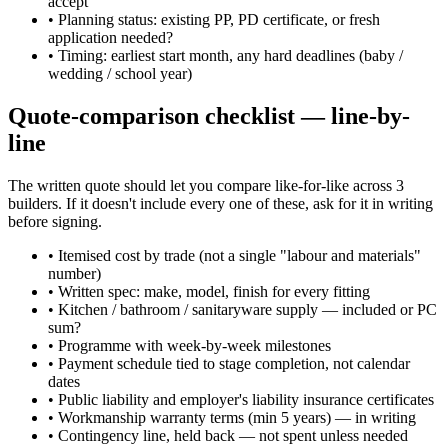
accept
•
Planning status: existing PP, PD certificate, or fresh
application needed?
•
Timing: earliest start month, any hard deadlines (baby /
wedding / school year)
Quote-comparison checklist — line-by-
line
The written quote should let you compare like-for-like across 3
builders. If it doesn't include every one of these, ask for it in writing
before signing.
•
Itemised cost by trade (not a single "labour and materials"
number)
•
Written spec: make, model, finish for every fitting
•
Kitchen / bathroom / sanitaryware supply — included or PC
sum?
•
Programme with week-by-week milestones
•
Payment schedule tied to stage completion, not calendar
dates
•
Public liability and employer's liability insurance certificates
•
Workmanship warranty terms (min 5 years) — in writing
•
Contingency line, held back — not spent unless needed