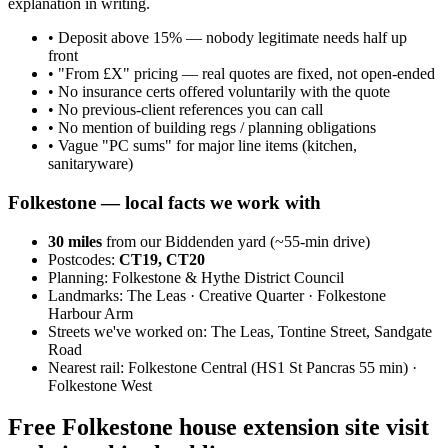
explanation in writing.
•
Deposit above 15% — nobody legitimate needs half up
front
•
"From £X" pricing — real quotes are fixed, not open-ended
•
No insurance certs offered voluntarily with the quote
•
No previous-client references you can call
•
No mention of building regs / planning obligations
•
Vague "PC sums" for major line items (kitchen,
sanitaryware)
Folkestone
— local facts we work with
30
miles
from our Biddenden yard (~
55
-min drive)
Postcodes:
CT19, CT20
Planning:
Folkestone & Hythe District Council
Landmarks:
The Leas · Creative Quarter · Folkestone
Harbour Arm
Streets we've worked on:
The Leas, Tontine Street, Sandgate
Road
Nearest rail:
Folkestone Central (HS1 St Pancras 55 min) ·
Folkestone West
Free Folkestone house extension site visit