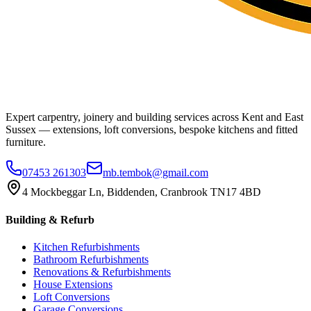
Expert carpentry, joinery and building services across Kent and East
Sussex — extensions, loft conversions, bespoke kitchens and fitted
furniture.
07453 261303
mb.tembok@gmail.com
4 Mockbeggar Ln, Biddenden, Cranbrook TN17 4BD
Building & Refurb
Kitchen Refurbishments
Bathroom Refurbishments
Renovations & Refurbishments
House Extensions
Loft Conversions
Garage Conversions