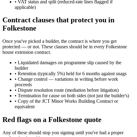
•
VAT status and split (reduced-rate lines flagged if
applicable)
Contract clauses that protect you in
Folkestone
Once you've picked a builder, the contract is where you get
protected — or not. These clauses should be in every Folkestone
house extension contract.
•
Liquidated damages on programme slip caused by the
builder
•
Retention (typically 5%) held for 6 months against snags
•
Change control — variations in writing before work
proceeds
•
Dispute resolution route (mediation before litigation)
•
Termination for cause on both sides (not just the builder's)
•
Copy of the JCT Minor Works Building Contract or
equivalent
Red flags on a Folkestone quote
Any of these should stop you signing until you've had a proper