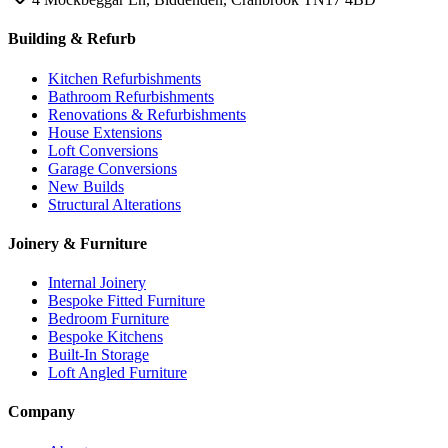
Building & Refurb
Kitchen Refurbishments
Bathroom Refurbishments
Renovations & Refurbishments
House Extensions
Loft Conversions
Garage Conversions
New Builds
Structural Alterations
Joinery & Furniture
Internal Joinery
Bespoke Fitted Furniture
Bedroom Furniture
Bespoke Kitchens
Built-In Storage
Loft Angled Furniture
Company