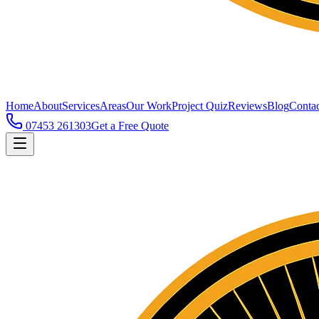
Home
About
Services
Areas
Our Work
Project Quiz
Reviews
Blog
Contac
07453 261303
Get a Free Quote