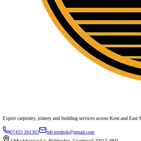
Expert carpentry, joinery and building services across Kent and East S
07453 261303
mb.tembok@gmail.com
4 Mockbeggar Ln, Biddenden, Cranbrook TN17 4BD