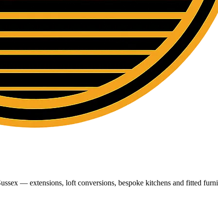
ussex — extensions, loft conversions, bespoke kitchens and fitted furni