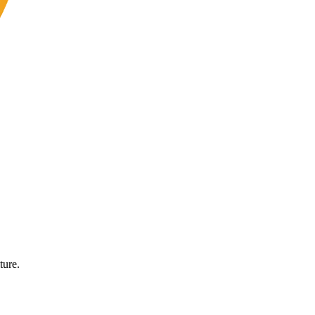
ture.