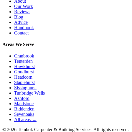
About
Our Work
Reviews
Blog
Advice
Handbook
Contact
Areas We Serve
Cranbrook
Tenterden
Hawkhurst
Goudhurst
Headcorn
Staplehurst
Sissinghurst
Tunbridge Wells
Ashford
Maidstone
Biddenden
Sevenoaks
All areas →
©
2026
Tembok Carpenter & Building Services
. All rights reserved.