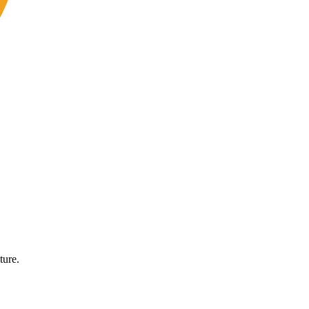
ture.