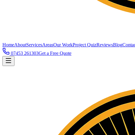
Home
About
Services
Areas
Our Work
Project Quiz
Reviews
Blog
Contac
07453 261303
Get a Free Quote