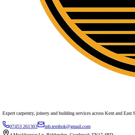
Expert carpentry, joinery and building services across Kent and East S
07453 261303
mb.tembok@gmail.com
4 Mockbeggar Ln, Biddenden, Cranbrook TN17 4BD