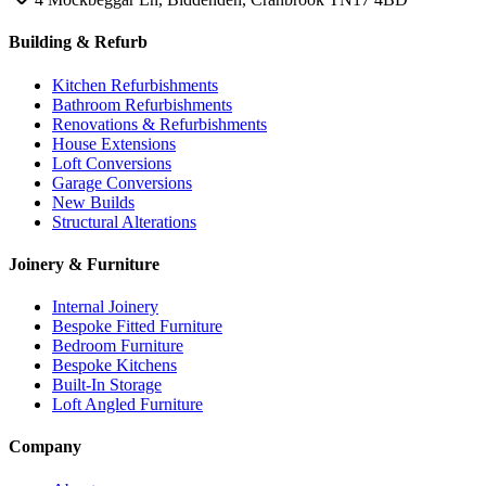
Building & Refurb
Kitchen Refurbishments
Bathroom Refurbishments
Renovations & Refurbishments
House Extensions
Loft Conversions
Garage Conversions
New Builds
Structural Alterations
Joinery & Furniture
Internal Joinery
Bespoke Fitted Furniture
Bedroom Furniture
Bespoke Kitchens
Built-In Storage
Loft Angled Furniture
Company