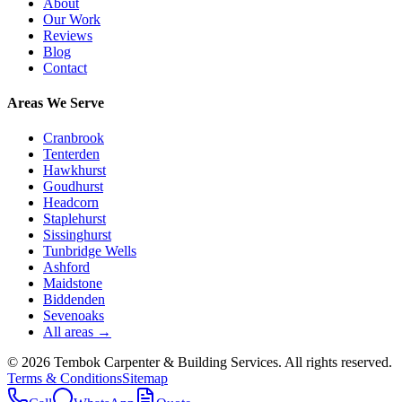
About
Our Work
Reviews
Blog
Contact
Areas We Serve
Cranbrook
Tenterden
Hawkhurst
Goudhurst
Headcorn
Staplehurst
Sissinghurst
Tunbridge Wells
Ashford
Maidstone
Biddenden
Sevenoaks
All areas →
©
2026
Tembok Carpenter & Building Services
. All rights reserved.
Terms & Conditions
Sitemap