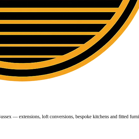
ussex — extensions, loft conversions, bespoke kitchens and fitted furni