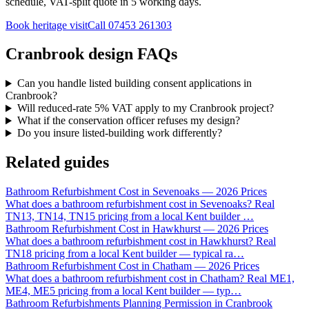
schedule, VAT-split quote in 5 working days.
Book heritage visit
Call
07453 261303
Cranbrook design FAQs
Can you handle listed building consent applications in
Cranbrook?
Will reduced-rate 5% VAT apply to my Cranbrook project?
What if the conservation officer refuses my design?
Do you insure listed-building work differently?
Related guides
Bathroom Refurbishment Cost in Sevenoaks — 2026 Prices
What does a bathroom refurbishment cost in Sevenoaks? Real
TN13, TN14, TN15 pricing from a local Kent builder
…
Bathroom Refurbishment Cost in Hawkhurst — 2026 Prices
What does a bathroom refurbishment cost in Hawkhurst? Real
TN18 pricing from a local Kent builder — typical ra
…
Bathroom Refurbishment Cost in Chatham — 2026 Prices
What does a bathroom refurbishment cost in Chatham? Real ME1,
ME4, ME5 pricing from a local Kent builder — typ
…
Bathroom Refurbishments Planning Permission in Cranbrook