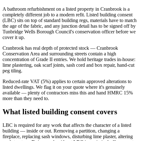
A bathroom refurbishment on a listed property in Cranbrook is a
completely different job to a modern refit. Listed building consent
(LBC) sits on top of standard building regs, materials have to match
the age of the fabric, and any junction detail has to be signed off by
Tunbridge Wells Borough Council's conservation officer before we
cover it up.
Cranbrook has real depth of protected stock — Cranbrook
Conservation Area and surrounding streets contain a high
concentration of Grade II entries. We hold heritage trades in-house:
lime plastering, oak scarf joints, sash cord and box repair, hand-cut
peg tiling.
Reduced-rate VAT (5%) applies to certain approved alterations to
listed dwellings. We flag it on your quote where it's genuinely
available — plenty of contractors miss this and hand HMRC 15%
more than they need to.
What listed building consent covers
LBC is required for any work that affects the character of a listed
building — inside or out. Removing a partition, changing a
fireplace, replacing sash windows, disturbing lime plaster, altering