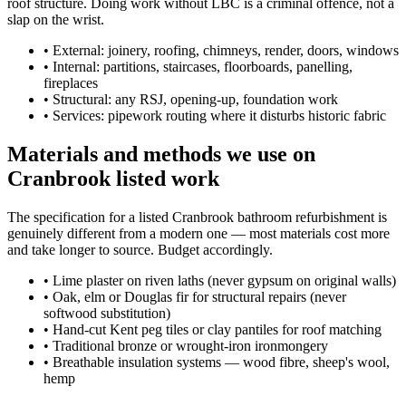
roof structure. Doing work without LBC is a criminal offence, not a
slap on the wrist.
•
External: joinery, roofing, chimneys, render, doors, windows
•
Internal: partitions, staircases, floorboards, panelling,
fireplaces
•
Structural: any RSJ, opening-up, foundation work
•
Services: pipework routing where it disturbs historic fabric
Materials and methods we use on
Cranbrook listed work
The specification for a listed Cranbrook bathroom refurbishment is
genuinely different from a modern one — most materials cost more
and take longer to source. Budget accordingly.
•
Lime plaster on riven laths (never gypsum on original walls)
•
Oak, elm or Douglas fir for structural repairs (never
softwood substitution)
•
Hand-cut Kent peg tiles or clay pantiles for roof matching
•
Traditional bronze or wrought-iron ironmongery
•
Breathable insulation systems — wood fibre, sheep's wool,
hemp