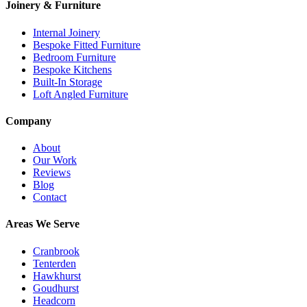
Joinery & Furniture
Internal Joinery
Bespoke Fitted Furniture
Bedroom Furniture
Bespoke Kitchens
Built-In Storage
Loft Angled Furniture
Company
About
Our Work
Reviews
Blog
Contact
Areas We Serve
Cranbrook
Tenterden
Hawkhurst
Goudhurst
Headcorn