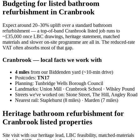
Budgeting for listed bathroom
refurbishment in Cranbrook
Expect around 20–30% uplift over a standard bathroom
refurbishment — a top-of-band Cranbrook listed job runs to
~£35,000 once LBC drawings, heritage statement, matched
materials and slower on-site programme are all in. The reduced-rate
VAT often absorbs most of that gap.
Cranbrook
— local facts we work with
4
miles
from our Biddenden yard (~
10
-min drive)
Postcodes:
TN17
Planning:
Tunbridge Wells Borough Council
Landmarks:
Union Mill · Cranbrook School · Wilsley Pound
Streets we've worked on:
Stone Street, The Hill, Angley Road
Nearest rail:
Staplehurst (8 miles) · Marden (7 miles)
Heritage bathroom refurbishment for
Cranbrook listed properties
Site visit with our heritage lead, LBC feasibility, matched-materials