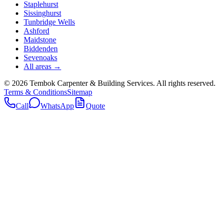
Staplehurst
Sissinghurst
Tunbridge Wells
Ashford
Maidstone
Biddenden
Sevenoaks
All areas →
©
2026
Tembok Carpenter & Building Services
. All rights reserved.
Terms & Conditions
Sitemap
Call
WhatsApp
Quote