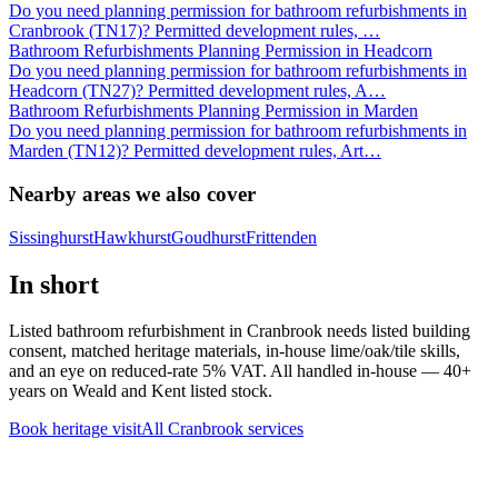
Do you need planning permission for bathroom refurbishments in
Cranbrook (TN17)? Permitted development rules,
…
Bathroom Refurbishments Planning Permission in Headcorn
Do you need planning permission for bathroom refurbishments in
Headcorn (TN27)? Permitted development rules, A
…
Bathroom Refurbishments Planning Permission in Marden
Do you need planning permission for bathroom refurbishments in
Marden (TN12)? Permitted development rules, Art
…
Nearby areas we also cover
Sissinghurst
Hawkhurst
Goudhurst
Frittenden
In short
Listed bathroom refurbishment in Cranbrook needs listed building
consent, matched heritage materials, in-house lime/oak/tile skills,
and an eye on reduced-rate 5% VAT. All handled in-house — 40+
years on Weald and Kent listed stock.
Book heritage visit
All
Cranbrook
services