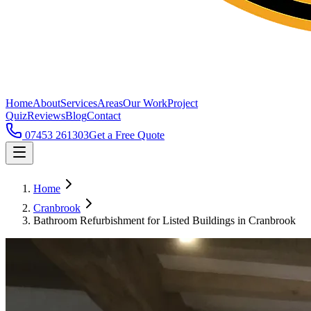
Home
About
Services
Areas
Our Work
Project
Quiz
Reviews
Blog
Contact
07453 261303
Get a Free Quote
Home
Cranbrook
Bathroom Refurbishment for Listed Buildings in Cranbrook