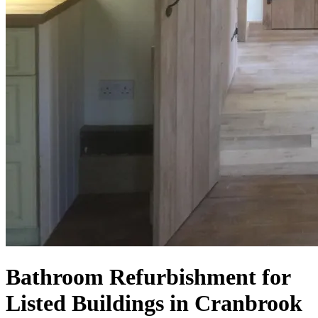
Bathroom Refurbishment for
Listed Buildings in Cranbrook