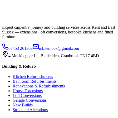
Expert carpentry, joinery and building services across Kent and East
Sussex — extensions, loft conversions, bespoke kitchens and fitted
furniture.
07453 261303
mb.tembok@gmail.com
4 Mockbeggar Ln, Biddenden, Cranbrook TN17 4BD
Building & Refurb
Kitchen Refurbishments
Bathroom Refurbishments
Renovations & Refurbishments
House Extensions
Loft Conversions
Garage Conversions
New Builds
Structural Alterations