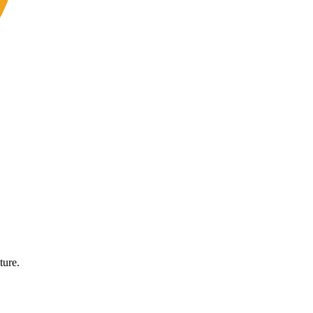
ture.