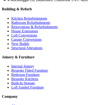
Building & Refurb
Kitchen Refurbishments
Bathroom Refurbishments
Renovations & Refurbishments
House Extensions
Loft Conversions
Garage Conversions
New Builds
Structural Alterations
Joinery & Furniture
Internal Joinery
Bespoke Fitted Furniture
Bedroom Furniture
Bespoke Kitchens
Built-In Storage
Loft Angled Furniture
Company