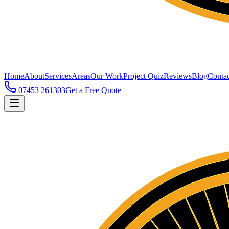
Home
About
Services
Areas
Our Work
Project Quiz
Reviews
Blog
Contac
07453 261303
Get a Free Quote