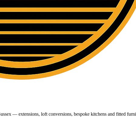
ussex — extensions, loft conversions, bespoke kitchens and fitted furni