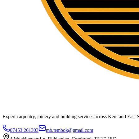
Expert carpentry, joinery and building services across Kent and East S
07453 261303
mb.tembok@gmail.com
4 Mockbeggar Ln, Biddenden, Cranbrook TN17 4BD