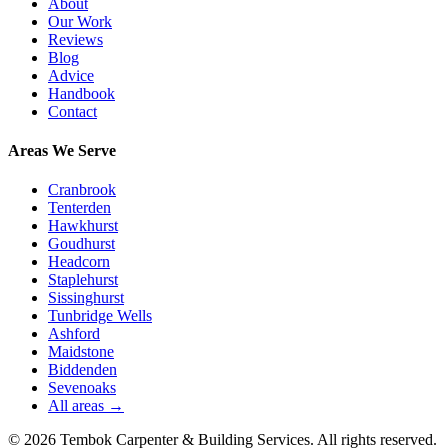
About
Our Work
Reviews
Blog
Advice
Handbook
Contact
Areas We Serve
Cranbrook
Tenterden
Hawkhurst
Goudhurst
Headcorn
Staplehurst
Sissinghurst
Tunbridge Wells
Ashford
Maidstone
Biddenden
Sevenoaks
All areas →
©
2026
Tembok Carpenter & Building Services
. All rights reserved.