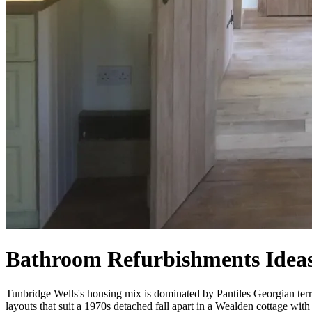
Bathroom Refurbishments Ideas
Tunbridge Wells's housing mix is dominated by Pantiles Georgian ter
layouts that suit a 1970s detached fall apart in a Wealden cottage wi