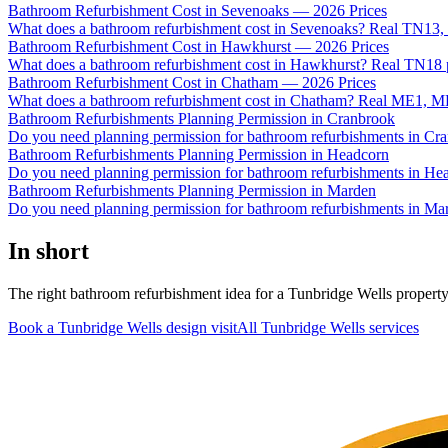
Bathroom Refurbishment Cost in Sevenoaks — 2026 Prices
What does a bathroom refurbishment cost in Sevenoaks? Real TN13,
Bathroom Refurbishment Cost in Hawkhurst — 2026 Prices
What does a bathroom refurbishment cost in Hawkhurst? Real TN18 pr
Bathroom Refurbishment Cost in Chatham — 2026 Prices
What does a bathroom refurbishment cost in Chatham? Real ME1, ME
Bathroom Refurbishments Planning Permission in Cranbrook
Do you need planning permission for bathroom refurbishments in Cr
Bathroom Refurbishments Planning Permission in Headcorn
Do you need planning permission for bathroom refurbishments in He
Bathroom Refurbishments Planning Permission in Marden
Do you need planning permission for bathroom refurbishments in Ma
In short
The right bathroom refurbishment idea for a Tunbridge Wells property i
Book a Tunbridge Wells design visit
All
Tunbridge Wells
services