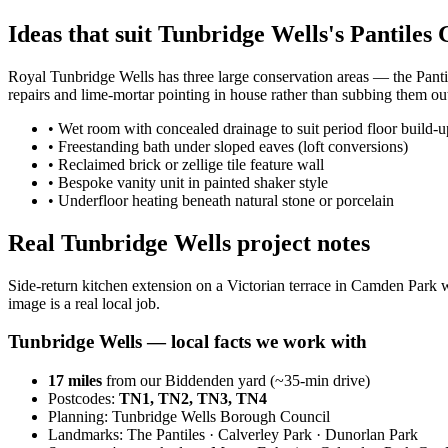
Ideas that suit Tunbridge Wells's Pantiles
Royal Tunbridge Wells has three large conservation areas — the Pant
repairs and lime-mortar pointing in house rather than subbing them ou
•
Wet room with concealed drainage to suit period floor build-u
•
Freestanding bath under sloped eaves (loft conversions)
•
Reclaimed brick or zellige tile feature wall
•
Bespoke vanity unit in painted shaker style
•
Underfloor heating beneath natural stone or porcelain
Real Tunbridge Wells project notes
Side-return kitchen extension on a Victorian terrace in Camden Park w
image is a real local job.
Tunbridge Wells
— local facts we work with
17
miles
from our Biddenden yard (~
35
-min drive)
Postcodes:
TN1, TN2, TN3, TN4
Planning:
Tunbridge Wells Borough Council
Landmarks:
The Pantiles · Calverley Park · Dunorlan Park