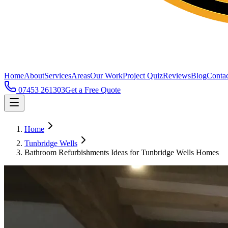
Home
About
Services
Areas
Our Work
Project Quiz
Reviews
Blog
Contac
07453 261303
Get a Free Quote
Home
Tunbridge Wells
Bathroom Refurbishments Ideas for Tunbridge Wells Homes