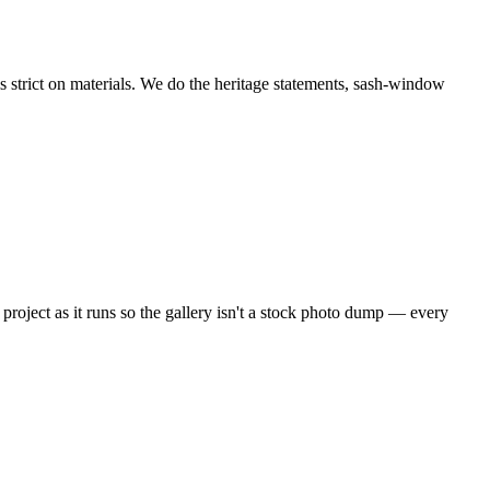
strict on materials. We do the heritage statements, sash-window
project as it runs so the gallery isn't a stock photo dump — every