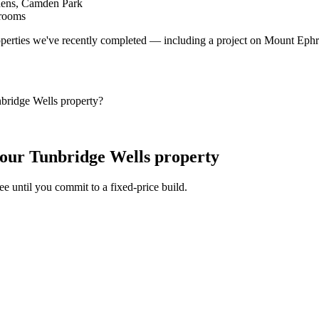
dens, Camden Park
Brooms
operties we've recently completed — including a project on Mount Eph
bridge Wells property?
our Tunbridge Wells property
fee until you commit to a fixed-price build.