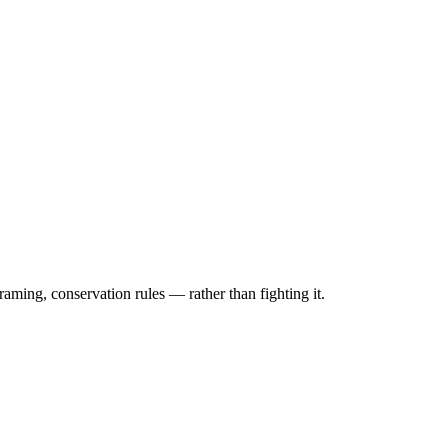
raming, conservation rules — rather than fighting it.