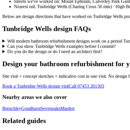
Streets we've worked on:
Mount Ephraim, Calverley Park Gar
Nearest rail:
Tunbridge Wells (Charing Cross 50 min) · High 
Below are design directions that have worked on Tunbridge Wells pr
Tunbridge Wells design FAQs
Will modern bathroom refurbishment designs work on a period Tun
Can you show Tunbridge Wells examples before I commit?
Do you do the design or do I need an architect first?
Design your bathroom refurbishment for y
Site visit + concept sketches + indicative cost in one visit. No design 
Book a Tunbridge Wells design visit
Call
07453 261303
Nearby areas we also cover
Brenchley
Goudhurst
Sevenoaks
Marden
Related guides