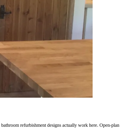
ch bathroom refurbishment designs actually work here. Open-plan