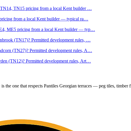
 TN14, TN15 pricing from a local Kent builder
…
icing from a local Kent builder — typical ra
…
4, ME5 pricing from a local Kent builder — typ
…
anbrook (TN17)? Permitted development rules,
…
adcorn (TN27)? Permitted development rules, A
…
rden (TN12)? Permitted development rules, Art
…
s the one that respects Pantiles Georgian terraces — peg tiles, timber f