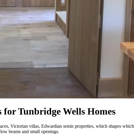
 for Tunbridge Wells Homes
races, Victorian villas, Edwardian semis properties, which shapes whi
th low beams and small openings.