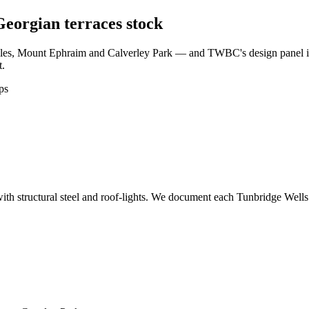
 Georgian terraces stock
iles, Mount Ephraim and Calverley Park — and TWBC's design panel is 
t.
ps
ith structural steel and roof-lights. We document each Tunbridge Wells 