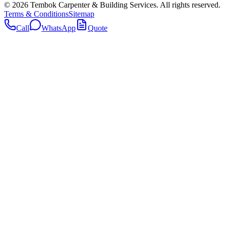
©
2026
Tembok Carpenter & Building Services
. All rights reserved.
Terms & Conditions
Sitemap
Call
WhatsApp
Quote