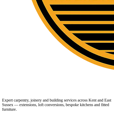
Expert carpentry, joinery and building services across Kent and East
Sussex — extensions, loft conversions, bespoke kitchens and fitted
furniture.