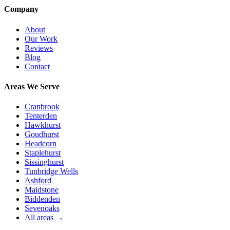
Company
About
Our Work
Reviews
Blog
Contact
Areas We Serve
Cranbrook
Tenterden
Hawkhurst
Goudhurst
Headcorn
Staplehurst
Sissinghurst
Tunbridge Wells
Ashford
Maidstone
Biddenden
Sevenoaks
All areas →