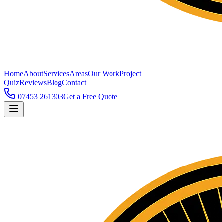
Home
About
Services
Areas
Our Work
Project
Quiz
Reviews
Blog
Contact
07453 261303
Get a Free Quote