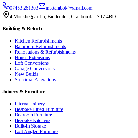
07453 261303
mb.tembok@gmail.com
4 Mockbeggar Ln, Biddenden, Cranbrook TN17 4BD
Building & Refurb
Kitchen Refurbishments
Bathroom Refurbishments
Renovations & Refurbishments
House Extensions
Loft Conversions
Garage Conversions
New Builds
Structural Alterations
Joinery & Furniture
Internal Joinery
Bespoke Fitted Furniture
Bedroom Furniture
Bespoke Kitchens
Built-In Storage
Loft Angled Furniture