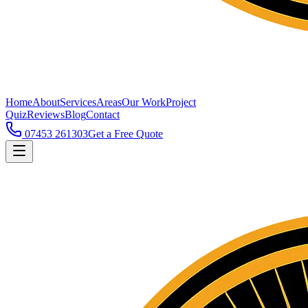
Home
About
Services
Areas
Our Work
Project
Quiz
Reviews
Blog
Contact
07453 261303
Get a Free Quote