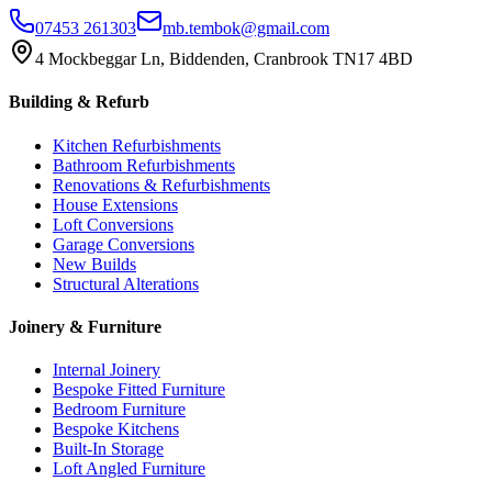
07453 261303
mb.tembok@gmail.com
4 Mockbeggar Ln, Biddenden, Cranbrook TN17 4BD
Building & Refurb
Kitchen Refurbishments
Bathroom Refurbishments
Renovations & Refurbishments
House Extensions
Loft Conversions
Garage Conversions
New Builds
Structural Alterations
Joinery & Furniture
Internal Joinery
Bespoke Fitted Furniture
Bedroom Furniture
Bespoke Kitchens
Built-In Storage
Loft Angled Furniture