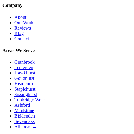
Company
About
Our Work
Reviews
Blog
Contact
Areas We Serve
Cranbrook
Tenterden
Hawkhurst
Goudhurst
Headcorn
Staplehurst
Sissinghurst
Tunbridge Wells
Ashford
Maidstone
Biddenden
Sevenoaks
All areas →