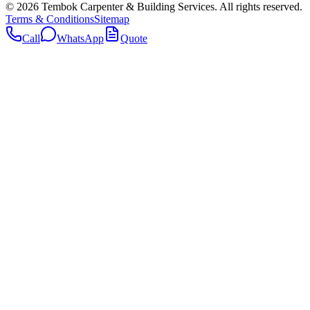
©
2026
Tembok Carpenter & Building Services
. All rights reserved.
Terms & Conditions
Sitemap
Call
WhatsApp
Quote