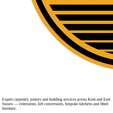
Expert carpentry, joinery and building services across Kent and East
Sussex — extensions, loft conversions, bespoke kitchens and fitted
furniture.