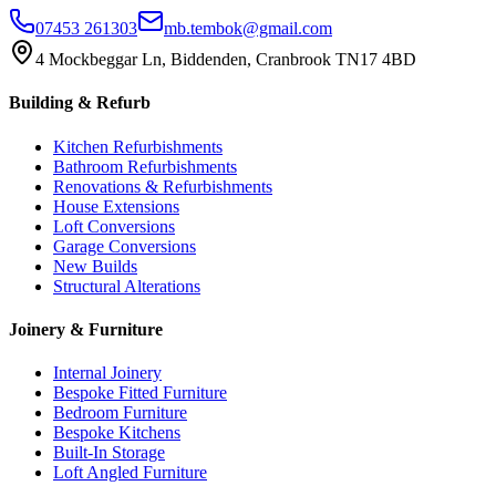
07453 261303
mb.tembok@gmail.com
4 Mockbeggar Ln, Biddenden, Cranbrook TN17 4BD
Building & Refurb
Kitchen Refurbishments
Bathroom Refurbishments
Renovations & Refurbishments
House Extensions
Loft Conversions
Garage Conversions
New Builds
Structural Alterations
Joinery & Furniture
Internal Joinery
Bespoke Fitted Furniture
Bedroom Furniture
Bespoke Kitchens
Built-In Storage
Loft Angled Furniture