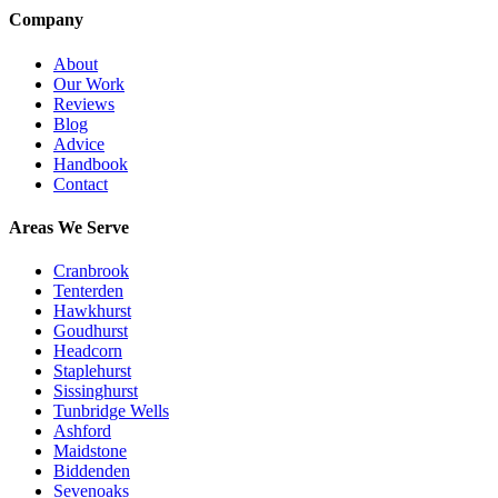
Company
About
Our Work
Reviews
Blog
Advice
Handbook
Contact
Areas We Serve
Cranbrook
Tenterden
Hawkhurst
Goudhurst
Headcorn
Staplehurst
Sissinghurst
Tunbridge Wells
Ashford
Maidstone
Biddenden
Sevenoaks