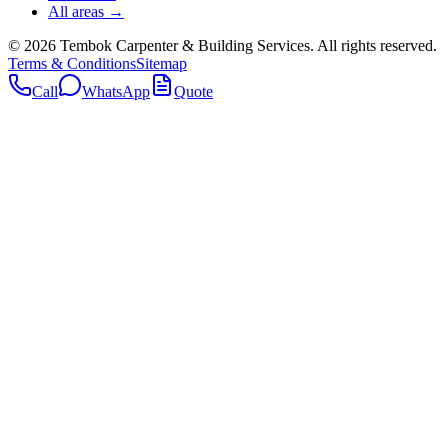
All areas →
©
2026
Tembok Carpenter & Building Services
. All rights reserved.
Terms & Conditions
Sitemap
Call
WhatsApp
Quote