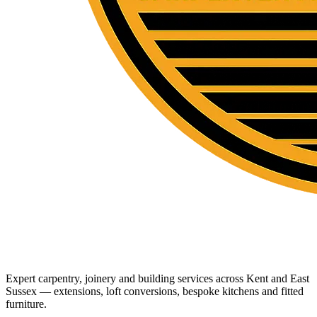
Expert carpentry, joinery and building services across Kent and East
Sussex — extensions, loft conversions, bespoke kitchens and fitted
furniture.