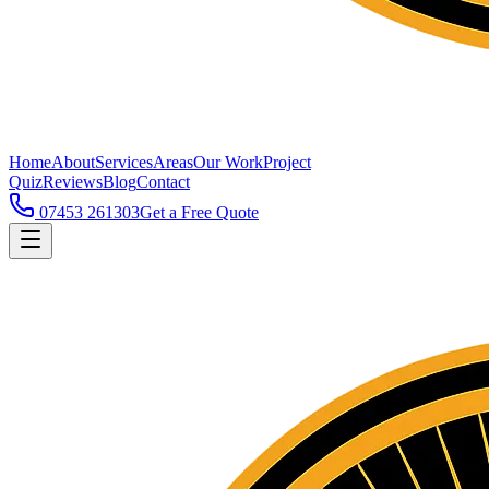
Home
About
Services
Areas
Our Work
Project
Quiz
Reviews
Blog
Contact
07453 261303
Get a Free Quote