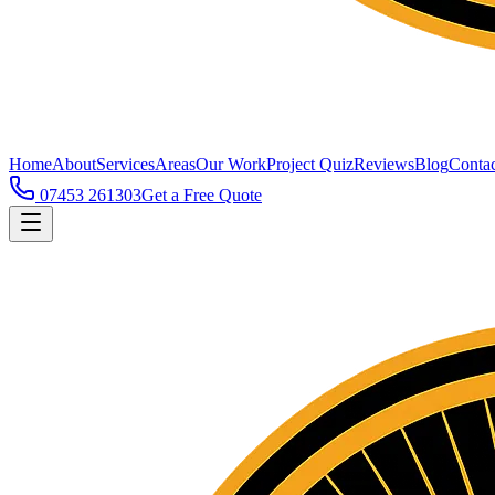
Home
About
Services
Areas
Our Work
Project Quiz
Reviews
Blog
Contac
07453 261303
Get a Free Quote