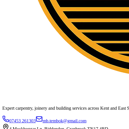
Expert carpentry, joinery and building services across Kent and East S
07453 261303
mb.tembok@gmail.com
4 Mockbeggar Ln, Biddenden, Cranbrook TN17 4BD