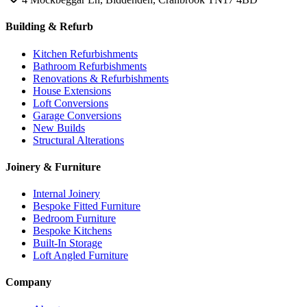
Building & Refurb
Kitchen Refurbishments
Bathroom Refurbishments
Renovations & Refurbishments
House Extensions
Loft Conversions
Garage Conversions
New Builds
Structural Alterations
Joinery & Furniture
Internal Joinery
Bespoke Fitted Furniture
Bedroom Furniture
Bespoke Kitchens
Built-In Storage
Loft Angled Furniture
Company