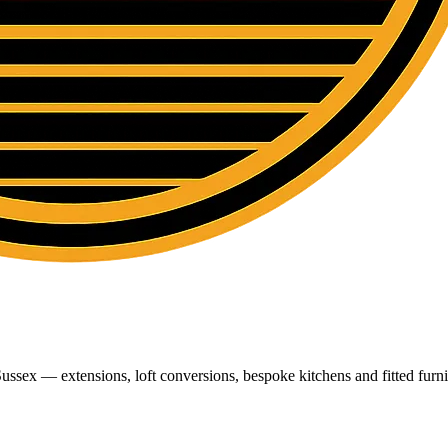
ussex — extensions, loft conversions, bespoke kitchens and fitted furni