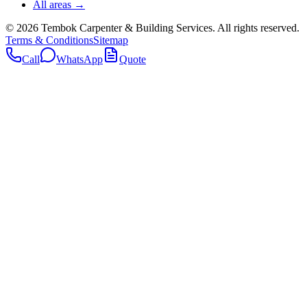
All areas →
©
2026
Tembok Carpenter & Building Services
. All rights reserved.
Terms & Conditions
Sitemap
Call
WhatsApp
Quote