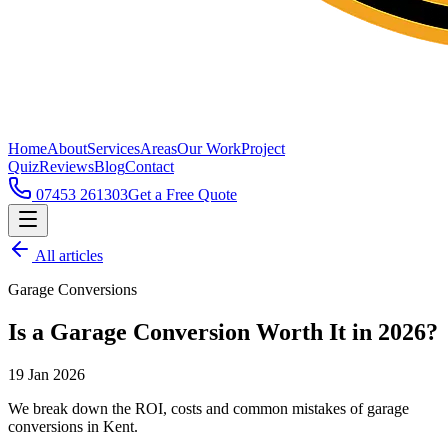
Home
About
Services
Areas
Our Work
Project
Quiz
Reviews
Blog
Contact
07453 261303
Get a Free Quote
All articles
Garage Conversions
Is a Garage Conversion Worth It in 2026?
19 Jan 2026
We break down the ROI, costs and common mistakes of garage
conversions in Kent.