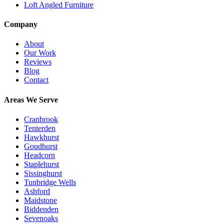
Loft Angled Furniture
Company
About
Our Work
Reviews
Blog
Contact
Areas We Serve
Cranbrook
Tenterden
Hawkhurst
Goudhurst
Headcorn
Staplehurst
Sissinghurst
Tunbridge Wells
Ashford
Maidstone
Biddenden
Sevenoaks