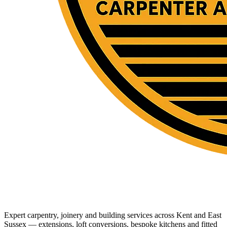
Expert carpentry, joinery and building services across Kent and East
Sussex — extensions, loft conversions, bespoke kitchens and fitted