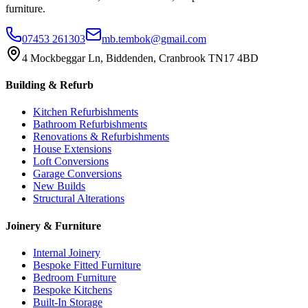
furniture.
07453 261303
mb.tembok@gmail.com
4 Mockbeggar Ln, Biddenden, Cranbrook TN17 4BD
Building & Refurb
Kitchen Refurbishments
Bathroom Refurbishments
Renovations & Refurbishments
House Extensions
Loft Conversions
Garage Conversions
New Builds
Structural Alterations
Joinery & Furniture
Internal Joinery
Bespoke Fitted Furniture
Bedroom Furniture
Bespoke Kitchens
Built-In Storage