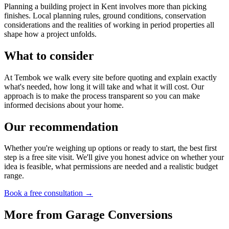
Planning a building project in Kent involves more than picking
finishes. Local planning rules, ground conditions, conservation
considerations and the realities of working in period properties all
shape how a project unfolds.
What to consider
At Tembok we walk every site before quoting and explain exactly
what's needed, how long it will take and what it will cost. Our
approach is to make the process transparent so you can make
informed decisions about your home.
Our recommendation
Whether you're weighing up options or ready to start, the best first
step is a free site visit. We'll give you honest advice on whether your
idea is feasible, what permissions are needed and a realistic budget
range.
Book a free consultation →
More from
Garage Conversions