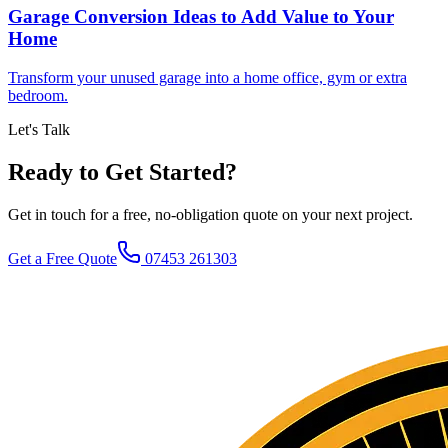
Garage Conversion Ideas to Add Value to Your
Home
Transform your unused garage into a home office, gym or extra
bedroom.
Let's Talk
Ready to Get Started?
Get in touch for a free, no-obligation quote on your next project.
Get a Free Quote
07453 261303