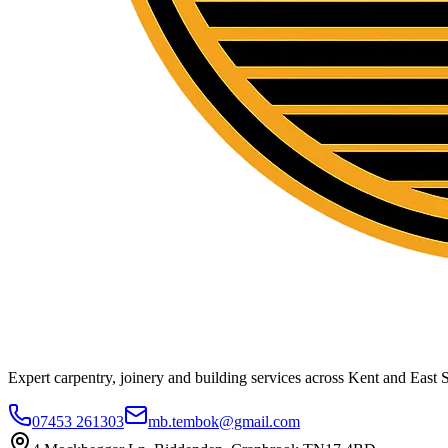
Expert carpentry, joinery and building services across Kent and East S
07453 261303
mb.tembok@gmail.com