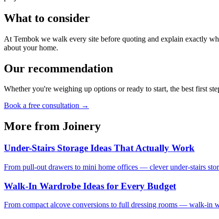
What to consider
At Tembok we walk every site before quoting and explain exactly what
about your home.
Our recommendation
Whether you're weighing up options or ready to start, the best first ste
Book a free consultation →
More from
Joinery
Under-Stairs Storage Ideas That Actually Work
From pull-out drawers to mini home offices — clever under-stairs stor
Walk-In Wardrobe Ideas for Every Budget
From compact alcove conversions to full dressing rooms — walk-in war