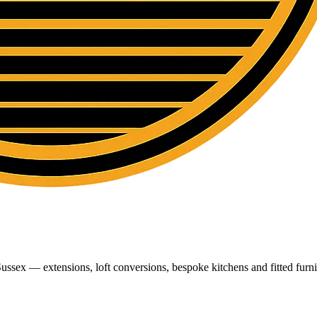
ussex — extensions, loft conversions, bespoke kitchens and fitted furni