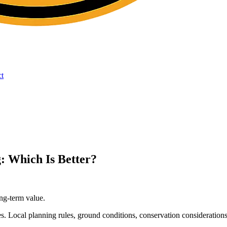
t
: Which Is Better?
ng-term value.
s. Local planning rules, ground conditions, conservation considerations 