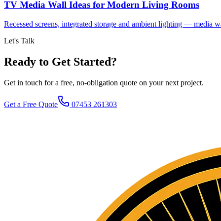
TV Media Wall Ideas for Modern Living Rooms
Recessed screens, integrated storage and ambient lighting — media wal
Let's Talk
Ready to Get Started?
Get in touch for a free, no-obligation quote on your next project.
Get a Free Quote
07453 261303