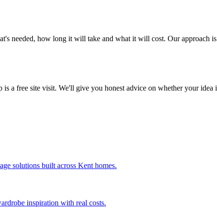
's needed, how long it will take and what it will cost. Our approach i
p is a free site visit. We'll give you honest advice on whether your idea
age solutions built across Kent homes.
drobe inspiration with real costs.