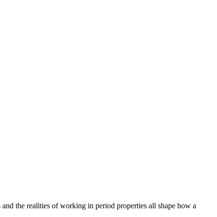
and the realities of working in period properties all shape how a