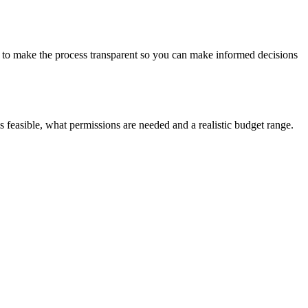
s to make the process transparent so you can make informed decisions
 is feasible, what permissions are needed and a realistic budget range.