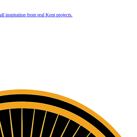
l inspiration from real Kent projects.