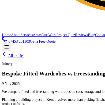
Home
About
Services
Areas
Our Work
Project Quiz
Reviews
Blog
Contac
07453 261303
Get a Free Quote
All articles
Joinery
Bespoke Fitted Wardrobes vs Freestanding
9 Nov 2025
We compare fitted and freestanding wardrobes on cost, storage and lo
Planning a building project in Kent involves more than picking finishe
project unfolds.