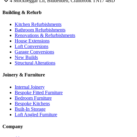
4 Mockbeggar Ln, Biddenden, Cranbrook TN17 4BD
Building & Refurb
Kitchen Refurbishments
Bathroom Refurbishments
Renovations & Refurbishments
House Extensions
Loft Conversions
Garage Conversions
New Builds
Structural Alterations
Joinery & Furniture
Internal Joinery
Bespoke Fitted Furniture
Bedroom Furniture
Bespoke Kitchens
Built-In Storage
Loft Angled Furniture
Company