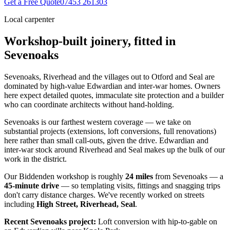
Get a Free Quote
07453 261303
Local carpenter
Workshop-built joinery, fitted in
Sevenoaks
Sevenoaks, Riverhead and the villages out to Otford and Seal are
dominated by high-value Edwardian and inter-war homes. Owners
here expect detailed quotes, immaculate site protection and a builder
who can coordinate architects without hand-holding.
Sevenoaks is our farthest western coverage — we take on
substantial projects (extensions, loft conversions, full renovations)
here rather than small call-outs, given the drive. Edwardian and
inter-war stock around Riverhead and Seal makes up the bulk of our
work in the district.
Our Biddenden workshop is roughly
24
miles
from
Sevenoaks
— a
45
-minute drive
— so templating visits, fittings and snagging trips
don't carry distance charges. We've recently worked on streets
including
High Street, Riverhead, Seal
.
Recent
Sevenoaks
project:
Loft conversion with hip-to-gable on