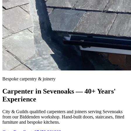
Bespoke carpentry & joinery
Carpenter in
Sevenoaks
— 40+ Years'
Experience
City & Guilds qualified carpenters and joiners serving
Sevenoaks
from our Biddenden workshop. Hand-built doors, staircases, fitted
furniture and bespoke kitchens.