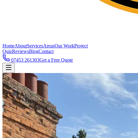
Home
About
Services
Areas
Our Work
Project
Quiz
Reviews
Blog
Contact
07453 261303
Get a Free Quote