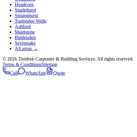
Headcorn
Staplehurst
Sissinghurst
Tunbridge Wells
Ashford
Maidstone
Biddenden
Sevenoaks
All areas →
©
2026
Tembok Carpenter & Building Services
. All rights reserved.
Terms & Conditions
Sitemap
Call
WhatsApp
Quote