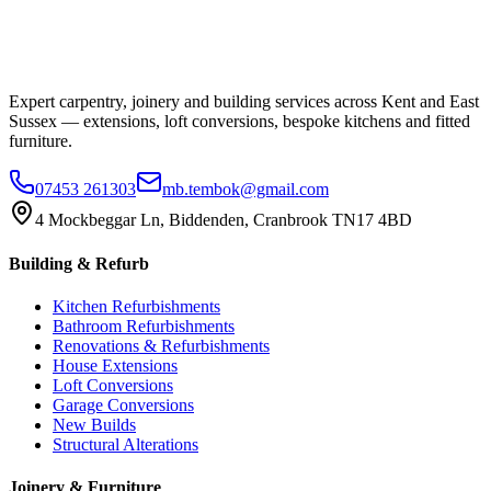
Expert carpentry, joinery and building services across Kent and East
Sussex — extensions, loft conversions, bespoke kitchens and fitted
furniture.
07453 261303
mb.tembok@gmail.com
4 Mockbeggar Ln, Biddenden, Cranbrook TN17 4BD
Building & Refurb
Kitchen Refurbishments
Bathroom Refurbishments
Renovations & Refurbishments
House Extensions
Loft Conversions
Garage Conversions
New Builds
Structural Alterations
Joinery & Furniture