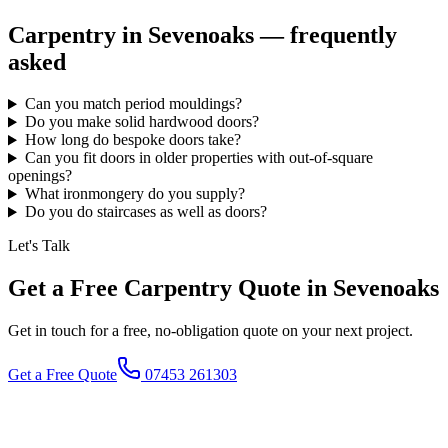
Carpentry in
Sevenoaks
— frequently
asked
Can you match period mouldings?
Do you make solid hardwood doors?
How long do bespoke doors take?
Can you fit doors in older properties with out-of-square
openings?
What ironmongery do you supply?
Do you do staircases as well as doors?
Let's Talk
Get a Free Carpentry Quote in Sevenoaks
Get in touch for a free, no-obligation quote on your next project.
Get a Free Quote
07453 261303