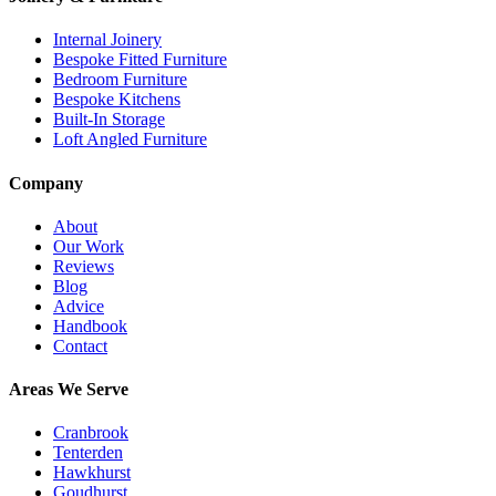
Internal Joinery
Bespoke Fitted Furniture
Bedroom Furniture
Bespoke Kitchens
Built-In Storage
Loft Angled Furniture
Company
About
Our Work
Reviews
Blog
Advice
Handbook
Contact
Areas We Serve
Cranbrook
Tenterden
Hawkhurst
Goudhurst