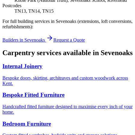
Knole Park (National Trust), Sevenoaks School, Riverhead
Postcodes
TN13, TN14, TN15
For full building services in
Sevenoaks
(extensions, loft conversions,
refurbishments):
Builders in
Sevenoaks
Request a Quote
Carpentry services available in
Sevenoaks
Internal Joinery
Bespoke doors, skirting, architraves and custom woodwork across
Kent.
Bespoke Fitted Furniture
Handcrafted fitted furniture designed to maximise every inch of your
home.
Bedroom Furniture