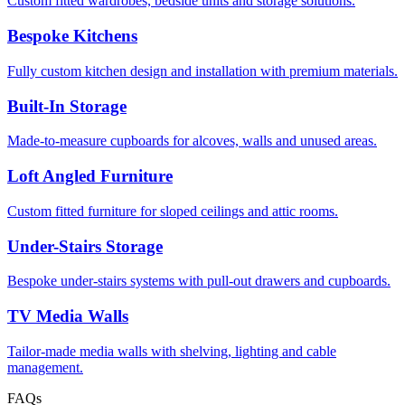
Custom fitted wardrobes, bedside units and storage solutions.
Bespoke Kitchens
Fully custom kitchen design and installation with premium materials.
Built-In Storage
Made-to-measure cupboards for alcoves, walls and unused areas.
Loft Angled Furniture
Custom fitted furniture for sloped ceilings and attic rooms.
Under-Stairs Storage
Bespoke under-stairs systems with pull-out drawers and cupboards.
TV Media Walls
Tailor-made media walls with shelving, lighting and cable
management.
FAQs