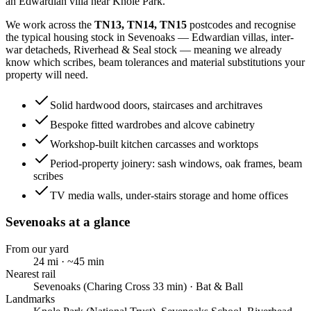
an Edwardian villa near Knole Park.
We work across the
TN13, TN14, TN15
postcodes and recognise
the typical housing stock in
Sevenoaks
—
Edwardian villas, inter-
war detacheds, Riverhead & Seal stock
— meaning we already
know which scribes, beam tolerances and material substitutions your
property will need.
Solid hardwood doors, staircases and architraves
Bespoke fitted wardrobes and alcove cabinetry
Workshop-built kitchen carcasses and worktops
Period-property joinery: sash windows, oak frames, beam
scribes
TV media walls, under-stairs storage and home offices
Sevenoaks
at a glance
From our yard
24
mi · ~
45
min
Nearest rail
Sevenoaks (Charing Cross 33 min) · Bat & Ball
Landmarks