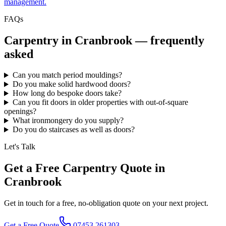
management.
FAQs
Carpentry in
Cranbrook
— frequently
asked
Can you match period mouldings?
Do you make solid hardwood doors?
How long do bespoke doors take?
Can you fit doors in older properties with out-of-square
openings?
What ironmongery do you supply?
Do you do staircases as well as doors?
Let's Talk
Get a Free Carpentry Quote in
Cranbrook
Get in touch for a free, no-obligation quote on your next project.
Get a Free Quote
07453 261303