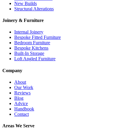
New Builds
Structural Alterations
Joinery & Furniture
Internal Joinery
Bespoke Fitted Furniture
Bedroom Furniture
Bespoke Kitchens
Built-In Storage
Loft Angled Furniture
Company
About
Our Work
Reviews
Blog
Advice
Handbook
Contact
Areas We Serve