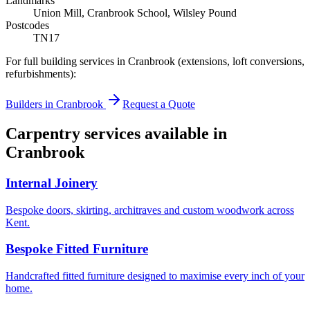
Landmarks
Union Mill, Cranbrook School, Wilsley Pound
Postcodes
TN17
For full building services in
Cranbrook
(extensions, loft conversions,
refurbishments):
Builders in
Cranbrook
Request a Quote
Carpentry services available in
Cranbrook
Internal Joinery
Bespoke doors, skirting, architraves and custom woodwork across
Kent.
Bespoke Fitted Furniture
Handcrafted fitted furniture designed to maximise every inch of your
home.