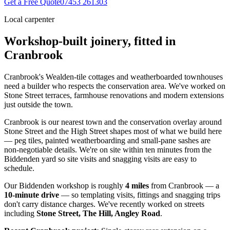
Get a Free Quote
07453 261303
Local carpenter
Workshop-built joinery, fitted in
Cranbrook
Cranbrook's Wealden-tile cottages and weatherboarded townhouses
need a builder who respects the conservation area. We've worked on
Stone Street terraces, farmhouse renovations and modern extensions
just outside the town.
Cranbrook is our nearest town and the conservation overlay around
Stone Street and the High Street shapes most of what we build here
— peg tiles, painted weatherboarding and small-pane sashes are
non-negotiable details. We're on site within ten minutes from the
Biddenden yard so site visits and snagging visits are easy to
schedule.
Our Biddenden workshop is roughly
4
miles
from
Cranbrook
— a
10
-minute drive
— so templating visits, fittings and snagging trips
don't carry distance charges. We've recently worked on streets
including
Stone Street, The Hill, Angley Road
.