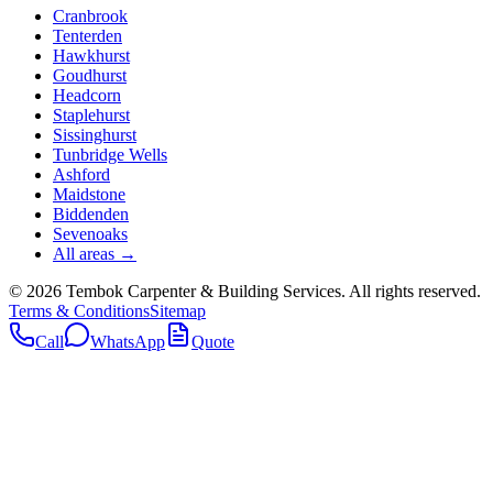
Cranbrook
Tenterden
Hawkhurst
Goudhurst
Headcorn
Staplehurst
Sissinghurst
Tunbridge Wells
Ashford
Maidstone
Biddenden
Sevenoaks
All areas →
©
2026
Tembok Carpenter & Building Services
. All rights reserved.
Terms & Conditions
Sitemap
Call
WhatsApp
Quote