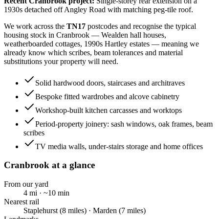
Recent
Cranbrook
project:
Single-storey rear extension on a
1930s detached off Angley Road with matching peg-tile roof.
We work across the
TN17
postcodes and recognise the typical
housing stock in
Cranbrook
—
Wealden hall houses,
weatherboarded cottages, 1990s Hartley estates
— meaning we
already know which scribes, beam tolerances and material
substitutions your property will need.
Solid hardwood doors, staircases and architraves
Bespoke fitted wardrobes and alcove cabinetry
Workshop-built kitchen carcasses and worktops
Period-property joinery: sash windows, oak frames, beam
scribes
TV media walls, under-stairs storage and home offices
Cranbrook
at a glance
From our yard
4
mi · ~
10
min
Nearest rail
Staplehurst (8 miles) · Marden (7 miles)