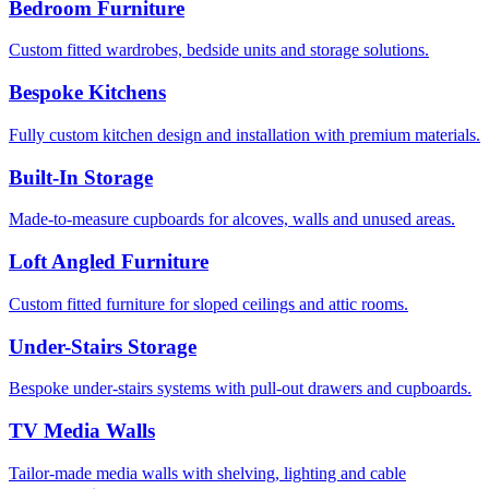
Bedroom Furniture
Custom fitted wardrobes, bedside units and storage solutions.
Bespoke Kitchens
Fully custom kitchen design and installation with premium materials.
Built-In Storage
Made-to-measure cupboards for alcoves, walls and unused areas.
Loft Angled Furniture
Custom fitted furniture for sloped ceilings and attic rooms.
Under-Stairs Storage
Bespoke under-stairs systems with pull-out drawers and cupboards.
TV Media Walls
Tailor-made media walls with shelving, lighting and cable