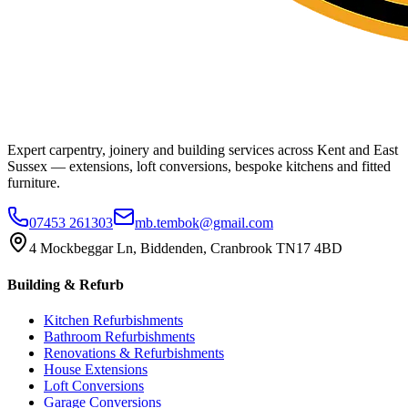
Expert carpentry, joinery and building services across Kent and East
Sussex — extensions, loft conversions, bespoke kitchens and fitted
furniture.
07453 261303
mb.tembok@gmail.com
4 Mockbeggar Ln, Biddenden, Cranbrook TN17 4BD
Building & Refurb
Kitchen Refurbishments
Bathroom Refurbishments
Renovations & Refurbishments
House Extensions
Loft Conversions
Garage Conversions