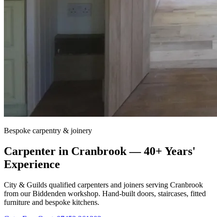
Bespoke carpentry & joinery
Carpenter in
Cranbrook
— 40+ Years'
Experience
City & Guilds qualified carpenters and joiners serving
Cranbrook
from our Biddenden workshop. Hand-built doors, staircases, fitted
furniture and bespoke kitchens.