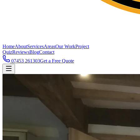
Home
About
Services
Areas
Our Work
Project
Quiz
Reviews
Blog
Contact
07453 261303
Get a Free Quote